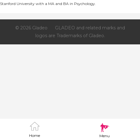
Stanford University with a MA and BA in Psychology.
© 2026 Gladeo
GLADEO and related marks and
logos are Trademarks of Gladeo.
Home
Menu