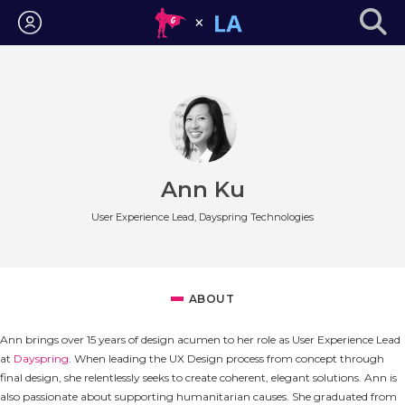
Login
Ann Ku
User Experience Lead, Dayspring Technologies
ABOUT
Ann brings over 15 years of design acumen to her role as User Experience Lead
at
Dayspring
. When leading the UX Design process from concept through
final design, she relentlessly seeks to create coherent, elegant solutions. Ann is
also passionate about supporting humanitarian causes. She graduated from