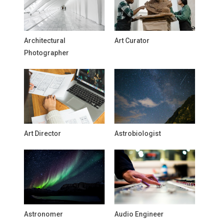
Architectural
Art Curator
Photographer
Art Director
Astrobiologist
Astronomer
Audio Engineer