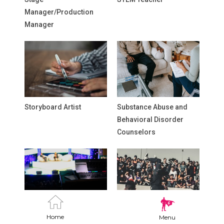
Manager/Production
Manager
Storyboard Artist
Substance Abuse and
Behavioral Disorder
Counselors
Talk Show Producer
Teaching Artist
Home
Menu