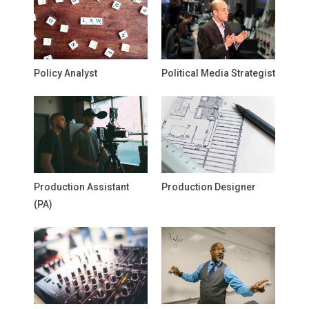
Policy Analyst
Political Media Strategist
Production Assistant
Production Designer
(PA)