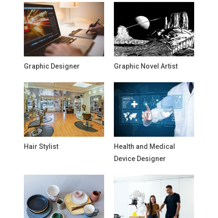
Graphic Designer
Graphic Novel Artist
Hair Stylist
Health and Medical
Device Designer