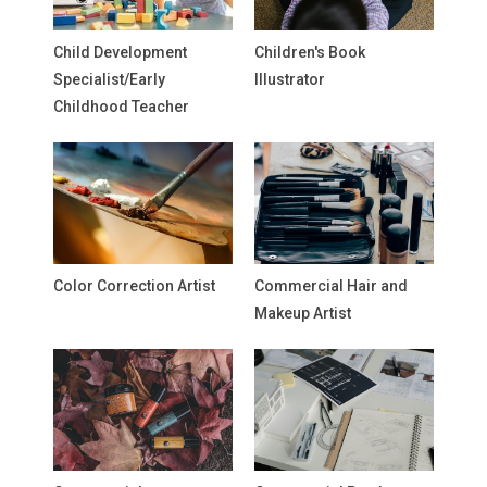
Child Development
Children's Book
Specialist/Early
Illustrator
Childhood Teacher
Color Correction Artist
Commercial Hair and
Makeup Artist