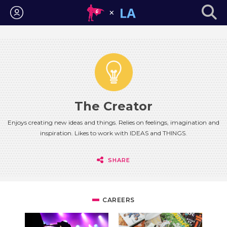
Login
The Creator
Enjoys creating new ideas and things. Relies on feelings, imagination and
inspiration. Likes to work with IDEAS and THINGS.
SHARE
CAREERS