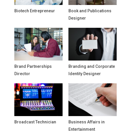
Biotech Entrepreneur
Book and Publications
Designer
Brand Partnerships
Branding and Corporate
Director
Identity Designer
Broadcast Technician
Business Affairs in
Entertainment