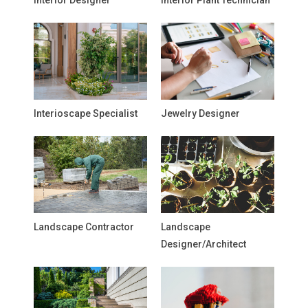
Interior Designer
Interior Plant Technician
Interioscape Specialist
Jewelry Designer
Landscape Contractor
Landscape
Designer/Architect