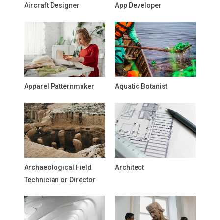
Aircraft Designer
App Developer
Apparel Patternmaker
Aquatic Botanist
Archaeological Field
Architect
Technician or Director