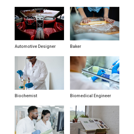
Automotive Designer
Baker
Biochemist
Biomedical Engineer