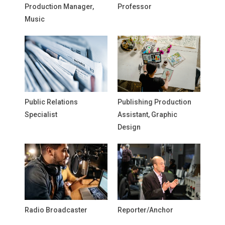
Production Manager,
Professor
Music
Public Relations
Publishing Production
Specialist
Assistant, Graphic
Design
Radio Broadcaster
Reporter/Anchor