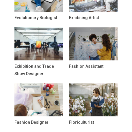
Evolutionary Biologist
Exhibiting Artist
Exhibition and Trade
Fashion Assistant
Show Designer
Fashion Designer
Floriculturist