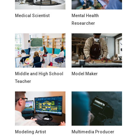
Medical Scientist
Mental Health
Researcher
Middle and High School
Model Maker
Teacher
Modeling Artist
Multimedia Producer