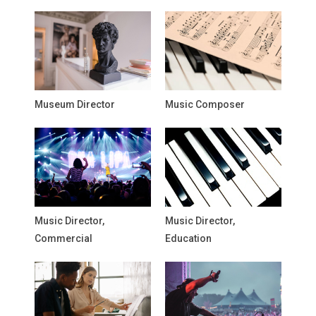
Museum Director
Music Composer
Music Director,
Music Director,
Commercial
Education