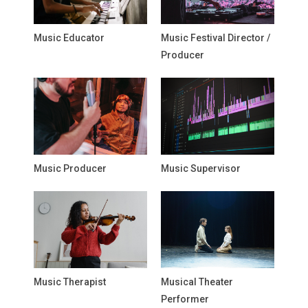
Music Educator
Music Festival Director /
Producer
Music Producer
Music Supervisor
Music Therapist
Musical Theater
Performer