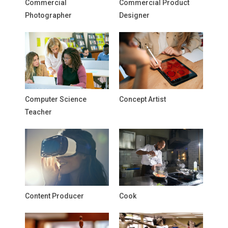
Commercial
Commercial Product
Photographer
Designer
Computer Science
Concept Artist
Teacher
Content Producer
Cook