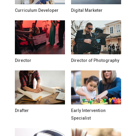
Curriculum Developer
Digital Marketer
Director
Director of Photography
Drafter
Early Intervention
Specialist