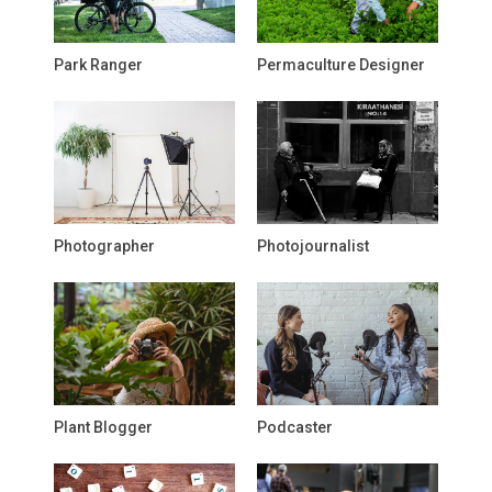
Park Ranger
Permaculture Designer
Photographer
Photojournalist
Plant Blogger
Podcaster