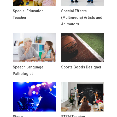
Special Education
Special Effects
Teacher
(Multimedia) Artists and
Animators
Speech Language
Sports Goods Designer
Pathologist
Stage
STEM Teacher