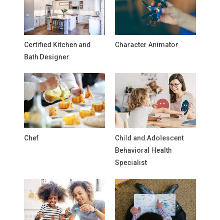
Certified Kitchen and
Character Animator
Bath Designer
Chef
Child and Adolescent
Behavioral Health
Specialist