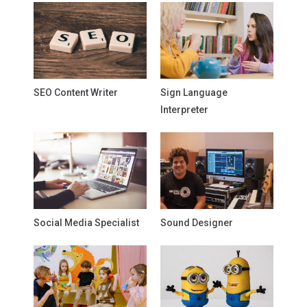
SEO Content Writer
Sign Language
Interpreter
Social Media Specialist
Sound Designer