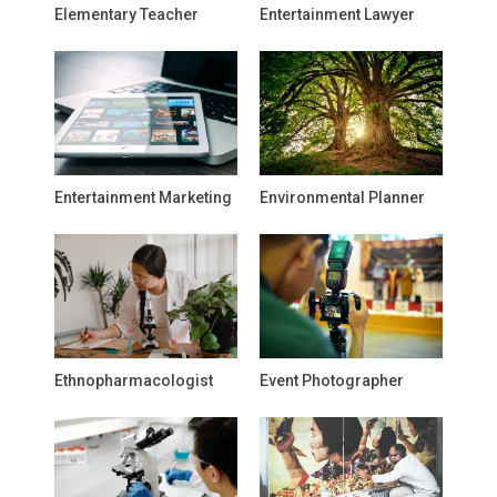
Elementary Teacher
Entertainment Lawyer
Entertainment Marketing
Environmental Planner
Ethnopharmacologist
Event Photographer