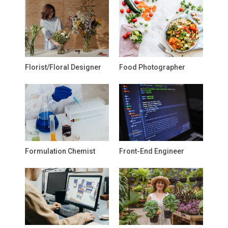
Florist/Floral Designer
Food Photographer
Formulation Chemist
Front-End Engineer