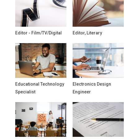
Editor - Film/TV/Digital
Editor, Literary
Educational Technology
Electronics Design
Specialist
Engineer