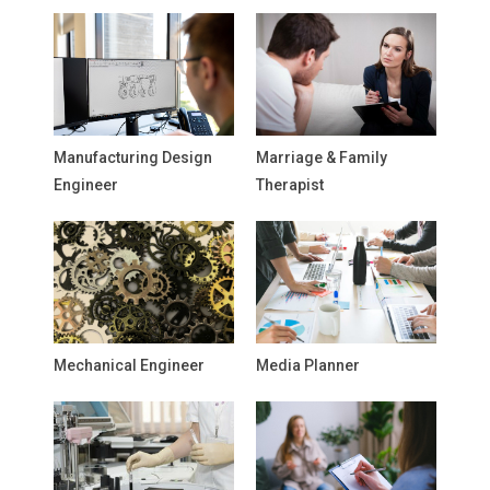
Manufacturing Design
Marriage & Family
Engineer
Therapist
Mechanical Engineer
Media Planner