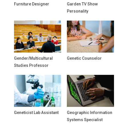
Furniture Designer
Garden TV Show
Personality
Gender/Multicultural
Genetic Counselor
Studies Professor
Geneticist Lab Assistant
Geographic Information
Systems Specialist