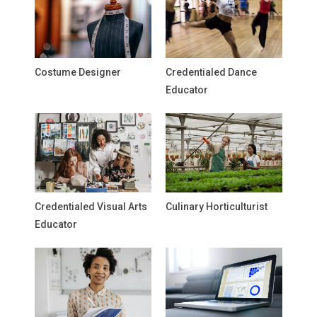
Costume Designer
Credentialed Dance
Educator
Credentialed Visual Arts
Culinary Horticulturist
Educator