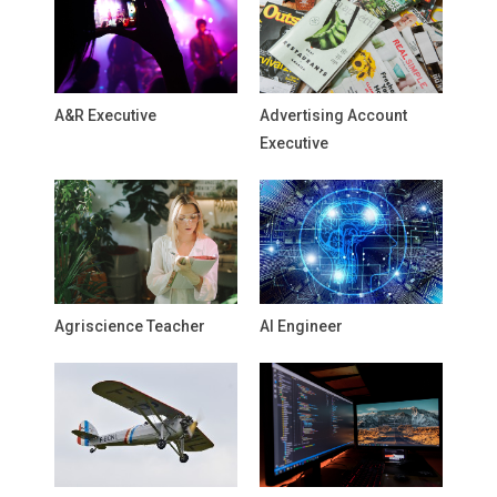
A&R Executive
Advertising Account
Executive
Agriscience Teacher
AI Engineer