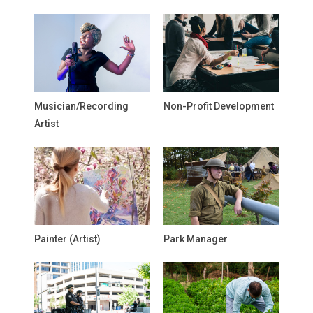
Musician/Recording
Non-Profit Development
Artist
Painter (Artist)
Park Manager