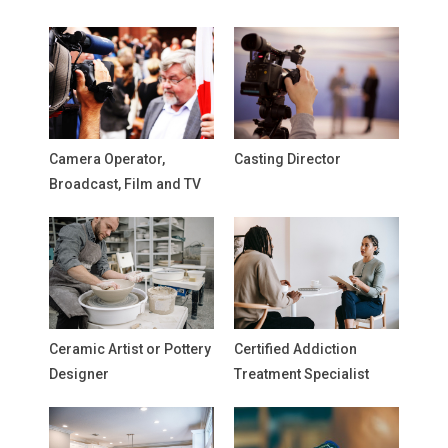
Camera Operator,
Casting Director
Broadcast, Film and TV
Ceramic Artist or Pottery
Certified Addiction
Designer
Treatment Specialist