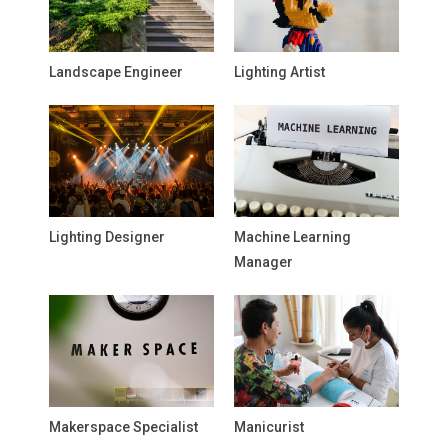
Landscape Engineer
Lighting Artist
Lighting Designer
Machine Learning
Manager
Makerspace Specialist
Manicurist