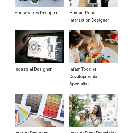
Housewares Designer
Human-Robot
Interaction Designer
Industrial Designer
Infant Toddler
Developmental
Specialist