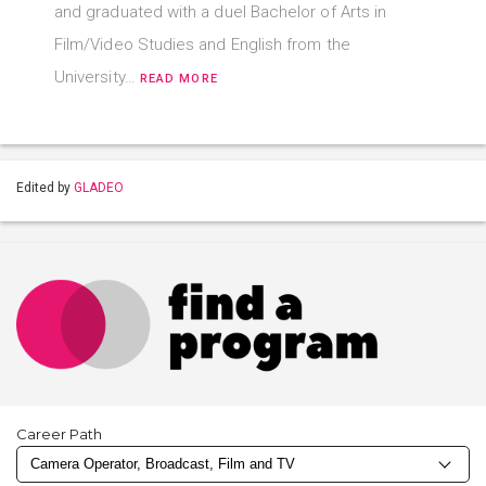
and graduated with a duel Bachelor of Arts in
Film/Video Studies and English from the
University…
READ MORE
Edited by
GLADEO
Career Path