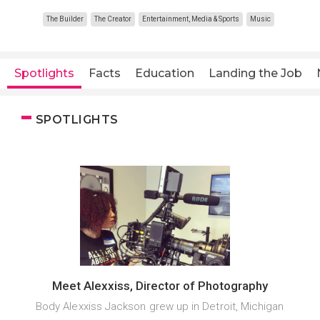
The Builder
The Creator
Entertainment, Media & Sports
Music
Spotlights
Facts
Education
Landing the Job
SPOTLIGHTS
Meet Alexxiss, Director of Photography
Body Alexxiss Jackson grew up in Detroit, Michigan