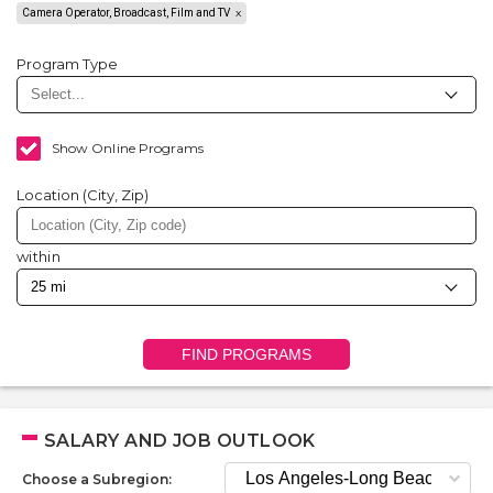
Camera Operator, Broadcast, Film and TV
Program Type
Show Online Programs
Location (City, Zip)
within
FIND PROGRAMS
SALARY AND JOB OUTLOOK
Choose a Subregion: