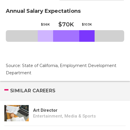
Annual Salary Expectations
$70K
$56K
$103K
Source: State of California, Employment Development
Department
SIMILAR CAREERS
Art Director
Entertainment, Media & Sports