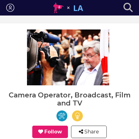
Login
Camera Operator, Broadcast, Film
and TV
Follow
Share