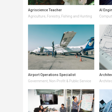
Agriscience Teacher
AI Engi
Agriculture, Forestry, Fishing and Hunting
Compute
Airport Operations Specialist
Archite
Government, Non-Profit & Public Service
Architec