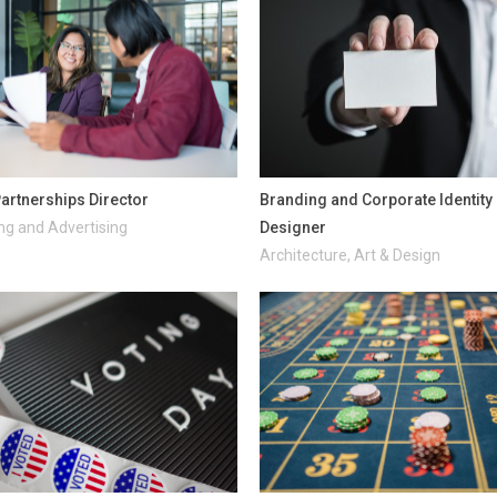
artnerships Director
Branding and Corporate Identity
ng and Advertising
Designer
Architecture, Art & Design