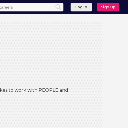
Log In
Sign Up
 Likes to work with PEOPLE and