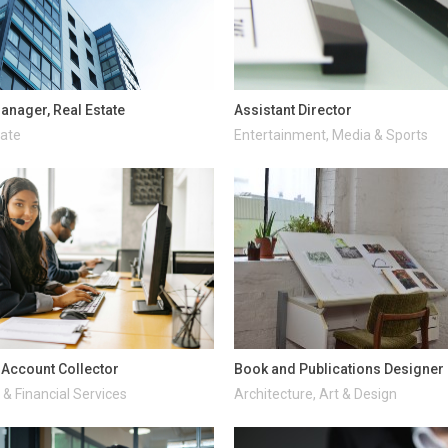
anager, Real Estate
Assistant Director
tate
Entertainment, Media & Sports
d Account Collector
Book and Publications Designer
& Financial Services
Architecture, Art & Design