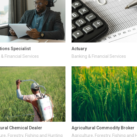
tions Specialist
Actuary
& Financial Services
Banking & Financial Services
tural Chemical Dealer
Agricultural Commodity Broker
ure, Forestry, Fishing and Hunting
Agriculture, Forestry, Fishing and 