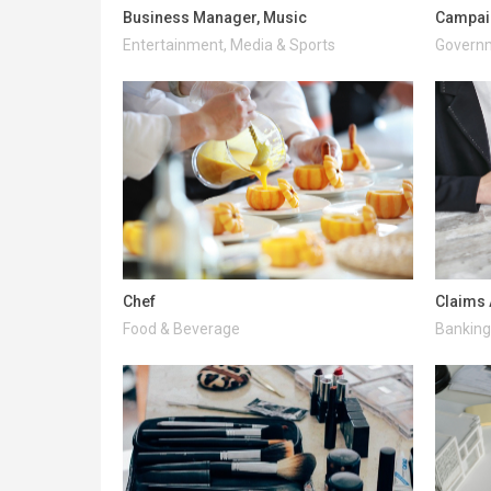
Business Manager, Music
Campai
Entertainment, Media & Sports
Governm
Chef
Claims 
Food & Beverage
Banking 