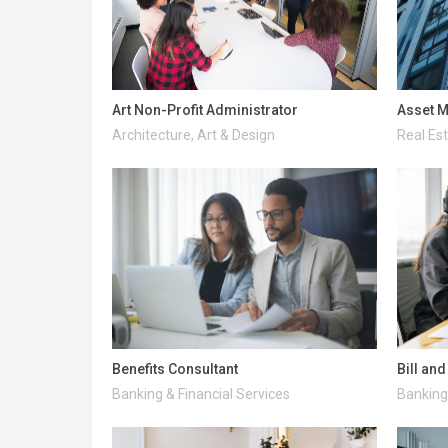
Art Non-Profit Administrator
Asset M
Architecture, Art & Design
Real Es
Benefits Consultant
Bill an
Banking & Financial Services
Banking 