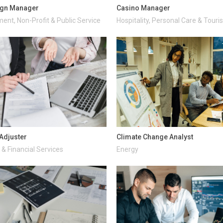
gn Manager
Casino Manager
ent, Non-Profit & Public Service
Hospitality, Personal Care & Tour
Adjuster
Climate Change Analyst
& Financial Services
Energy