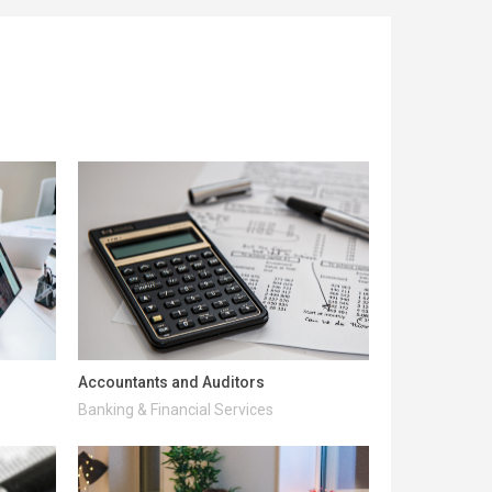
Accountants and Auditors
Banking & Financial Services