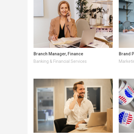
Branch Manager, Finance
Brand P
Banking & Financial Services
Marketi