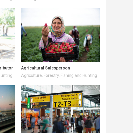
ributor
Agricultural Salesperson
Hunting
Agriculture, Forestry, Fishing and Hunting