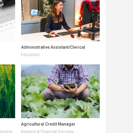
Administrative Assistant/Clerical
Education
Agricultural Credit Manager
Hunting
Banking & Financial Services