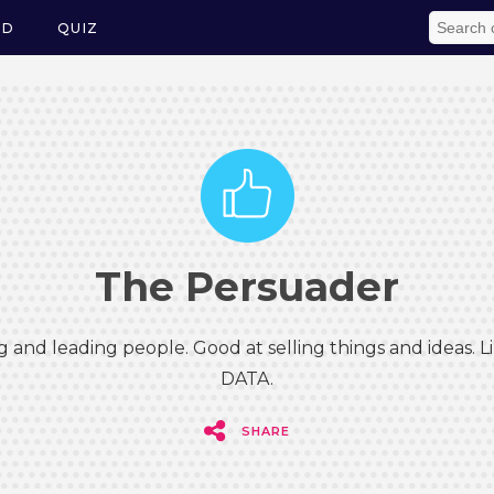
ED
QUIZ
The Persuader
g and leading people. Good at selling things and ideas.
DATA.
SHARE