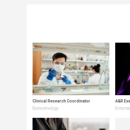
Clinical Research Coordinator
A&R Exe
Biotechnology
Enterta