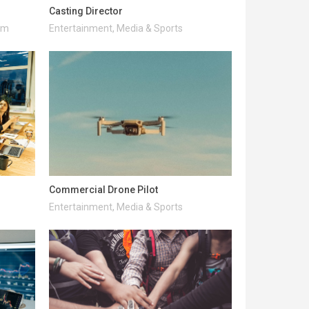
Casting Director
ism
Entertainment, Media & Sports
Commercial Drone Pilot
Entertainment, Media & Sports