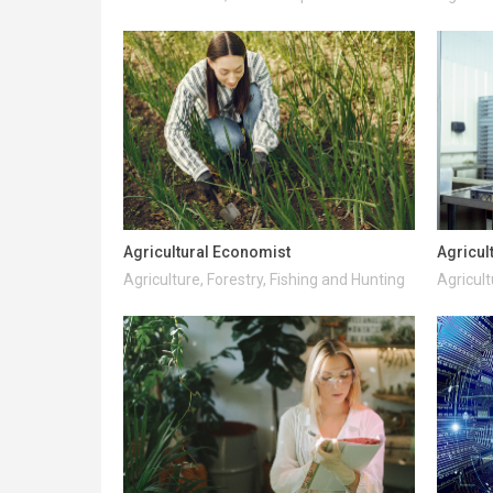
Agricultural Economist
Agricul
Agriculture, Forestry, Fishing and Hunting
Agricult