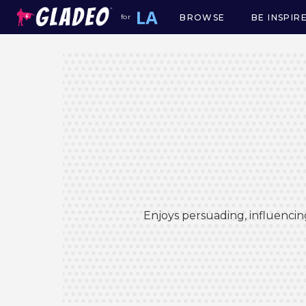
BROWSE
BE INSPIR
for
Main
navigation
Enjoys persuading, influencin