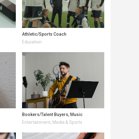
Athletic/Sports Coach
Education
Bookers/Talent Buyers, Music
Entertainment, Media & Sports