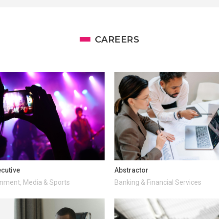
CAREERS
cutive
Abstractor
inment, Media & Sports
Banking & Financial Services