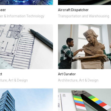
neer
Aircraft Dispatcher
r & Information Technology
Transportation and Warehousing
ct
Art Curator
ture, Art & Design
Architecture, Art & Design