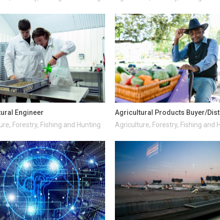
tural Engineer
Agricultural Products Buyer/Dist
ure, Forestry, Fishing and Hunting
Agriculture, Forestry, Fishing and 