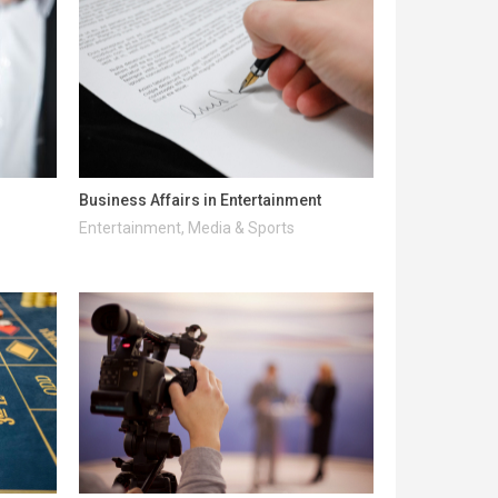
Business Affairs in Entertainment
Entertainment, Media & Sports