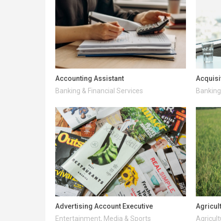
Accounting Assistant
Acquisi
Banking & Financial Services
Banking 
Advertising Account Executive
Agricul
Entertainment, Media & Sports
Agricult