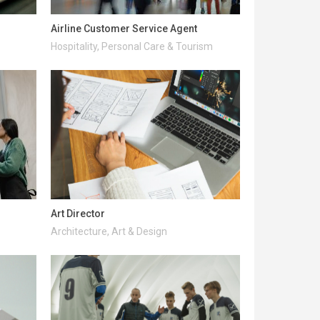
Airline Customer Service Agent
Hospitality, Personal Care & Tourism
Art Director
Architecture, Art & Design