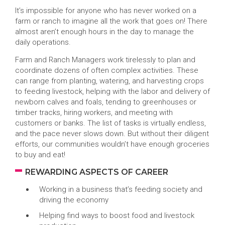
It’s impossible for anyone who has never worked on a
farm or ranch to imagine all the work that goes on! There
almost aren’t enough hours in the day to manage the
daily operations.
Farm and Ranch Managers work tirelessly to plan and
coordinate dozens of often complex activities. These
can range from planting, watering, and harvesting crops
to feeding livestock, helping with the labor and delivery of
newborn calves and foals, tending to greenhouses or
timber tracks, hiring workers, and meeting with
customers or banks. The list of tasks is virtually endless,
and the pace never slows down. But without their diligent
efforts, our communities wouldn’t have enough groceries
to buy and eat!
REWARDING ASPECTS OF CAREER
Working in a business that’s feeding society and
driving the economy
Helping find ways to boost food and livestock