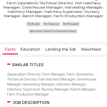
Farm Operations Technical Director, Fish Hatchery
Manager, Greenhouse Manager, Harvesting Manager,
Hatchery Manager, Hatchery Supervisor, Nursery
Manager, Ranch Manager, Farm Production Manager
The Builder
The Organizer
The Persuader
Agriculture, Forestry, Fishing and Hunting
Facts
Education
Landing the Job
Newsfeed
SIMILAR TITLES
Aquaculture Director, Farm Manager, Farm Operations
Technical Director, Fish Hatchery Manager, Greenhouse
Manager, Harvesting Manager, Hatchery Manager,
Hatchery Supervisor, Nursery Manager, Ranch Manager,
Farm Production Manager
JOB DESCRIPTION