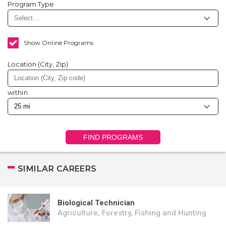
Program Type
Show Online Programs
Location (City, Zip)
within
FIND PROGRAMS
SIMILAR CAREERS
Biological Technician
Agriculture, Forestry, Fishing and Hunting