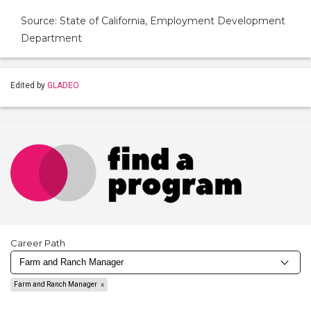
Source: State of California, Employment Development
Department
Edited by
GLADEO
Career Path
Farm and Ranch Manager