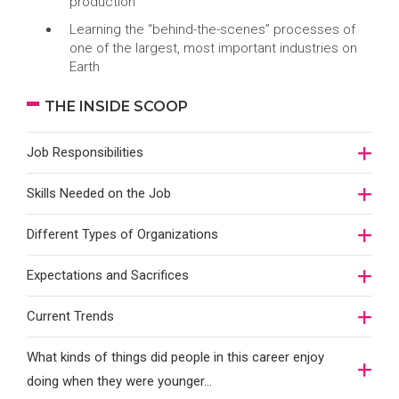
production
Learning the “behind-the-scenes” processes of
one of the largest, most important industries on
Earth
THE INSIDE SCOOP
Job Responsibilities
Skills Needed on the Job
Different Types of Organizations
Expectations and Sacrifices
Current Trends
What kinds of things did people in this career enjoy
doing when they were younger…