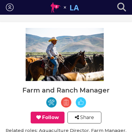
Login
Farm and Ranch Manager
Follow
Share
Related roles: Aquaculture Director, Farm Manager,