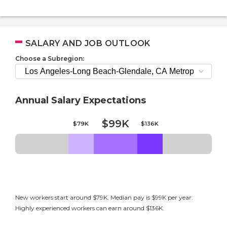
SALARY AND JOB OUTLOOK
Choose a Subregion:
Annual Salary Expectations
$99K
$79K
$136K
New workers start around $79K. Median pay is $99K per year.
Highly experienced workers can earn around $136K.