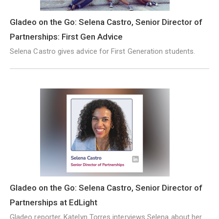
Gladeo on the Go: Selena Castro, Senior Director of
Partnerships: First Gen Advice
Selena Castro gives advice for First Generation students.
Gladeo on the Go: Selena Castro, Senior Director of
Partnerships at EdLight
Gladeo reporter, Katelyn Torres interviews Selena about her