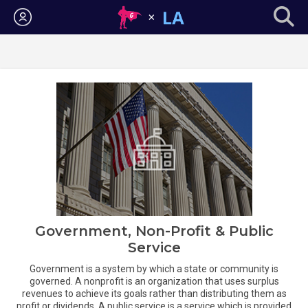
Login
Government, Non-Profit & Public
Service
Government is a system by which a state or community is
governed. A nonprofit is an organization that uses surplus
revenues to achieve its goals rather than distributing them as
profit or dividends. A public service is a service which is provided