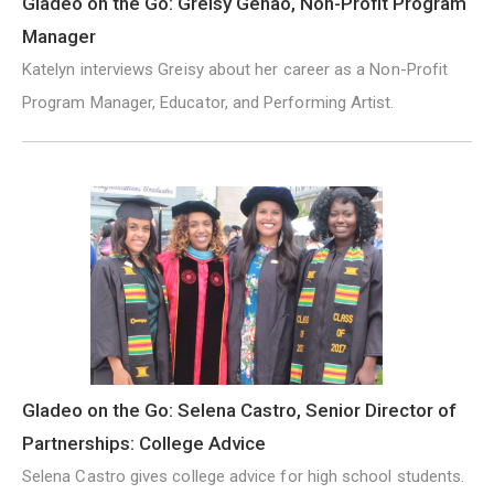
Gladeo on the Go: Greisy Genao, Non-Profit Program
Manager
Katelyn interviews Greisy about her career as a Non-Profit
Program Manager, Educator, and Performing Artist.
Gladeo on the Go: Selena Castro, Senior Director of
Partnerships: College Advice
Selena Castro gives college advice for high school students.