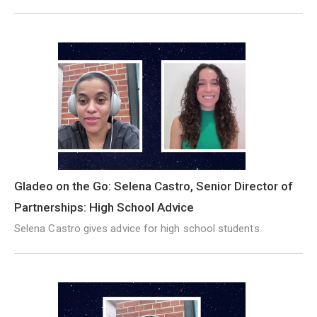
Gladeo on the Go: Selena Castro, Senior Director of
Partnerships: High School Advice
Selena Castro gives advice for high school students.