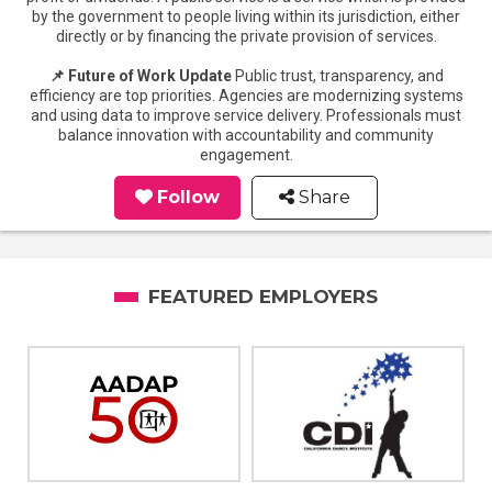
by the government to people living within its jurisdiction, either
directly or by financing the private provision of services.
📌 Future of Work Update
Public trust, transparency, and
efficiency are top priorities. Agencies are modernizing systems
and using data to improve service delivery. Professionals must
balance innovation with accountability and community
engagement.
Follow
Share
FEATURED EMPLOYERS