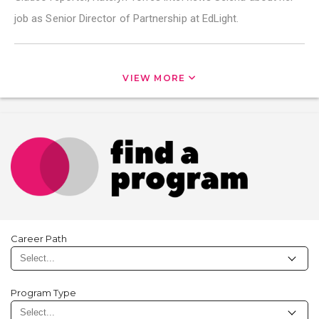
job as Senior Director of Partnership at EdLight.
VIEW MORE
Career Path
Program Type