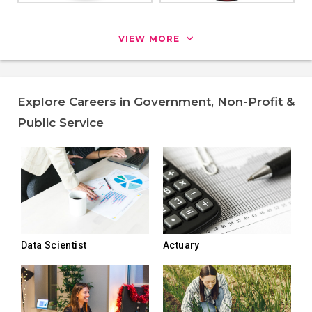
VIEW MORE
Explore Careers in Government, Non-Profit &
Public Service
Data Scientist
Actuary