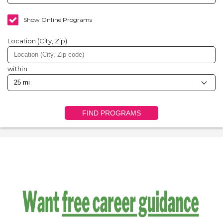
Show Online Programs
Location (City, Zip)
within
FIND PROGRAMS