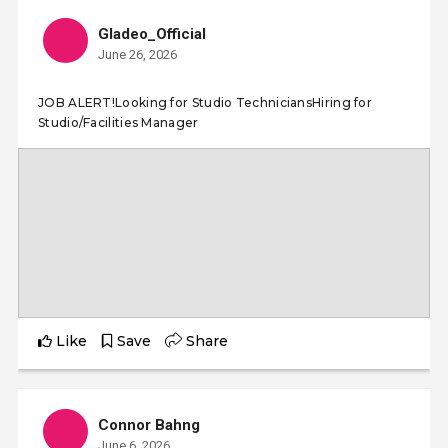
Gladeo_Official
June 26, 2026
JOB ALERT!Looking for Studio TechniciansHiring for
Studio/Facilities Manager
Like
Save
Share
Connor Bahng
June 6, 2026