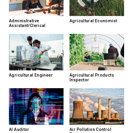
Administrative
Agricultural Economist
Assistant/Clerical
Agricultural Engineer
Agricultural Products
Inspector
AI Auditor
Air Pollution Control