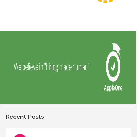
Recent Posts