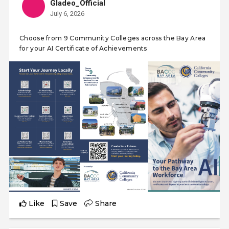
Gladeo_Official
July 6, 2026
Choose from 9 Community Colleges across the Bay Area
for your AI Certificate of Achievements
Like
Save
Share