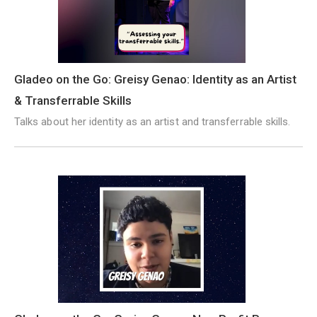
Gladeo on the Go: Greisy Genao: Identity as an Artist
& Transferrable Skills
Talks about her identity as an artist and transferrable skills.