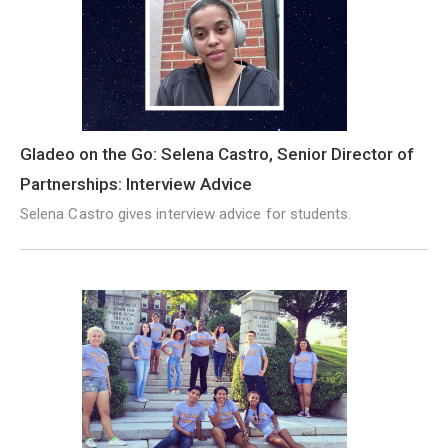
Gladeo on the Go: Selena Castro, Senior Director of
Partnerships: Interview Advice
Selena Castro gives interview advice for students.