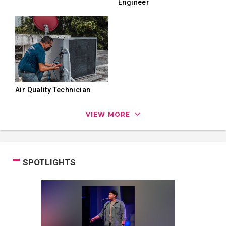
Engineer
Air Quality Technician
VIEW MORE
SPOTLIGHTS