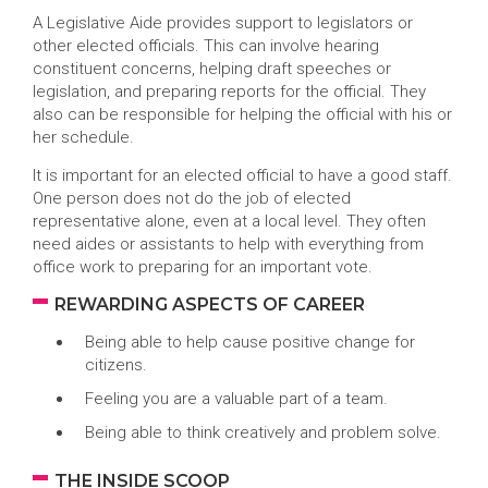
A Legislative Aide provides support to legislators or
other elected officials. This can involve hearing
constituent concerns, helping draft speeches or
legislation, and preparing reports for the official. They
also can be responsible for helping the official with his or
her schedule.
It is important for an elected official to have a good staff.
One person does not do the job of elected
representative alone, even at a local level. They often
need aides or assistants to help with everything from
office work to preparing for an important vote.
REWARDING ASPECTS OF CAREER
Being able to help cause positive change for
citizens.
Feeling you are a valuable part of a team.
Being able to think creatively and problem solve.
THE INSIDE SCOOP