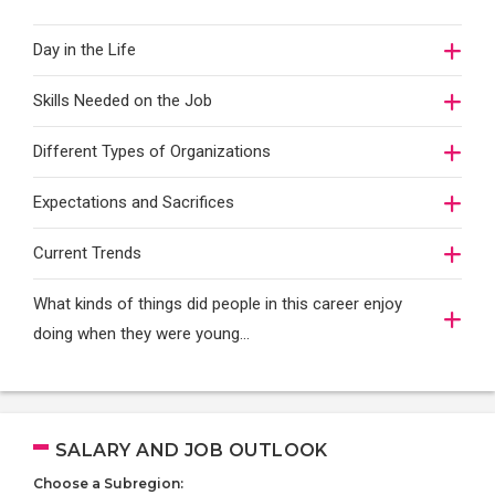
Day in the Life
Skills Needed on the Job
Different Types of Organizations
Expectations and Sacrifices
Current Trends
What kinds of things did people in this career enjoy
doing when they were young...
SALARY AND JOB OUTLOOK
Choose a Subregion: