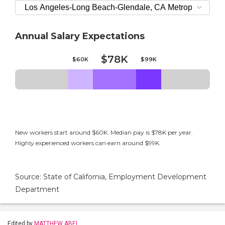
Annual Salary Expectations
$78K
$60K
$99K
New workers start around $60K. Median pay is $78K per year.
Highly experienced workers can earn around $99K.
Source: State of California, Employment Development
Department
Edited by
MATTHEW ABEL