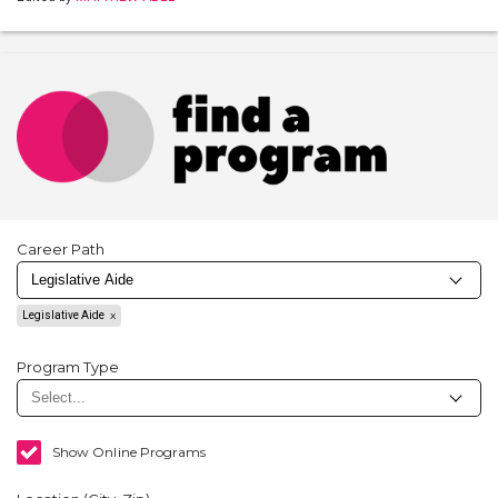
Career Path
Legislative Aide
Program Type
Show Online Programs