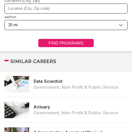
Location (City, Zip)
within
FIND PROGRAMS
SIMILAR CAREERS
Data Scientist
Government, Non-Profit & Public Service
Actuary
Government, Non-Profit & Public Service