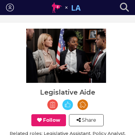
Login
Legislative Aide
Follow
Share
Related roles: Legislative Assistant, Policy Analyst,