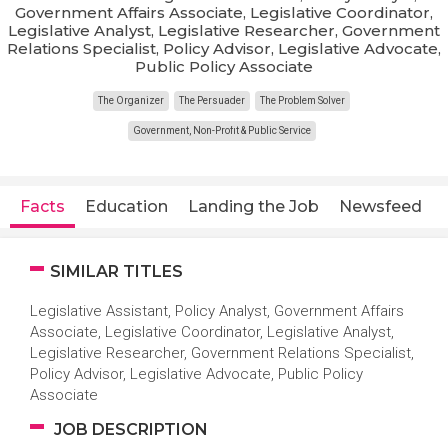
Government Affairs Associate, Legislative Coordinator,
Legislative Analyst, Legislative Researcher, Government
Relations Specialist, Policy Advisor, Legislative Advocate,
Public Policy Associate
The Organizer
The Persuader
The Problem Solver
Government, Non-Profit & Public Service
Facts
Education
Landing the Job
Newsfeed
SIMILAR TITLES
Legislative Assistant, Policy Analyst, Government Affairs
Associate, Legislative Coordinator, Legislative Analyst,
Legislative Researcher, Government Relations Specialist,
Policy Advisor, Legislative Advocate, Public Policy
Associate
JOB DESCRIPTION