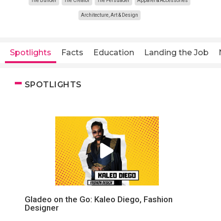
The Builder
The Creator
The Persuader
Apparel & Accessories
Architecture, Art & Design
Spotlights
Facts
Education
Landing the Job
SPOTLIGHTS
Gladeo on the Go: Kaleo Diego, Fashion
Designer