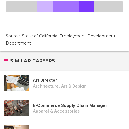
Source: State of California, Employment Development
Department
SIMILAR CAREERS
Art Director
Architecture, Art & Design
E-Commerce Supply Chain Manager
Apparel & Accessories