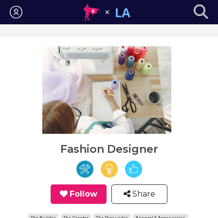
Login
Fashion Designer
Follow
Share