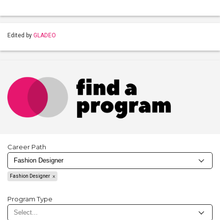
Edited by
GLADEO
Career Path
Fashion Designer
Program Type