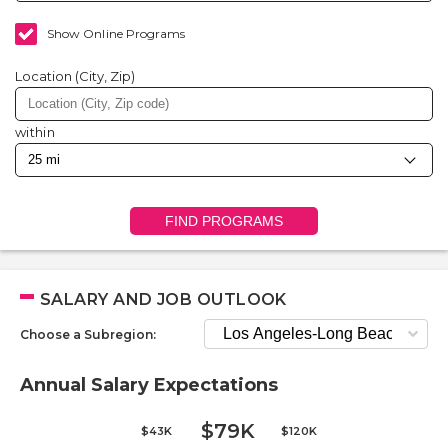
Show Online Programs
Location (City, Zip)
within
FIND PROGRAMS
SALARY AND JOB OUTLOOK
Choose a Subregion:
Annual Salary Expectations
$79K
$43K
$120K