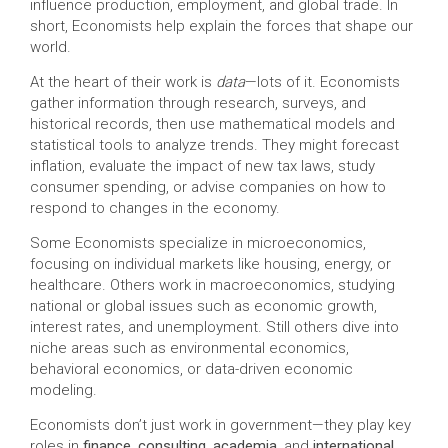
influence production, employment, and global trade. In
short, Economists help explain the forces that shape our
world.
At the heart of their work is
data
—lots of it. Economists
gather information through research, surveys, and
historical records, then use mathematical models and
statistical tools to analyze trends. They might forecast
inflation, evaluate the impact of new tax laws, study
consumer spending, or advise companies on how to
respond to changes in the economy.
Some Economists specialize in microeconomics,
focusing on individual markets like housing, energy, or
healthcare. Others work in macroeconomics, studying
national or global issues such as economic growth,
interest rates, and unemployment. Still others dive into
niche areas such as environmental economics,
behavioral economics, or data-driven economic
modeling.
Economists don’t just work in government—they play key
roles in
finance, consulting, academia,
and
international