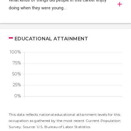
What kinds of things did people in this career enjoy
doing when they were young...
EDUCATIONAL ATTAINMENT
This data reflects national educational attainment levels for this
occupation as gathered by the most recent Current Population
Survey. Source: U.S. Bureau of Labor Statistics