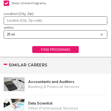
Show Online Programs
Location (City, Zip)
within
FIND PROGRAMS
SIMILAR CAREERS
Accountants and Auditors
Banking & Financial Services
Data Scientist
Other Professional Services