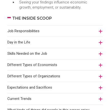
Seeing your findings influence economic
growth, employment, or sustainability.
THE INSIDE SCOOP
Job Responsibilities
Day in the Life
Skills Needed on the Job
Different Types of Economists
Different Types of Organizations
Expectations and Sacrifices
Current Trends