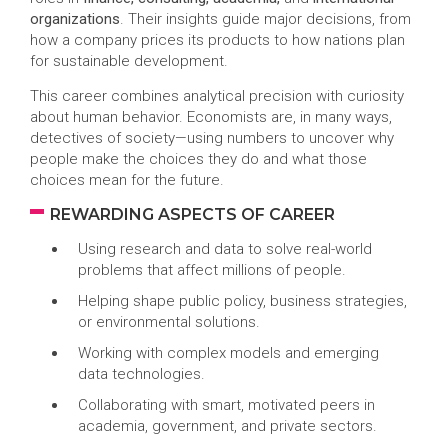
organizations
. Their insights guide major decisions, from
how a company prices its products to how nations plan
for sustainable development.
This career combines analytical precision with curiosity
about human behavior. Economists are, in many ways,
detectives of society—using numbers to uncover why
people make the choices they do and what those
choices mean for the future.
REWARDING ASPECTS OF CAREER
Using research and data to solve real-world
problems that affect millions of people.
Helping shape public policy, business strategies,
or environmental solutions.
Working with complex models and emerging
data technologies.
Collaborating with smart, motivated peers in
academia, government, and private sectors.