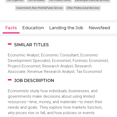
The Organizer
The Persuader
The Problem Solver
Banking & Financial Services
Government, Non-Profit & Public Service
Other Professional Services
Facts
Education
Landing the Job
Newsfeed
SIMILAR TITLES
Economic Analyst, Economic Consultant, Economic
Development Specialist, Economist, Forensic Economist,
Project Economist, Research Analyst, Research
Associate, Revenue Research Analyst, Tax Economist
JOB DESCRIPTION
Economists study how individuals, businesses, and
governments make decisions about using limited
resources—time, money, and materials—to meet their
needs and goals. They explore how markets function,
why prices rise or fall, and how policies or events