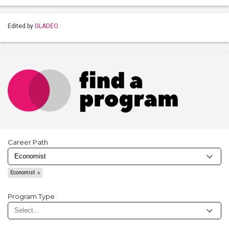
Edited by
GLADEO
Career Path
Economist
Program Type