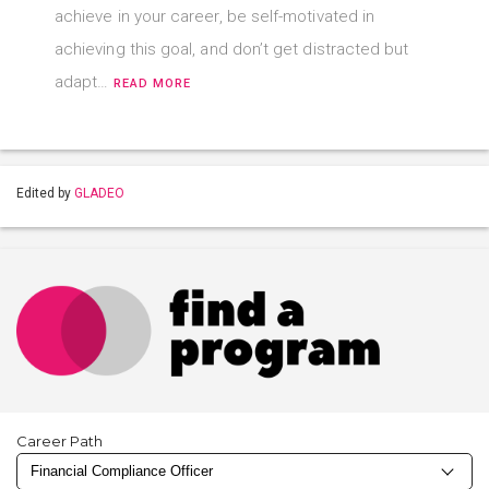
achieve in your career, be self-motivated in
achieving this goal, and don’t get distracted but
adapt…
READ MORE
Edited by
GLADEO
Career Path