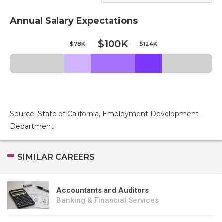
Annual Salary Expectations
$100K
$78K
$124K
Source: State of California, Employment Development
Department
SIMILAR CAREERS
Accountants and Auditors
Banking & Financial Services