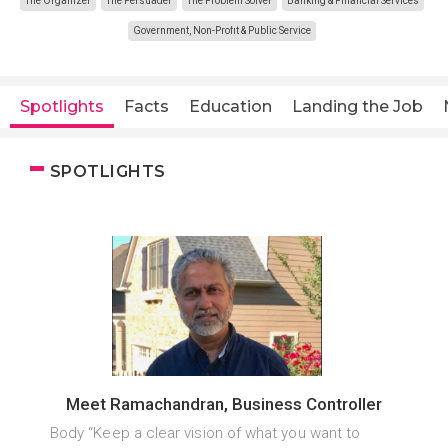
The Organizer
The Persuader
The Problem Solver
Banking & Financial Services
Government, Non-Profit & Public Service
Spotlights
Facts
Education
Landing the Job
SPOTLIGHTS
Meet Ramachandran, Business Controller
Body “Keep a clear vision of what you want to