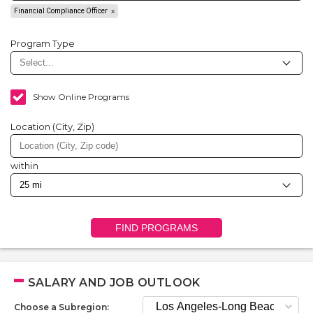
Financial Compliance Officer
Program Type
Show Online Programs
Location (City, Zip)
within
FIND PROGRAMS
SALARY AND JOB OUTLOOK
Choose a Subregion: