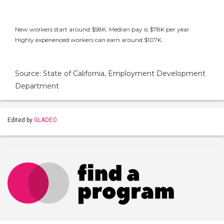
New workers start around $58K. Median pay is $78K per year.
Highly experienced workers can earn around $107K.
Source: State of California, Employment Development
Department
Edited by
GLADEO