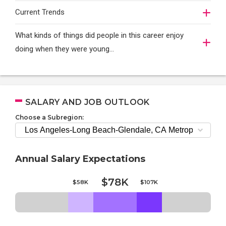
Current Trends
What kinds of things did people in this career enjoy
doing when they were young...
SALARY AND JOB OUTLOOK
Choose a Subregion:
Annual Salary Expectations
$78K
$58K
$107K