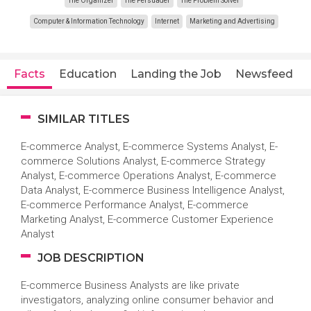
The Organizer
The Persuader
The Problem Solver
Computer & Information Technology
Internet
Marketing and Advertising
Facts
Education
Landing the Job
Newsfeed
SIMILAR TITLES
E-commerce Analyst, E-commerce Systems Analyst, E-
commerce Solutions Analyst, E-commerce Strategy
Analyst, E-commerce Operations Analyst, E-commerce
Data Analyst, E-commerce Business Intelligence Analyst,
E-commerce Performance Analyst, E-commerce
Marketing Analyst, E-commerce Customer Experience
Analyst
JOB DESCRIPTION
E-commerce Business Analysts are like private
investigators, analyzing online consumer behavior and