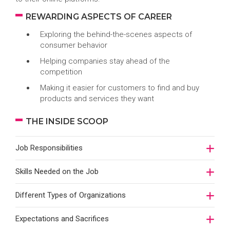
REWARDING ASPECTS OF CAREER
Exploring the behind-the-scenes aspects of
consumer behavior
Helping companies stay ahead of the
competition
Making it easier for customers to find and buy
products and services they want
THE INSIDE SCOOP
Job Responsibilities
Skills Needed on the Job
Different Types of Organizations
Expectations and Sacrifices