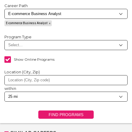
Career Path
E-commerce Business Analyst
Program Type
Show Online Programs
Location (City, Zip)
within
FIND PROGRAMS