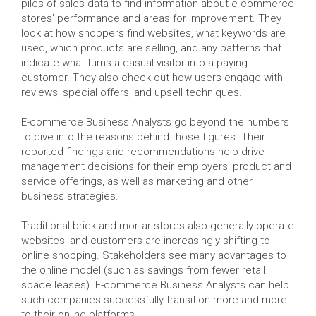
piles of sales data to find information about e-commerce
stores’ performance and areas for improvement. They
look at how shoppers find websites, what keywords are
used, which products are selling, and any patterns that
indicate what turns a casual visitor into a paying
customer. They also check out how users engage with
reviews, special offers, and upsell techniques.
E-commerce Business Analysts go beyond the numbers
to dive into the reasons behind those figures. Their
reported findings and recommendations help drive
management decisions for their employers’ product and
service offerings, as well as marketing and other
business strategies.
Traditional brick-and-mortar stores also generally operate
websites, and customers are increasingly shifting to
online shopping. Stakeholders see many advantages to
the online model (such as savings from fewer retail
space leases). E-commerce Business Analysts can help
such companies successfully transition more and more
to their online platforms.