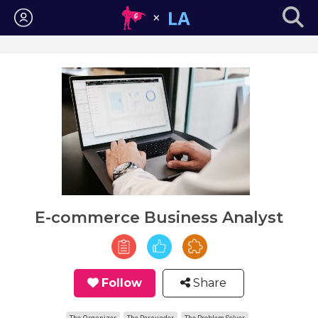
Login
E-commerce Business Analyst
Follow
Share