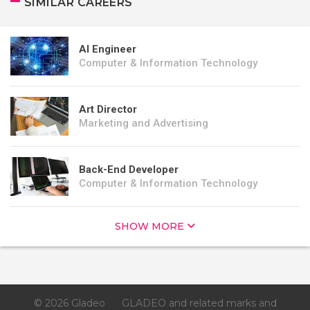
SIMILAR CAREERS
AI Engineer
Computer & Information Technology
Art Director
Marketing and Advertising
Back-End Developer
Computer & Information Technology
SHOW MORE
© 2026 Gladeo
GLADEO and related marks and