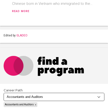
Chinese born in Vietnam who immigrated to the…
READ MORE
Edited by
GLADEO
Career Path
Accountants and Auditors