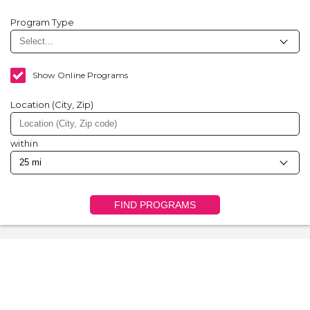
Program Type
Show Online Programs
Location (City, Zip)
within
FIND PROGRAMS