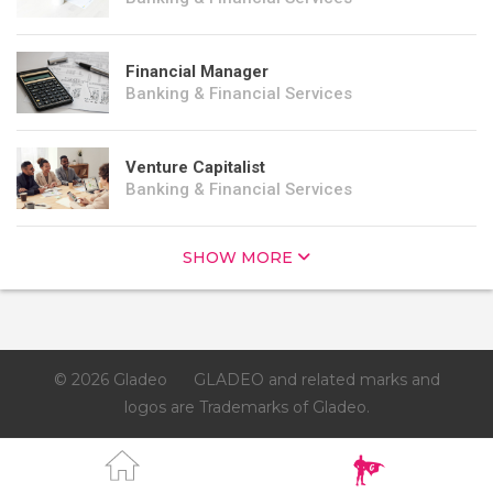
Financial Manager
Banking & Financial Services
Venture Capitalist
Banking & Financial Services
SHOW MORE
© 2026 Gladeo
GLADEO and related marks and
logos are Trademarks of Gladeo.