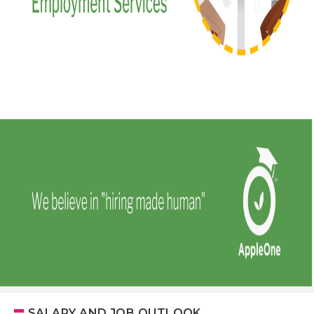
SALARY AND JOB OUTLOOK