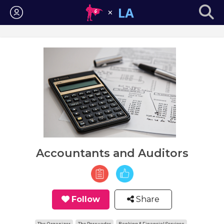
Login
Accountants and Auditors
Follow
Share