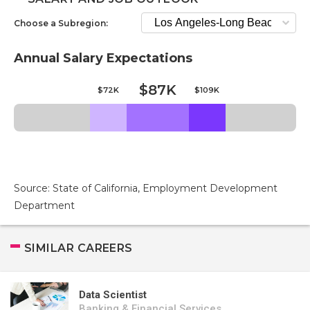
Choose a Subregion:
Annual Salary Expectations
$87K
$72K
$109K
Source: State of California, Employment Development
Department
SIMILAR CAREERS
Data Scientist
Banking & Financial Services