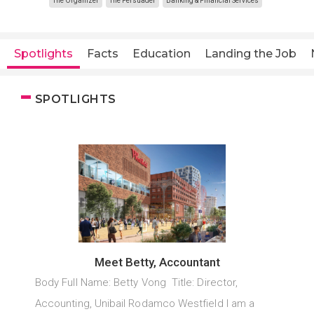
The Organizer
The Persuader
Banking & Financial Services
Spotlights
Facts
Education
Landing the Job
SPOTLIGHTS
Meet Betty, Accountant
Body Full Name: Betty Vong Title: Director,
Accounting, Unibail Rodamco Westfield I am a