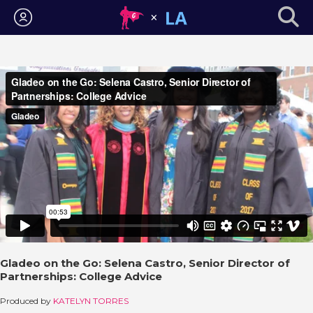
Login
Gladeo on the Go: Selena Castro, Senior Director of
Partnerships: College Advice
Produced by
KATELYN TORRES