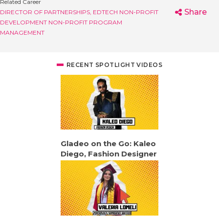
Related Career
Share
DIRECTOR OF PARTNERSHIPS, EDTECH
NON-PROFIT
DEVELOPMENT
NON-PROFIT PROGRAM
MANAGEMENT
RECENT SPOTLIGHT VIDEOS
Gladeo on the Go: Kaleo
Diego, Fashion Designer