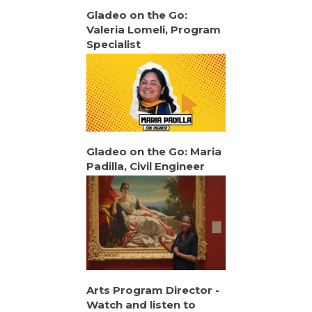
Gladeo on the Go:
Valeria Lomeli, Program
Specialist
Gladeo on the Go: Maria
Padilla, Civil Engineer
Arts Program Director -
Watch and listen to