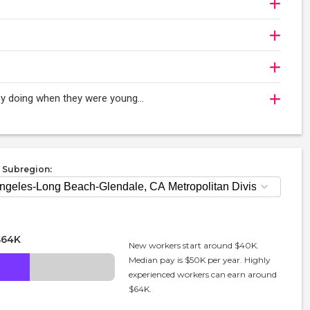
oy doing when they were young...
 Subregion:
$64K
New workers start around $40K.
Median pay is $50K per year. Highly
experienced workers can earn around
$64K.