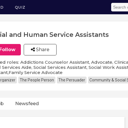
ED
QUIZ
ial and Human Service Assistants
Follow
Share
ed roles: Addictions Counselor Assistant, Advocate, Clinical
l Services Aide, Social Services Assistant, Social Work Assi
tant,Family Service Advocate
rganizer
The People Person
The Persuader
Community & Social 
ob
Newsfeed