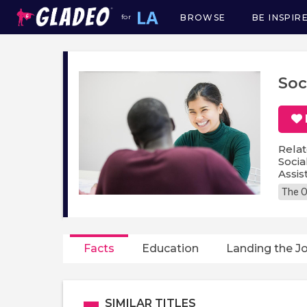
BROWSE
BE INSPIR
for
Main
navigation
Soc
Relat
Socia
Assis
The O
Facts
Education
Landing the J
SIMILAR TITLES