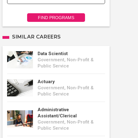
FIND PROGRAMS
SIMILAR CAREERS
Data Scientist
Government, Non-Profit &
Public Service
Actuary
Government, Non-Profit &
Public Service
Administrative
Assistant/Clerical
Government, Non-Profit &
Public Service