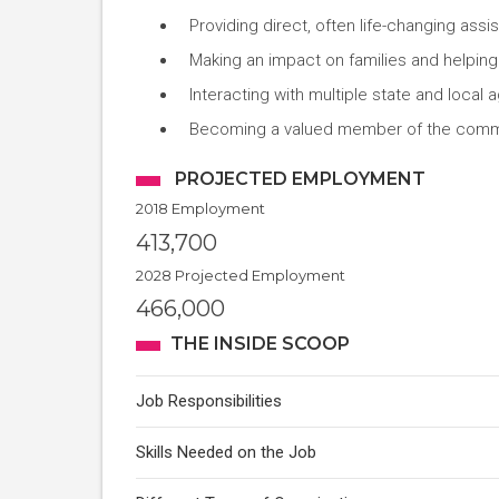
Providing direct, often life-changing assi
Making an impact on families and helpin
Interacting with multiple state and local
Becoming a valued member of the comm
PROJECTED EMPLOYMENT
2018 Employment
413,700
2028 Projected Employment
466,000
THE INSIDE SCOOP
Job Responsibilities
Skills Needed on the Job