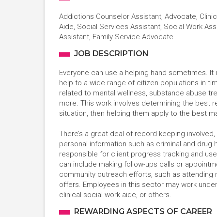
Addictions Counselor Assistant, Advocate, Clinic
Aide, Social Services Assistant, Social Work Ass
Assistant, Family Service Advocate
JOB DESCRIPTION
Everyone can use a helping hand sometimes. It i
help to a wide range of citizen populations in 
related to mental wellness, substance abuse tre
more. This work involves determining the best 
situation, then helping them apply to the best 
There’s a great deal of record keeping involved, 
personal information such as criminal and drug 
responsible for client progress tracking and use
can include making follow-ups calls or appointmen
community outreach efforts, such as attending 
offers. Employees in this sector may work under 
clinical social work aide, or others.
REWARDING ASPECTS OF CAREER