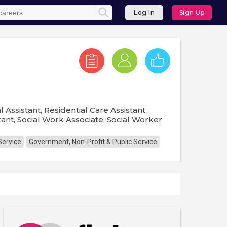
Log In
Sign Up
 Assistant, Residential Care Assistant,
stant, Social Work Associate, Social Worker
Service
Government, Non-Profit & Public Service