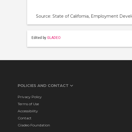
Source: State of California, Employment De
Edited by
GLADEO
POLICIES AND CONTACT
Privacy Policy
Terms of Use
Accessibility
Contact
Gladeo Foundation