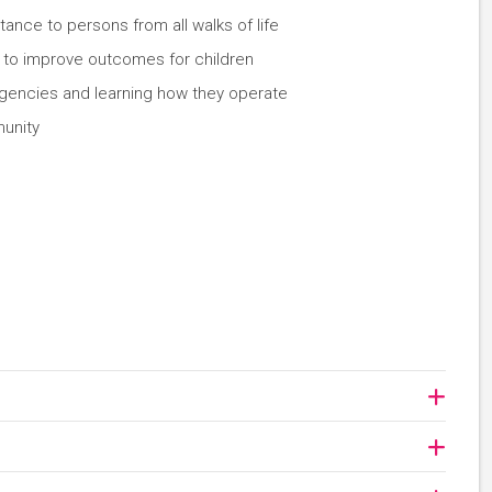
stance to persons from all walks of life
g to improve outcomes for children
 agencies and learning how they operate
unity