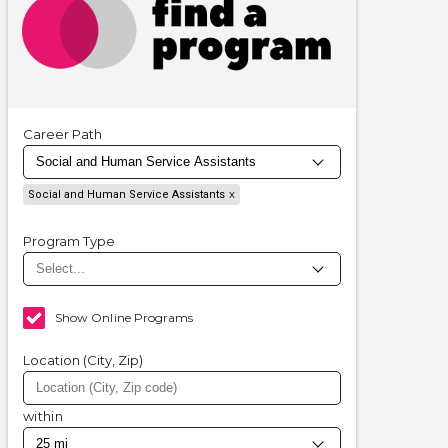
Career Path
Social and Human Service Assistants
Program Type
Show Online Programs
Location (City, Zip)
within