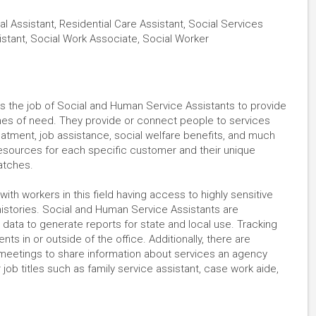
al Assistant, Residential Care Assistant, Social Services
istant, Social Work Associate, Social Worker
s the job of Social and Human Service Assistants to provide
times of need. They provide or connect people to services
atment, job assistance, social welfare benefits, and much
resources for each specific customer and their unique
matches.
with workers in this field having access to highly sensitive
histories. Social and Human Service Assistants are
 data to generate reports for state and local use. Tracking
ts in or outside of the office. Additionally, there are
meetings to share information about services an agency
job titles such as family service assistant, case work aide,