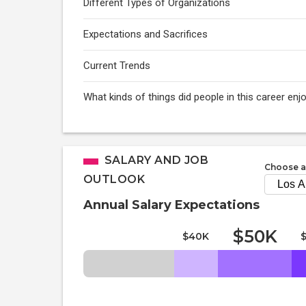
Different Types of Organizations
Expectations and Sacrifices
Current Trends
What kinds of things did people in this career enj
SALARY AND JOB
Choose a
OUTLOOK
Annual Salary Expectations
$50K
$40K