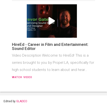
HireEd - Career in Film and Entertainment:
Sound Editor
Video Description Welcome to HireEd! This is a
series brought to you by Propel LA, specifically for
high school students to learn about and hear…
WATCH VIDEO
Edited by
GLADEO