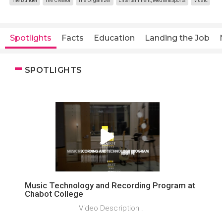
The Builder
The Creator
The Organizer
Entertainment, Media & Sports
Music
Spotlights
Facts
Education
Landing the Job
SPOTLIGHTS
Music Technology and Recording Program at
Chabot College
Video Description .