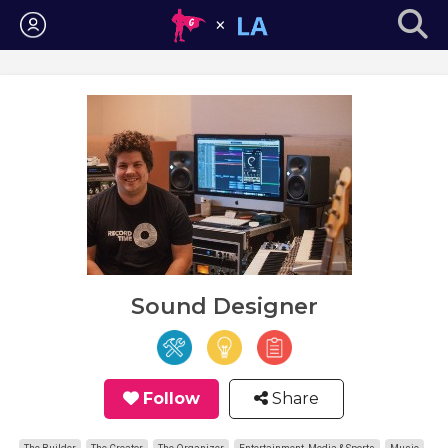
Login
Sound Designer
Follow
Share