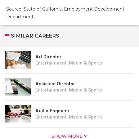
Source: State of California, Employment Development
Department
SIMILAR CAREERS
Art Director
Entertainment, Media & Sports
Assistant Director
Entertainment, Media & Sports
Audio Engineer
Entertainment, Media & Sports
SHOW MORE