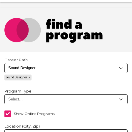
Career Path
Sound Designer
Program Type
Show Online Programs
Location (City, Zip)