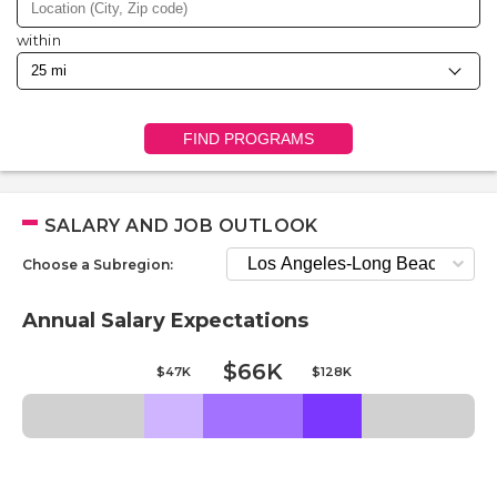
within
FIND PROGRAMS
SALARY AND JOB OUTLOOK
Choose a Subregion:
Annual Salary Expectations
$66K
$47K
$128K