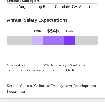
Choose a Subregion:
Annual Salary Expectations
$54K
$39K
$65K
New workers start around $39K. Median pay is $54K per year.
Highly experienced workers can earn around $65K.
Source: State of California, Employment Development
Department