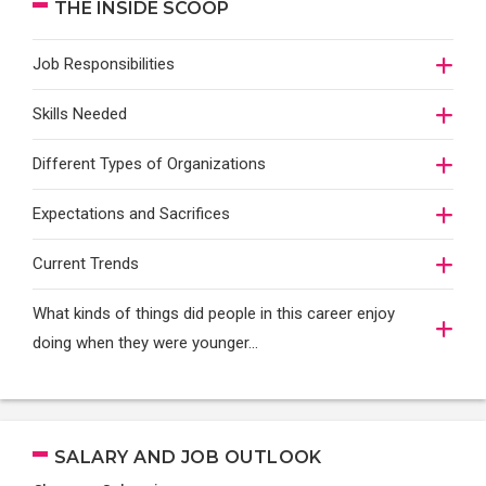
THE INSIDE SCOOP
Job Responsibilities
Skills Needed
Different Types of Organizations
Expectations and Sacrifices
Current Trends
What kinds of things did people in this career enjoy
doing when they were younger…
SALARY AND JOB OUTLOOK