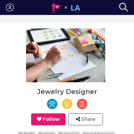
Login
Jewelry Designer
Follow
Share