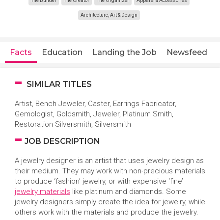
The Builder
The Creator
The Organizer
Apparel & Accessories
Architecture, Art & Design
Facts
Education
Landing the Job
Newsfeed
SIMILAR TITLES
Artist, Bench Jeweler, Caster, Earrings Fabricator,
Gemologist, Goldsmith, Jeweler, Platinum Smith,
Restoration Silversmith, Silversmith
JOB DESCRIPTION
A jewelry designer is an artist that uses jewelry design as
their medium. They may work with non-precious materials
to produce ‘fashion’ jewelry, or with expensive ‘fine’
jewelry materials
like platinum and diamonds. Some
jewelry designers simply create the idea for jewelry, while
others work with the materials and produce the jewelry.