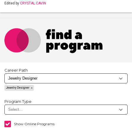
Edited by
CRYSTAL CAVIN
Career Path
Jewelry Designer
Program Type
Show Online Programs