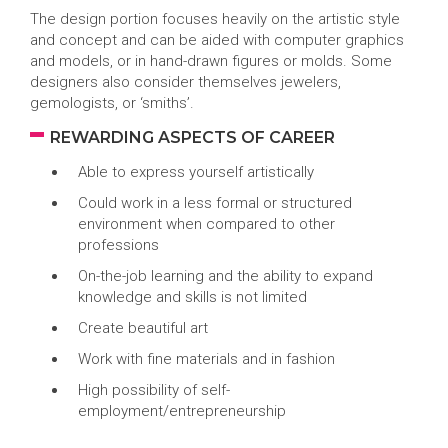
The design portion focuses heavily on the artistic style
and concept and can be aided with computer graphics
and models, or in hand-drawn figures or molds. Some
designers also consider themselves jewelers,
gemologists, or ‘smiths’.
REWARDING ASPECTS OF CAREER
Able to express yourself artistically
Could work in a less formal or structured
environment when compared to other
professions
On-the-job learning and the ability to expand
knowledge and skills is not limited
Create beautiful art
Work with fine materials and in fashion
High possibility of self-
employment/entrepreneurship