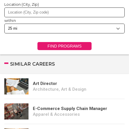
Location (City, Zip)
within
FIND PROGRAMS
SIMILAR CAREERS
Art Director
Architecture, Art & Design
E-Commerce Supply Chain Manager
Apparel & Accessories