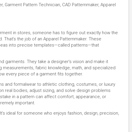
er, Garment Pattern Technician, CAD Patternmaker, Apparel
rment in stores, someone has to figure out exactly how the
d. That’s the job of an Apparel Patternmaker. These
deas into precise templates—called patterns—that
nd garments. They take a designer’s vision and make it
ing measurements, fabric knowledge, math, and specialized
ow every piece of a garment fits together.
s and formalwear to athletic clothing, costumes, or luxury
on real bodies, adjust sizing, and solve design problems
take in a pattern can affect comfort, appearance, or
xtremely important.
. It’s ideal for someone who enjoys fashion, design, precision,