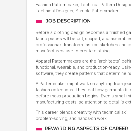
Fashion Patternmaker, Technical Pattern Design
Technical Designer, Sample Patternmaker
JOB DESCRIPTION
Before a clothing design becomes a finished ga
fabric pieces will be cut, shaped, and assemble
professionals transform fashion sketches and i
manufacturers use to create clothing.
Apparel Patternmakers are the “architects” behi
functional, wearable, and production-ready. Us
software, they create patterns that determine h
A Patternmaker might work on anything from jean
fashion collections. They test how garments fit 
before mass production begins. Even a small mis
manufacturing costs, so attention to detail is e
This career blends creativity with technical skill
problem-solving, and hands-on work.
REWARDING ASPECTS OF CAREER