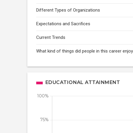
Different Types of Organizations
Expectations and Sacrifices
Current Trends
What kind of things did people in this career enj
EDUCATIONAL ATTAINMENT