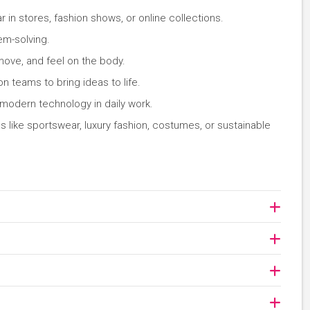
in stores, fashion shows, or online collections.
em-solving.
 move, and feel on the body.
n teams to bring ideas to life.
 modern technology in daily work.
s like sportswear, luxury fashion, costumes, or sustainable