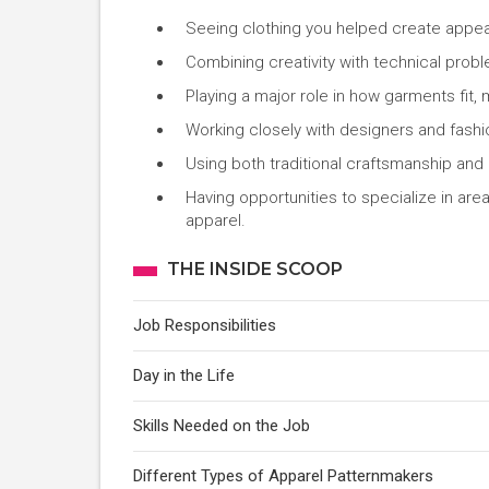
Seeing clothing you helped create appear 
Combining creativity with technical probl
Playing a major role in how garments fit,
Working closely with designers and fashio
Using both traditional craftsmanship and
Having opportunities to specialize in area
apparel.
THE INSIDE SCOOP
Job Responsibilities
Day in the Life
Skills Needed on the Job
Different Types of Apparel Patternmakers