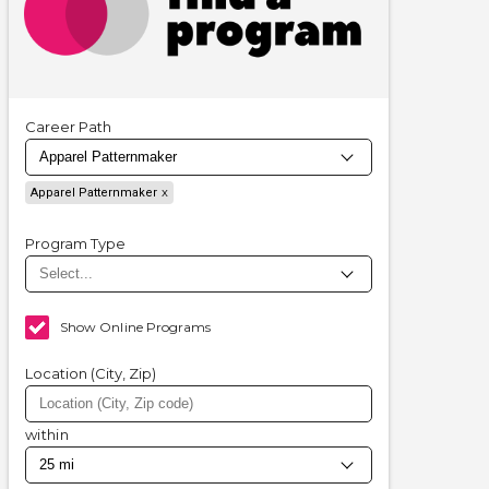
Career Path
Apparel Patternmaker
Program Type
Show Online Programs
Location (City, Zip)
within