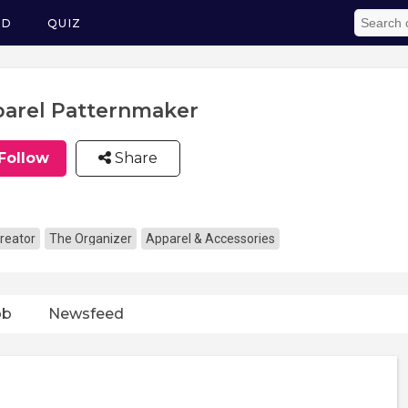
ED
QUIZ
arel Patternmaker
Follow
Share
reator
The Organizer
Apparel & Accessories
ob
Newsfeed