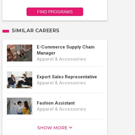
FIND PROGRAMS
SIMILAR CAREERS
E-Commerce Supply Chain
Manager
Apparel & Accessories
Export Sales Representative
Apparel & Accessories
Fashion Assistant
Apparel & Accessories
SHOW MORE