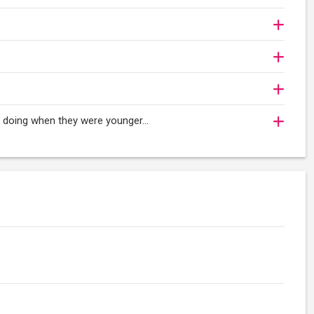
oy doing when they were younger…