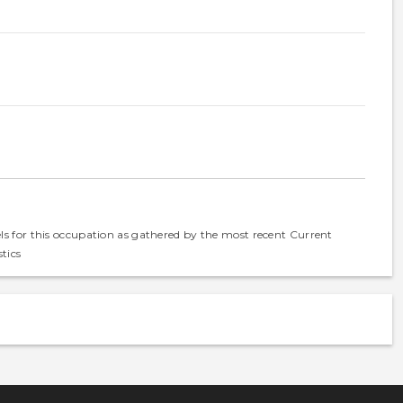
els for this occupation as gathered by the most recent Current
tics