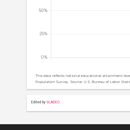
This data reflects national educational attainment lev
Population Survey. Source: U.S. Bureau of Labor Statis
Edited by
GLADEO