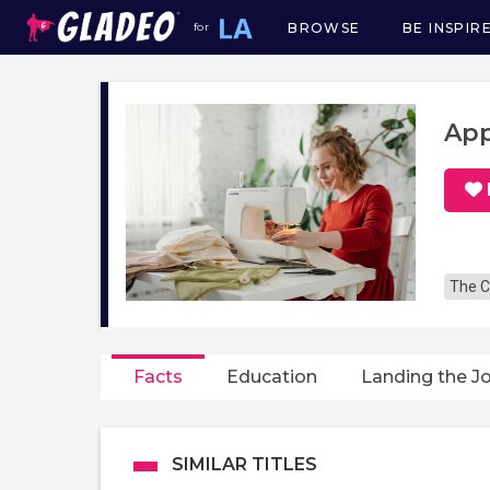
BROWSE
BE INSPIR
for
Main
navigation
App
The C
Facts
Education
Landing the J
SIMILAR TITLES