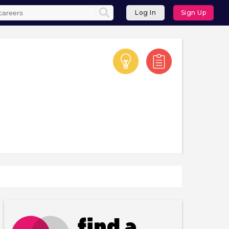
Log In
Sign Up