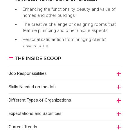
Enhancing the functionality, beauty, and value of
homes and other buildings
The creative challenge of designing rooms that
feature plumbing and other unique aspects
Personal satisfaction from bringing clients’
visions to life
THE INSIDE SCOOP
Job Responsibilities
Skills Needed on the Job
Different Types of Organizations
Expectations and Sacrifices
Current Trends