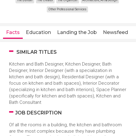
The Builder
The Creator
The Organizer
Architecture, Art & Design
Other Professional Services
Facts
Education
Landing the Job
Newsfeed
SIMILAR TITLES
Kitchen and Bath Designer, Kitchen Designer, Bath
Designer, Interior Designer (with a specialization in
kitchen and bath design), Residential Designer (with a
focus on kitchen and bath spaces), Interior Decorator
(specializing in kitchen and bath interiors), Space Planner
(specifically for kitchen and bath spaces), Kitchen and
Bath Consultant
JOB DESCRIPTION
Of all the rooms in a building, the kitchen and bathroom
are the most complex because they have plumbing