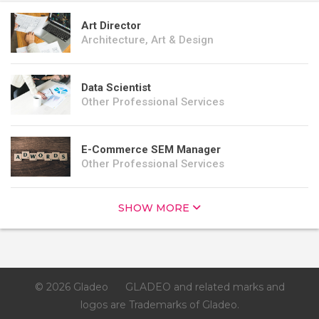
Art Director
Architecture, Art & Design
Data Scientist
Other Professional Services
E-Commerce SEM Manager
Other Professional Services
SHOW MORE
© 2026 Gladeo
GLADEO and related marks and
logos are Trademarks of Gladeo.