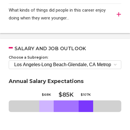
What kinds of things did people in this career enjoy
doing when they were younger…
SALARY AND JOB OUTLOOK
Choose a Subregion:
Annual Salary Expectations
$85K
$68K
$107K