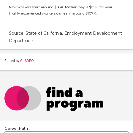
New workers start around $68K. Median pay is $85K per year.
Highly experienced workers can earn around $107K.
Source: State of California, Employment Development
Department
Edited by
GLADEO
Career Path