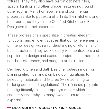
fixtures. They may also have built-in cabinets, tiles,
special lighting, and other unique features not found in
other rooms. Many homeowners and commercial
properties like to put extra effort into their kitchens and
bathrooms, so they turn to Certified Kitchen and Bath
Designers for their expertise.
These professionals specialize in creating elegant,
functional, and efficient spaces that combine elements
of interior design with an understanding of kitchen and
bath structures. They work closely with contractors and
suppliers to design and execute projects that meet the
needs, preferences, and budgets of their clients.
Certified Kitchen and Bath Designer duties range from
planning electrical and plumbing configurations to
selecting materials and fixtures (while adhering to
building codes and regulations). Their finished projects
can significantly raise a property’s value—which is
another reason why so many owners turn to these
experts!
REWARDING ASPECTS OF CAREER