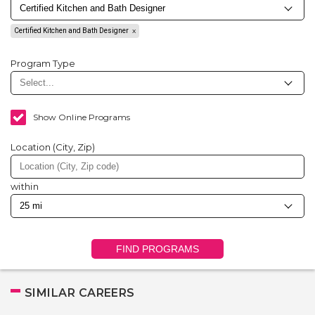
Certified Kitchen and Bath Designer
Program Type
Show Online Programs
Location (City, Zip)
within
FIND PROGRAMS
SIMILAR CAREERS