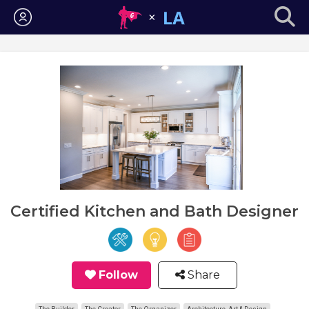
Login
Certified Kitchen and Bath Designer
Follow
Share