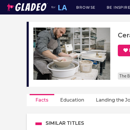
BROWSE
BE INSPIR
for
Main
navigation
Cer
The B
Facts
Education
Landing the J
SIMILAR TITLES