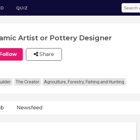
ED
QUIZ
amic Artist or Pottery Designer
Follow
Share
uilder
The Creator
Agriculture, Forestry, Fishing and Hunting
ob
Newsfeed