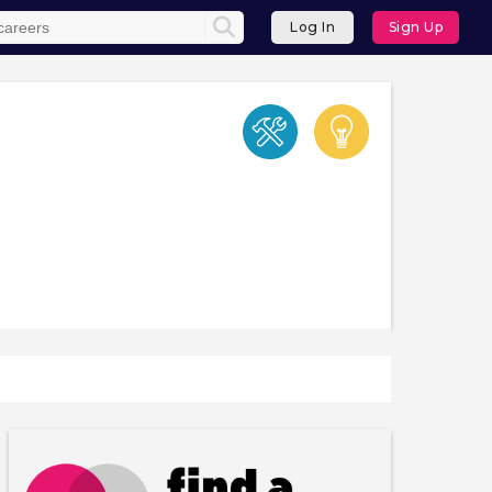
Log In
Sign Up