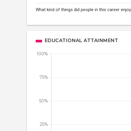
What kind of things did people in this career enj
EDUCATIONAL ATTAINMENT