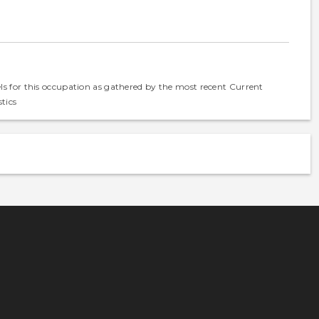
els for this occupation as gathered by the most recent Current
tics