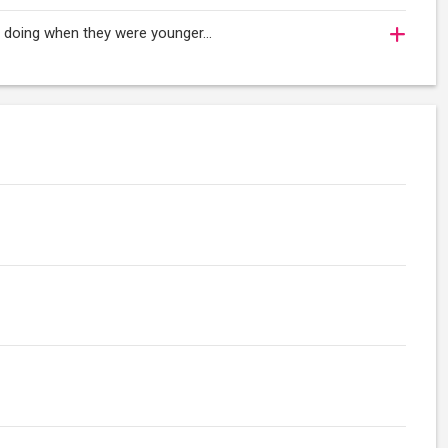
oy doing when they were younger…