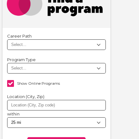
Career Path
Program Type
Show Online Programs
Location (City, Zip)
within