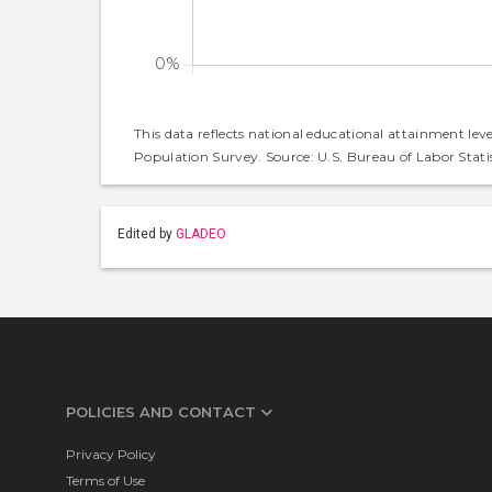
This data reflects national educational attainment lev
Population Survey. Source: U.S. Bureau of Labor Statis
Edited by
GLADEO
POLICIES AND CONTACT
Privacy Policy
Terms of Use