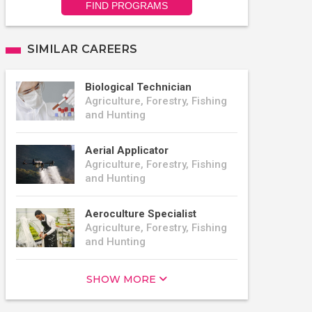
FIND PROGRAMS
SIMILAR CAREERS
Biological Technician
Agriculture, Forestry, Fishing
and Hunting
Aerial Applicator
Agriculture, Forestry, Fishing
and Hunting
Aeroculture Specialist
Agriculture, Forestry, Fishing
and Hunting
SHOW MORE