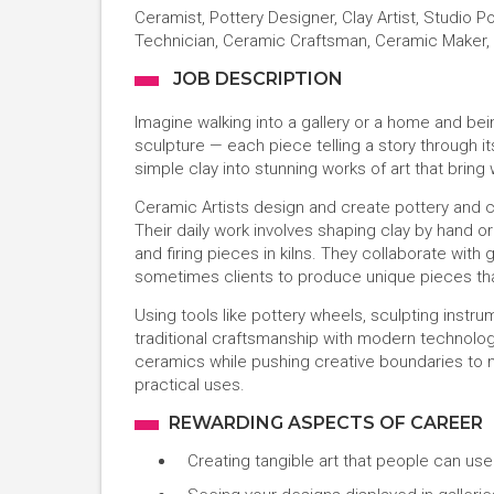
Ceramist, Pottery Designer, Clay Artist, Studio 
Technician, Ceramic Craftsman, Ceramic Maker, 
JOB DESCRIPTION
Imagine walking into a gallery or a home and bein
sculpture — each piece telling a story through it
simple clay into stunning works of art that bring
Ceramic Artists design and create pottery and c
Their daily work involves shaping clay by hand o
and firing pieces in kilns. They collaborate with 
sometimes clients to produce unique pieces that
Using tools like pottery wheels, sculpting instr
traditional craftsmanship with modern technology. 
ceramics while pushing creative boundaries to 
practical uses.
REWARDING ASPECTS OF CAREER
Creating tangible art that people can us