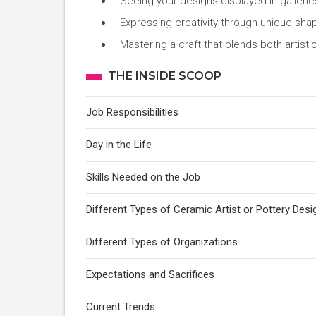
Seeing your designs displayed in galleri
Expressing creativity through unique shap
Mastering a craft that blends both artistic
THE INSIDE SCOOP
Job Responsibilities
Day in the Life
Skills Needed on the Job
Different Types of Ceramic Artist or Pottery Desi
Different Types of Organizations
Expectations and Sacrifices
Current Trends