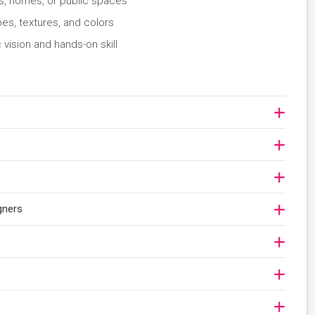
es, homes, or public spaces
es, textures, and colors
 vision and hands-on skill
gners