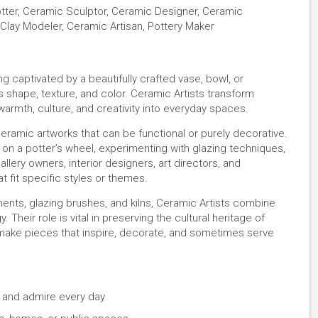
Potter, Ceramic Sculptor, Ceramic Designer, Ceramic
Clay Modeler, Ceramic Artisan, Pottery Maker
g captivated by a beautifully crafted vase, bowl, or
s shape, texture, and color. Ceramic Artists transform
 warmth, culture, and creativity into everyday spaces.
eramic artworks that can be functional or purely decorative.
r on a potter’s wheel, experimenting with glazing techniques,
gallery owners, interior designers, art directors, and
 fit specific styles or themes.
uments, glazing brushes, and kilns, Ceramic Artists combine
Their role is vital in preserving the cultural heritage of
make pieces that inspire, decorate, and sometimes serve
e and admire every day