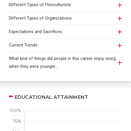
Different Types of Floriculturists
Different Types of Organizations
Expectations and Sacrifices
Current Trends
What kind of things did people in this career enjoy doing
when they were younger…
EDUCATIONAL ATTAINMENT