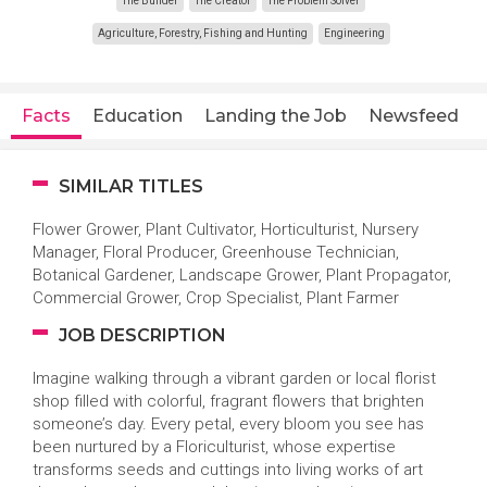
The Builder
The Creator
The Problem Solver
Agriculture, Forestry, Fishing and Hunting
Engineering
Facts
Education
Landing the Job
Newsfeed
SIMILAR TITLES
Flower Grower, Plant Cultivator, Horticulturist, Nursery
Manager, Floral Producer, Greenhouse Technician,
Botanical Gardener, Landscape Grower, Plant Propagator,
Commercial Grower, Crop Specialist, Plant Farmer
JOB DESCRIPTION
Imagine walking through a vibrant garden or local florist
shop filled with colorful, fragrant flowers that brighten
someone’s day. Every petal, every bloom you see has
been nurtured by a Floriculturist, whose expertise
transforms seeds and cuttings into living works of art