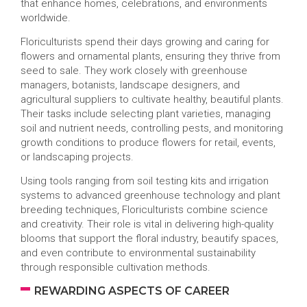
that enhance homes, celebrations, and environments
worldwide.
Floriculturists spend their days growing and caring for
flowers and ornamental plants, ensuring they thrive from
seed to sale. They work closely with greenhouse
managers, botanists, landscape designers, and
agricultural suppliers to cultivate healthy, beautiful plants.
Their tasks include selecting plant varieties, managing
soil and nutrient needs, controlling pests, and monitoring
growth conditions to produce flowers for retail, events,
or landscaping projects.
Using tools ranging from soil testing kits and irrigation
systems to advanced greenhouse technology and plant
breeding techniques, Floriculturists combine science
and creativity. Their role is vital in delivering high-quality
blooms that support the floral industry, beautify spaces,
and even contribute to environmental sustainability
through responsible cultivation methods.
REWARDING ASPECTS OF CAREER