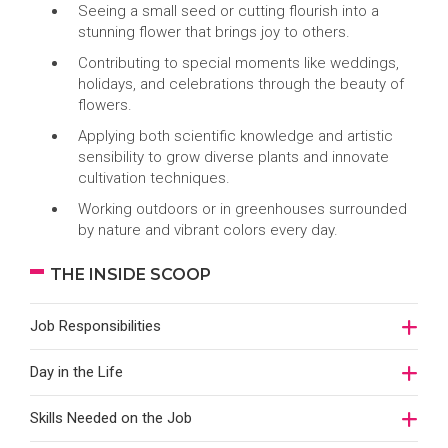
Seeing a small seed or cutting flourish into a
stunning flower that brings joy to others.
Contributing to special moments like weddings,
holidays, and celebrations through the beauty of
flowers.
Applying both scientific knowledge and artistic
sensibility to grow diverse plants and innovate
cultivation techniques.
Working outdoors or in greenhouses surrounded
by nature and vibrant colors every day.
THE INSIDE SCOOP
Job Responsibilities
Day in the Life
Skills Needed on the Job