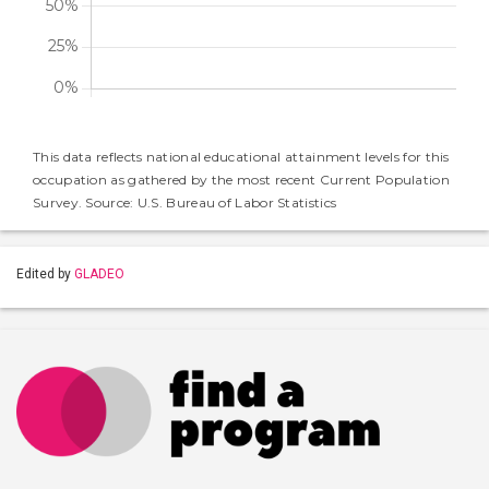
This data reflects national educational attainment levels for this
occupation as gathered by the most recent Current Population
Survey. Source: U.S. Bureau of Labor Statistics
Edited by
GLADEO