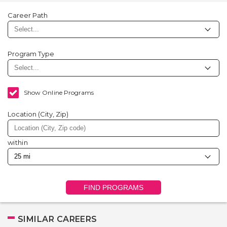
Career Path
Program Type
Show Online Programs
Location (City, Zip)
within
FIND PROGRAMS
SIMILAR CAREERS