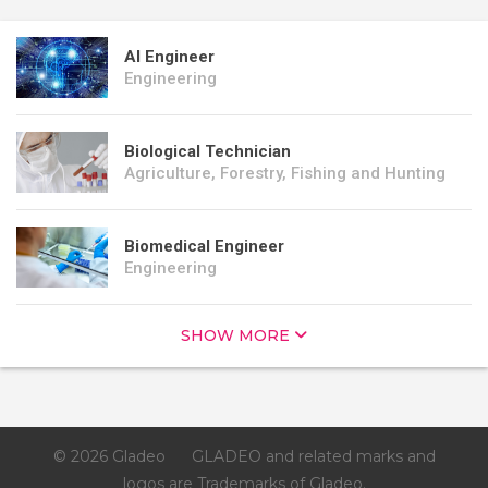
AI Engineer
Engineering
Biological Technician
Agriculture, Forestry, Fishing and Hunting
Biomedical Engineer
Engineering
SHOW MORE
© 2026 Gladeo
GLADEO and related marks and
logos are Trademarks of Gladeo.