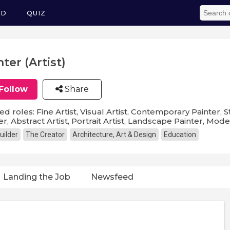
ED
QUIZ
nter (Artist)
Follow
Share
ed roles: Fine Artist, Visual Artist, Contemporary Painter, St
er, Abstract Artist, Portrait Artist, Landscape Painter, Mode
uilder
The Creator
Architecture, Art & Design
Education
Landing the Job
Newsfeed