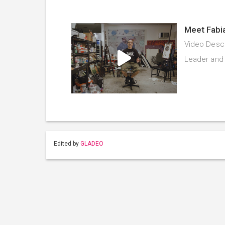
Meet Fabi
Video Descr
Leader and 
Edited by
GLADEO