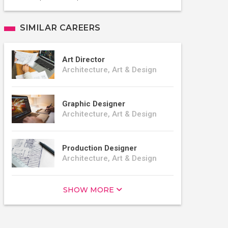
SIMILAR CAREERS
Art Director
Architecture, Art & Design
Graphic Designer
Architecture, Art & Design
Production Designer
Architecture, Art & Design
SHOW MORE