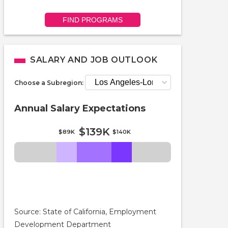
FIND PROGRAMS
SALARY AND JOB OUTLOOK
Choose a Subregion:
Annual Salary Expectations
$139K
$89K
$140K
Source: State of California, Employment
Development Department