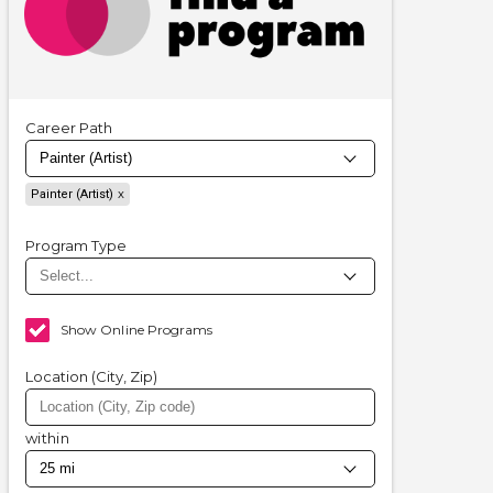
Career Path
Painter (Artist)
Program Type
Show Online Programs
Location (City, Zip)
within