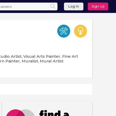
Log In
Sign Up
udio Artist, Visual Arts Painter, Fine Art
rn Painter, Muralist, Mural Artist