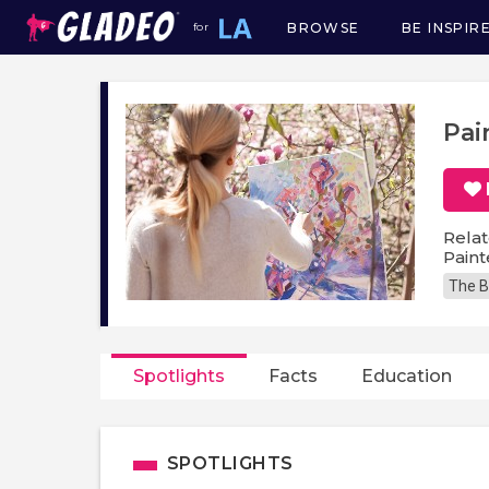
BROWSE
BE INSPIR
for
Main
navigation
Pai
Relat
Paint
The B
Spotlights
Facts
Education
SPOTLIGHTS