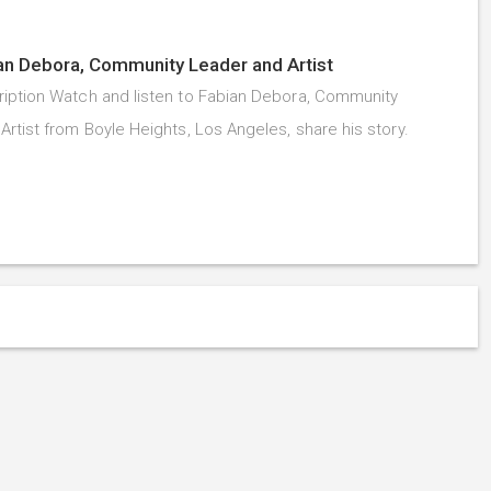
an Debora, Community Leader and Artist
iption Watch and listen to Fabian Debora, Community
Artist from Boyle Heights, Los Angeles, share his story.