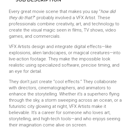
Every great movie scene that makes you say “
how did
they do that?
” probably involved a VFX Artist. These
professionals combine creativity, art, and technology to
create the visual magic seen in films, TV shows, video
games, and commercials.
VFX Artists design and integrate digital effects—like
explosions, alien landscapes, or magical creatures—into
live-action footage. They make the impossible look
realistic using specialized software, precise timing, and
an eye for detail.
They don’t just create “cool effects.” They collaborate
with directors, cinematographers, and animators to
enhance the storytelling. Whether it’s a superhero flying
through the sky, a storm sweeping across an ocean, or a
futuristic city glowing at night, VFX Artists make it
believable. It’s a career for someone who loves art,
storytelling, and high-tech tools—and who enjoys seeing
their imagination come alive on screen.