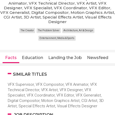
Animator, VFX Technical Director, VFX Artist, VFX
Designer, VFX Specialist, VFX Coordinator, VFX Editor,
VFX Generalist, Digital Compositor, Motion Graphics Artist,
CGI Artist, 3D Artist, Special Effects Artist, Visual Effects
Designer
The Creator
The Problem Solver
Architecture, Art & Design
Entertainment, Media & Sports
Facts
Education
Landing the Job
Newsfeed
SIMILAR TITLES
VFX Supervisor, VFX Compositor, VFX Animator, VFX
Technical Director, VFX Artist, VFX Designer, VFX
Specialist, VFX Coordinator, VFX Editor, VFX Generalist,
Digital Compositor, Motion Graphics Artist, CGI Artist, 3D
Artist, Special Effects Artist, Visual Effects Designer
JOB DESCRIPTION