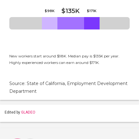
$135K
$98K
$171K
New workers start around $98K. Median pay is $135K per year.
Highly experienced workers can earn around $171K.
Source: State of California, Employment Development
Department
Edited by
GLADEO