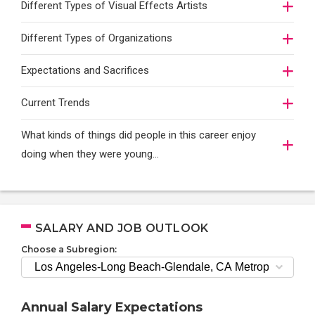
Different Types of Visual Effects Artists
Different Types of Organizations
Expectations and Sacrifices
Current Trends
What kinds of things did people in this career enjoy
doing when they were young...
SALARY AND JOB OUTLOOK
Choose a Subregion:
Annual Salary Expectations