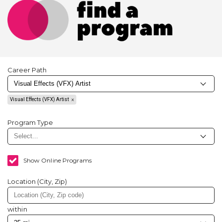
Career Path
Visual Effects (VFX) Artist
Program Type
Show Online Programs
Location (City, Zip)
within