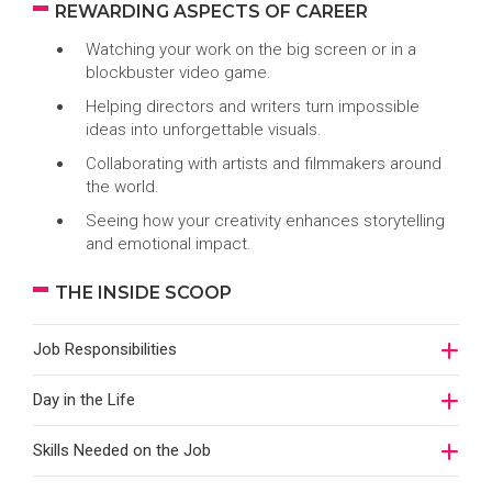
REWARDING ASPECTS OF CAREER
Watching your work on the big screen or in a
blockbuster video game.
Helping directors and writers turn impossible
ideas into unforgettable visuals.
Collaborating with artists and filmmakers around
the world.
Seeing how your creativity enhances storytelling
and emotional impact.
THE INSIDE SCOOP
Job Responsibilities
Day in the Life
Skills Needed on the Job