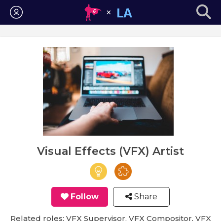
Login
Visual Effects (VFX) Artist
Follow
Share
Related roles: VFX Supervisor, VFX Compositor, VFX