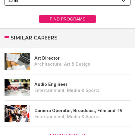
FIND PROGRAMS
SIMILAR CAREERS
Art Director
Architecture, Art & Design
Audio Engineer
Entertainment, Media & Sports
Camera Operator, Broadcast, Film and TV
Entertainment, Media & Sports