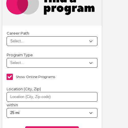
Career Path
Program Type
Show Online Programs
Location (City, Zip)
within