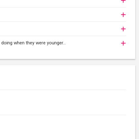
oy doing when they were younger…