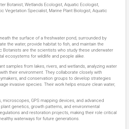
ter Botanist, Wetlands Ecologist, Aquatic Ecologist,
tic Vegetation Specialist, Marine Plant Biologist, Aquatic
eneath the surface of a freshwater pond, surrounded by
te the water, provide habitat to fish, and maintain the
c Botanists are the scientists who study these underwater
tal ecosystems for wildlife and people alike.
ant samples from lakes, rivers, and wetlands, analyzing water
 with their environment. They collaborate closely with
olicymakers, and conservation groups to develop strategies
age invasive species. Their work helps ensure clean water,
as, microscopes, GPS mapping devices, and advanced
 plant genetics, growth patterns, and environmental
ulations and restoration projects, making their role critical
healthy waterways for future generations.