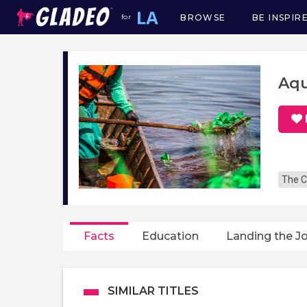
BROWSE
BE INSPIR
for
Main
navigation
Aqu
The C
Facts
Education
Landing the J
SIMILAR TITLES