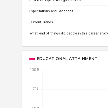
Different Types of Organizations
Expectations and Sacrifices
Current Trends
What kind of things did people in this career enj
EDUCATIONAL ATTAINMENT