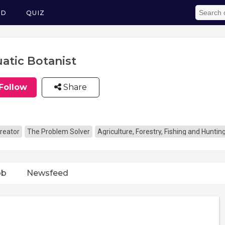
ED
QUIZ
atic Botanist
Follow
Share
reator
The Problem Solver
Agriculture, Forestry, Fishing and Huntin
ob
Newsfeed