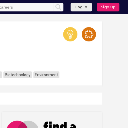
Log In
Sign Up
g
Biotechnology
Environment