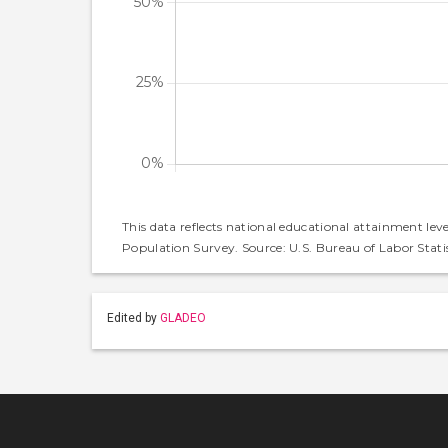
This data reflects national educational attainment lev
Population Survey. Source: U.S. Bureau of Labor Statis
Edited by
GLADEO