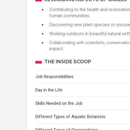
Contributing to the health and restoratio
human communities.
Discovering new plant species or uncover
Working outdoors in beautiful natural setti
Collaborating with scientists, conservati
impact.
THE INSIDE SCOOP
Job Responsibilities
Day in the Life
Skills Needed on the Job
Different Types of Aquatic Botanists