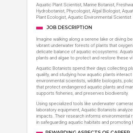
Aquatic Plant Scientist, Marine Botanist, Freshwa
Hydrobotanist, Phycologist, Algal Biologist, Aqua
Plant Ecologist, Aquatic Environmental Scientist
JOB DESCRIPTION
Imagine walking along a serene lake or diving b
vibrant underwater forests of plants that oxygena
delicate balance of aquatic ecosystems. Aquati
plants and algae to protect and restore these vi
Aquatic Botanists spend their days collecting pl
quality, and studying how aquatic plants interact
environmental scientists, wildlife biologists, p
that protect endangered aquatic plants and man
supports fisheries, and preserves biodiversity.
Using specialized tools like underwater camer
laboratory equipment, Aquatic Botanists analyze
impacts. Their research informs environmental reg
in safeguarding aquatic habitats and promoting 
REWARDING ASPECTS OF CAREER