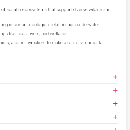
n of aquatic ecosystems that support diverse wildlife and
ing important ecological relationships underwater.
ngs like lakes, rivers, and wetlands.
onists, and policymakers to make a real environmental