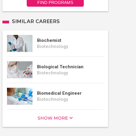
FIND PROGRAMS
SIMILAR CAREERS
Biochemist
Biotechnology
Biological Technician
Biotechnology
Biomedical Engineer
Biotechnology
SHOW MORE