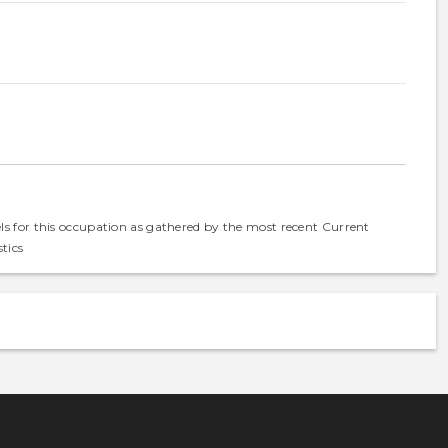
els for this occupation as gathered by the most recent Current
tics