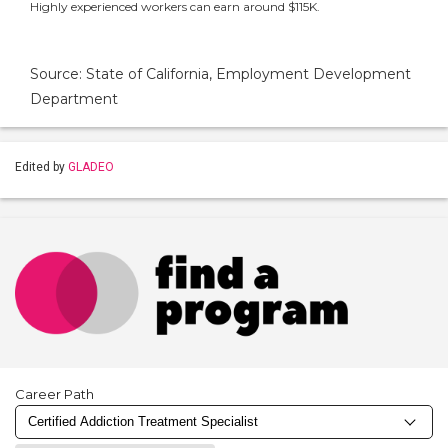
Highly experienced workers can earn around $115K.
Source: State of California, Employment Development
Department
Edited by
GLADEO
Career Path