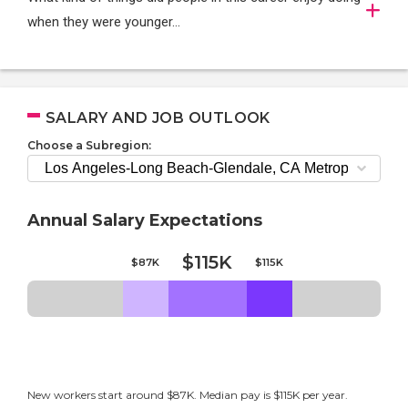
when they were younger…
SALARY AND JOB OUTLOOK
Choose a Subregion:
Annual Salary Expectations
$115K
$87K
$115K
New workers start around $87K. Median pay is $115K per year.