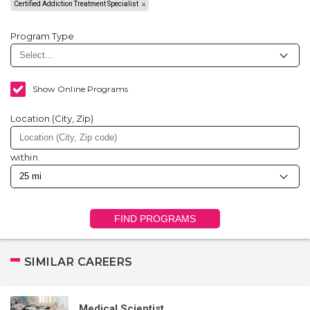
Certified Addiction Treatment Specialist
Program Type
Show Online Programs
Location (City, Zip)
within
FIND PROGRAMS
SIMILAR CAREERS
Medical Scientist