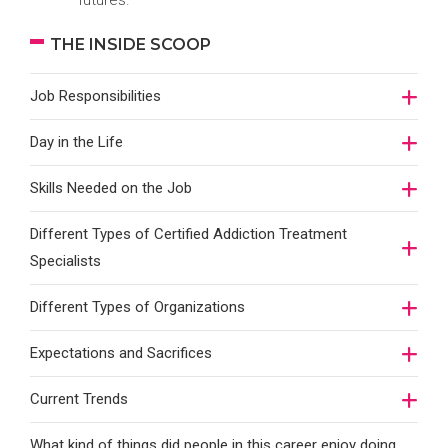
futures.
THE INSIDE SCOOP
Job Responsibilities
Day in the Life
Skills Needed on the Job
Different Types of Certified Addiction Treatment
Specialists
Different Types of Organizations
Expectations and Sacrifices
Current Trends
What kind of things did people in this career enjoy doing