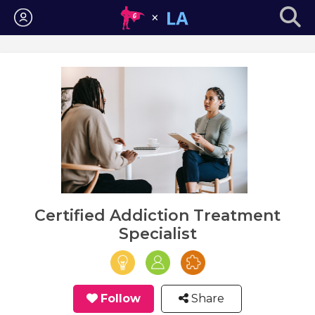
Login
Certified Addiction Treatment
Specialist
Follow
Share