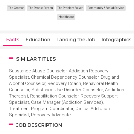
The Creator
The People Person
The Problem Solver
Community & Social Service
Healthcare
Facts
Education
Landing the Job
Infographics
SIMILAR TITLES
Substance Abuse Counselor, Addiction Recovery
Specialist, Chemical Dependency Counselor, Drug and
Alcohol Counselor, Recovery Coach, Behavioral Health
Counselor, Substance Use Disorder Counselor, Addiction
Therapist, Rehabilitation Counselor, Recovery Support
Specialist, Case Manager (Addiction Services),
Treatment Program Coordinator, Clinical Addiction
Specialist, Recovery Advocate
JOB DESCRIPTION