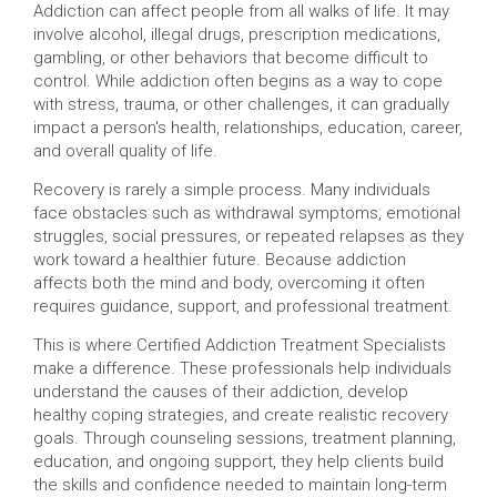
Addiction can affect people from all walks of life. It may
involve alcohol, illegal drugs, prescription medications,
gambling, or other behaviors that become difficult to
control. While addiction often begins as a way to cope
with stress, trauma, or other challenges, it can gradually
impact a person's health, relationships, education, career,
and overall quality of life.
Recovery is rarely a simple process. Many individuals
face obstacles such as withdrawal symptoms, emotional
struggles, social pressures, or repeated relapses as they
work toward a healthier future. Because addiction
affects both the mind and body, overcoming it often
requires guidance, support, and professional treatment.
This is where Certified Addiction Treatment Specialists
make a difference. These professionals help individuals
understand the causes of their addiction, develop
healthy coping strategies, and create realistic recovery
goals. Through counseling sessions, treatment planning,
education, and ongoing support, they help clients build
the skills and confidence needed to maintain long-term