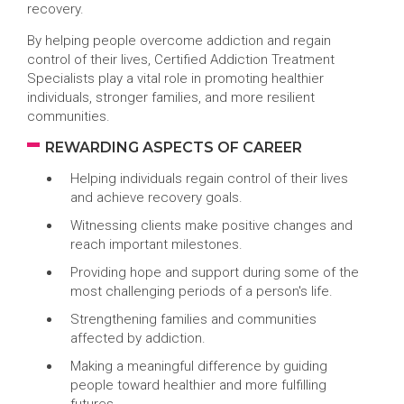
recovery.
By helping people overcome addiction and regain
control of their lives, Certified Addiction Treatment
Specialists play a vital role in promoting healthier
individuals, stronger families, and more resilient
communities.
REWARDING ASPECTS OF CAREER
Helping individuals regain control of their lives
and achieve recovery goals.
Witnessing clients make positive changes and
reach important milestones.
Providing hope and support during some of the
most challenging periods of a person's life.
Strengthening families and communities
affected by addiction.
Making a meaningful difference by guiding
people toward healthier and more fulfilling