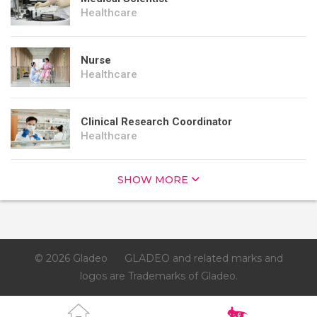
Healthcare
Nurse
Healthcare
Clinical Research Coordinator
Healthcare
SHOW MORE
© 2026 Gladeo
GLADEO and related marks and
logos are Trademarks of Gladeo.