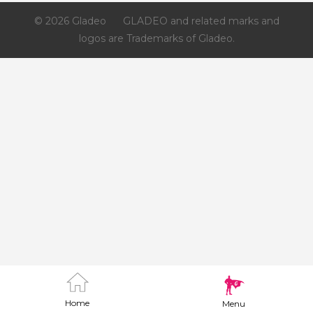
© 2026 Gladeo
GLADEO and related marks and
logos are Trademarks of Gladeo.
Home
Menu