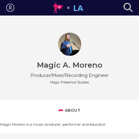
Login
Magic A. Moreno
Producer/Mixer/Recording Engineer
Magic Presence Studios
ABOUT
Magic Moreno is a music producer, performer and educator.