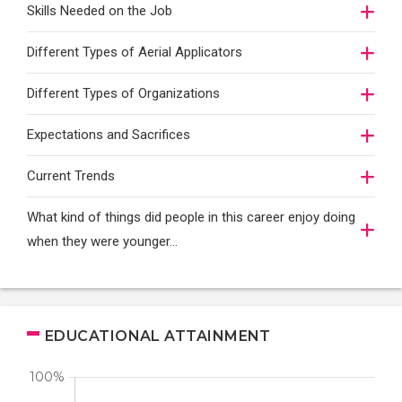
Skills Needed on the Job
Different Types of Aerial Applicators
Different Types of Organizations
Expectations and Sacrifices
Current Trends
What kind of things did people in this career enjoy doing
when they were younger…
EDUCATIONAL ATTAINMENT