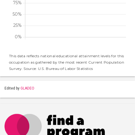
This data reflects national educational attainment levels for this
occupation as gathered by the most recent Current Population
Survey. Source: U.S. Bureau of Labor Statistics
Edited by
GLADEO