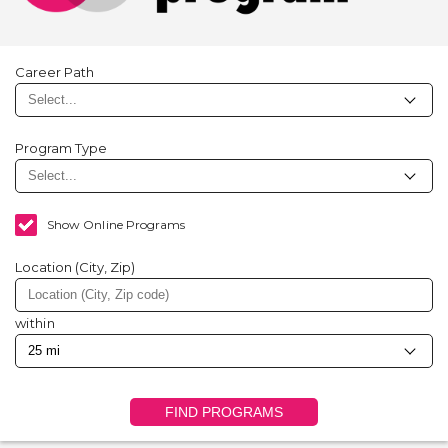
Career Path
Program Type
Show Online Programs
Location (City, Zip)
within
FIND PROGRAMS