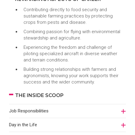
Contributing directly to food security and
sustainable farming practices by protecting
crops from pests and disease.
Combining passion for flying with environmental
stewardship and agriculture.
Experiencing the freedom and challenge of
piloting specialized aircraft in diverse weather
and terrain conditions.
Building strong relationships with farmers and
agronomists, knowing your work supports their
success and the wider community.
THE INSIDE SCOOP
Job Responsibilities
Day in the Life