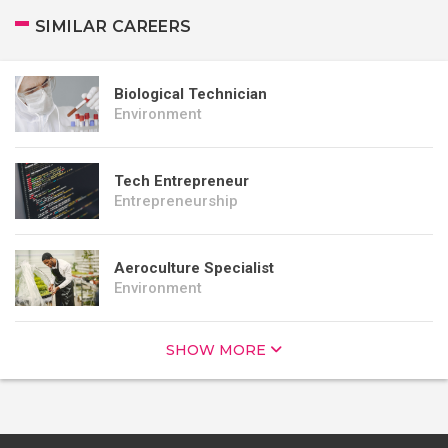
SIMILAR CAREERS
Biological Technician
Environment
Tech Entrepreneur
Entrepreneurship
Aeroculture Specialist
Environment
SHOW MORE