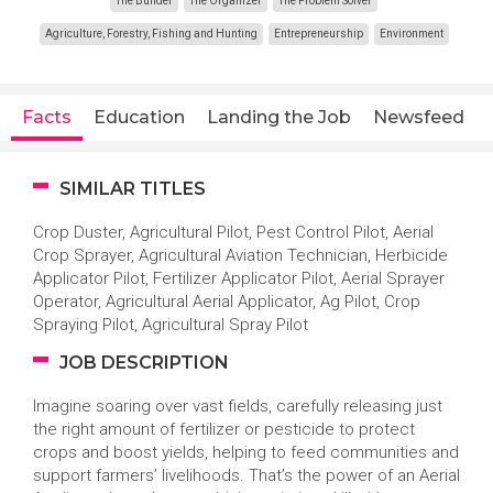
The Builder
The Organizer
The Problem Solver
Agriculture, Forestry, Fishing and Hunting
Entrepreneurship
Environment
Facts
Education
Landing the Job
Newsfeed
SIMILAR TITLES
Crop Duster, Agricultural Pilot, Pest Control Pilot, Aerial
Crop Sprayer, Agricultural Aviation Technician, Herbicide
Applicator Pilot, Fertilizer Applicator Pilot, Aerial Sprayer
Operator, Agricultural Aerial Applicator, Ag Pilot, Crop
Spraying Pilot, Agricultural Spray Pilot
JOB DESCRIPTION
Imagine soaring over vast fields, carefully releasing just
the right amount of fertilizer or pesticide to protect
crops and boost yields, helping to feed communities and
support farmers’ livelihoods. That’s the power of an Aerial