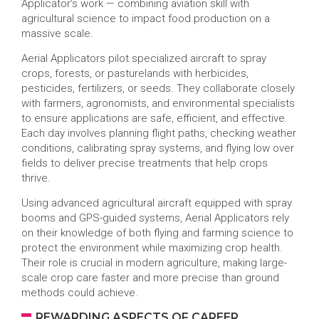
Applicator’s work — combining aviation skill with
agricultural science to impact food production on a
massive scale.
Aerial Applicators pilot specialized aircraft to spray
crops, forests, or pasturelands with herbicides,
pesticides, fertilizers, or seeds. They collaborate closely
with farmers, agronomists, and environmental specialists
to ensure applications are safe, efficient, and effective.
Each day involves planning flight paths, checking weather
conditions, calibrating spray systems, and flying low over
fields to deliver precise treatments that help crops
thrive.
Using advanced agricultural aircraft equipped with spray
booms and GPS-guided systems, Aerial Applicators rely
on their knowledge of both flying and farming science to
protect the environment while maximizing crop health.
Their role is crucial in modern agriculture, making large-
scale crop care faster and more precise than ground
methods could achieve.
REWARDING ASPECTS OF CAREER