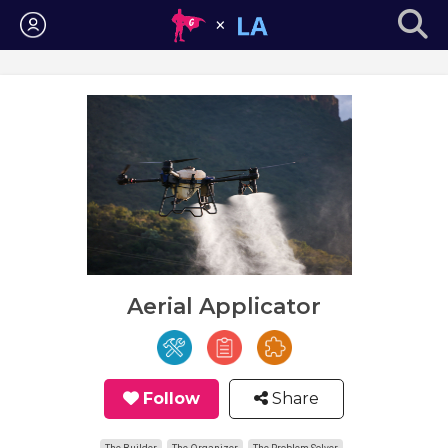
Login
Aerial Applicator
Follow
Share