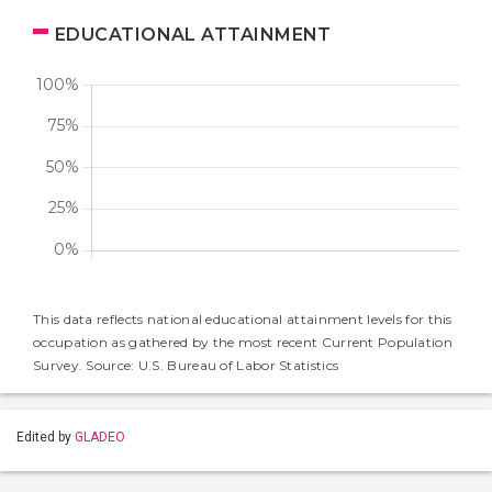
EDUCATIONAL ATTAINMENT
This data reflects national educational attainment levels for this
occupation as gathered by the most recent Current Population
Survey. Source: U.S. Bureau of Labor Statistics
Edited by
GLADEO