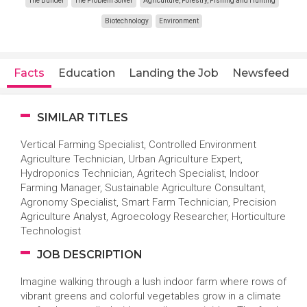
The Builder
The Problem Solver
Agriculture, Forestry, Fishing and Hunting
Biotechnology
Environment
Facts
Education
Landing the Job
Newsfeed
SIMILAR TITLES
Vertical Farming Specialist, Controlled Environment
Agriculture Technician, Urban Agriculture Expert,
Hydroponics Technician, Agritech Specialist, Indoor
Farming Manager, Sustainable Agriculture Consultant,
Agronomy Specialist, Smart Farm Technician, Precision
Agriculture Analyst, Agroecology Researcher, Horticulture
Technologist
JOB DESCRIPTION
Imagine walking through a lush indoor farm where rows of
vibrant greens and colorful vegetables grow in a climate