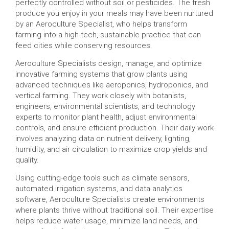
perfectly controlled without soil or pesticides. The fresh
produce you enjoy in your meals may have been nurtured
by an Aeroculture Specialist, who helps transform
farming into a high-tech, sustainable practice that can
feed cities while conserving resources.
Aeroculture Specialists design, manage, and optimize
innovative farming systems that grow plants using
advanced techniques like aeroponics, hydroponics, and
vertical farming. They work closely with botanists,
engineers, environmental scientists, and technology
experts to monitor plant health, adjust environmental
controls, and ensure efficient production. Their daily work
involves analyzing data on nutrient delivery, lighting,
humidity, and air circulation to maximize crop yields and
quality.
Using cutting-edge tools such as climate sensors,
automated irrigation systems, and data analytics
software, Aeroculture Specialists create environments
where plants thrive without traditional soil. Their expertise
helps reduce water usage, minimize land needs, and