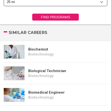
FIND PROGRAMS
SIMILAR CAREERS
Biochemist
Biotechnology
Biological Technician
Biotechnology
Biomedical Engineer
Biotechnology