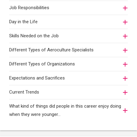
Job Responsibilities
Day in the Life
Skills Needed on the Job
Different Types of Aeroculture Specialists
Different Types of Organizations
Expectations and Sacrifices
Current Trends
What kind of things did people in this career enjoy doing
when they were younger…