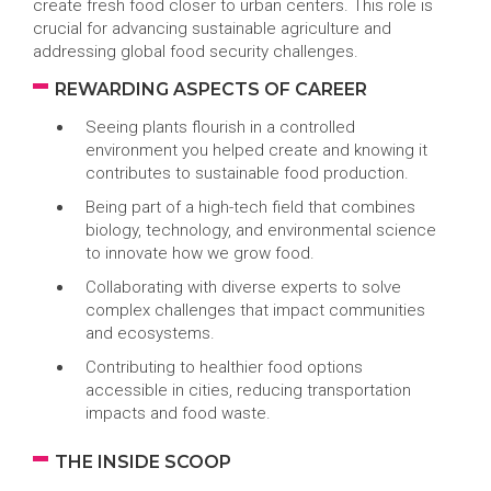
create fresh food closer to urban centers. This role is
crucial for advancing sustainable agriculture and
addressing global food security challenges.
REWARDING ASPECTS OF CAREER
Seeing plants flourish in a controlled
environment you helped create and knowing it
contributes to sustainable food production.
Being part of a high-tech field that combines
biology, technology, and environmental science
to innovate how we grow food.
Collaborating with diverse experts to solve
complex challenges that impact communities
and ecosystems.
Contributing to healthier food options
accessible in cities, reducing transportation
impacts and food waste.
THE INSIDE SCOOP