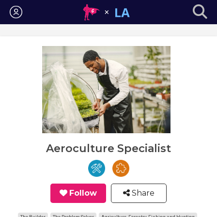
Login
Aeroculture Specialist
Follow
Share