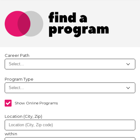
Career Path
Program Type
Show Online Programs
Location (City, Zip)
within