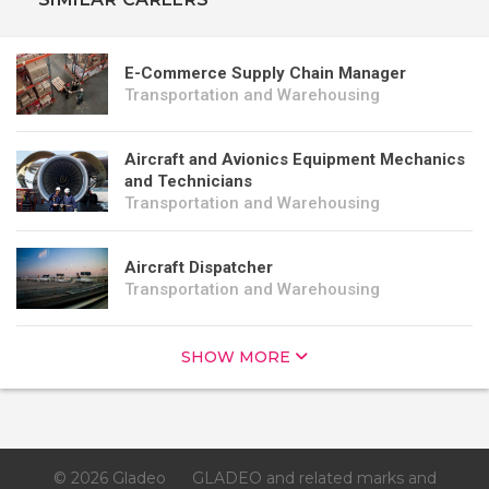
E-Commerce Supply Chain Manager
Transportation and Warehousing
Aircraft and Avionics Equipment Mechanics
and Technicians
Transportation and Warehousing
Aircraft Dispatcher
Transportation and Warehousing
SHOW MORE
© 2026 Gladeo
GLADEO and related marks and