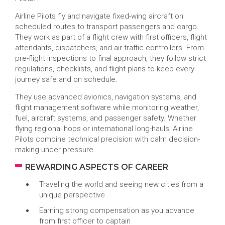
Airline Pilots fly and navigate fixed-wing aircraft on
scheduled routes to transport passengers and cargo.
They work as part of a flight crew with first officers, flight
attendants, dispatchers, and air traffic controllers. From
pre-flight inspections to final approach, they follow strict
regulations, checklists, and flight plans to keep every
journey safe and on schedule.
They use advanced avionics, navigation systems, and
flight management software while monitoring weather,
fuel, aircraft systems, and passenger safety. Whether
flying regional hops or international long-hauls, Airline
Pilots combine technical precision with calm decision-
making under pressure.
REWARDING ASPECTS OF CAREER
Traveling the world and seeing new cities from a
unique perspective
Earning strong compensation as you advance
from first officer to captain