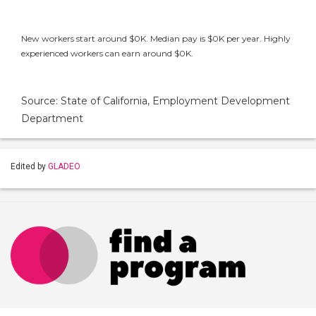
New workers start around $0K. Median pay is $0K per year. Highly
experienced workers can earn around $0K.
Source: State of California, Employment Development
Department
Edited by
GLADEO