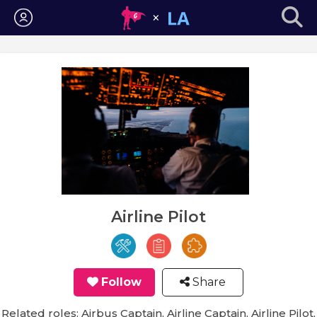
Login
Airline Pilot
Follow
Share
Related roles: Airbus Captain, Airline Captain, Airline Pilot,