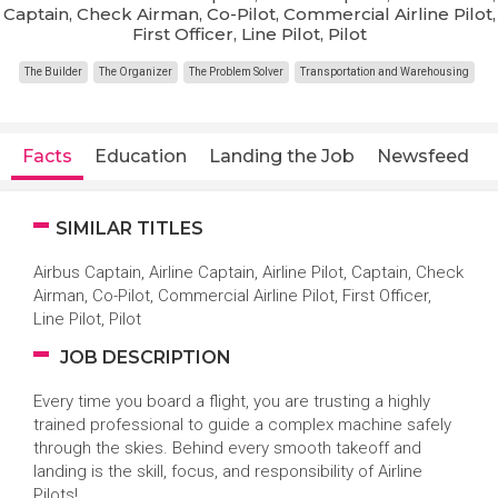
Captain, Check Airman, Co-Pilot, Commercial Airline Pilot,
First Officer, Line Pilot, Pilot
The Builder
The Organizer
The Problem Solver
Transportation and Warehousing
Facts
Education
Landing the Job
Newsfeed
SIMILAR TITLES
Airbus Captain, Airline Captain, Airline Pilot, Captain, Check
Airman, Co-Pilot, Commercial Airline Pilot, First Officer,
Line Pilot, Pilot
JOB DESCRIPTION
Every time you board a flight, you are trusting a highly
trained professional to guide a complex machine safely
through the skies. Behind every smooth takeoff and
landing is the skill, focus, and responsibility of Airline
Pilots!