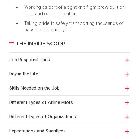
Working as part of a tight-knit flight crew built on
trust and communication
Taking pride in safely transporting thousands of
passengers each year
THE INSIDE SCOOP
Job Responsibilities
Day in the Life
Skills Needed on the Job
Different Types of Airline Pilots
Different Types of Organizations
Expectations and Sacrifices