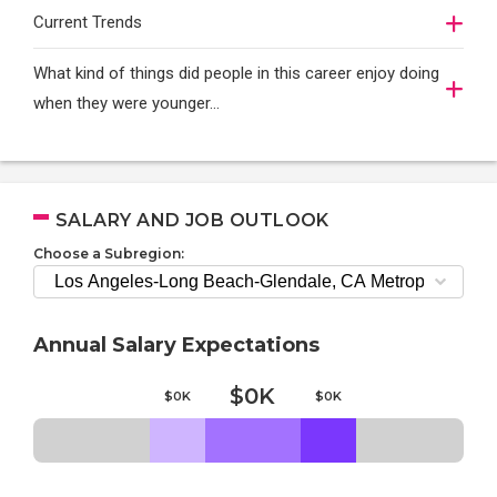
Current Trends
What kind of things did people in this career enjoy doing
when they were younger…
SALARY AND JOB OUTLOOK
Choose a Subregion:
Annual Salary Expectations
$0K
$0K
$0K