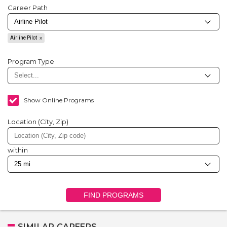
Career Path
Airline Pilot
Program Type
Show Online Programs
Location (City, Zip)
within
FIND PROGRAMS
SIMILAR CAREERS