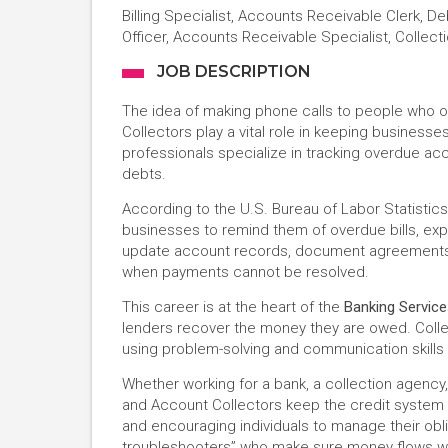
Billing Specialist, Accounts Receivable Clerk, D
Officer, Accounts Receivable Specialist, Collecti
JOB DESCRIPTION
The idea of making phone calls to people who o
Collectors play a vital role in keeping businesse
professionals specialize in tracking overdue ac
debts.
According to the U.S. Bureau of Labor Statistics,
businesses to remind them of overdue bills, ex
update account records, document agreements,
when payments cannot be resolved.
This career is at the heart of the
Banking Servic
lenders recover the money they are owed. Colle
using problem-solving and communication skills t
Whether working for a bank, a collection agency, 
and Account Collectors keep the credit system 
and encouraging individuals to manage their obli
troubleshooters” who make sure money flows wh