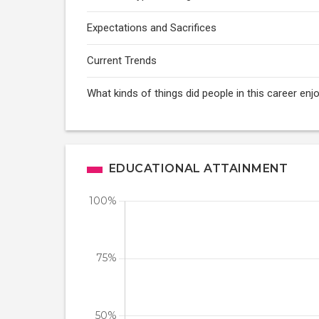
Expectations and Sacrifices
Current Trends
What kinds of things did people in this career enj
EDUCATIONAL ATTAINMENT