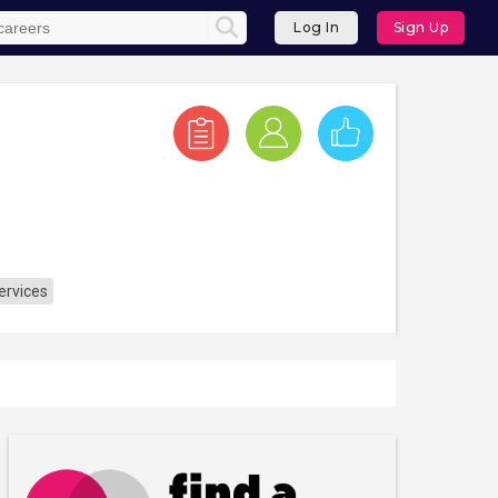
Log In
Sign Up
ervices