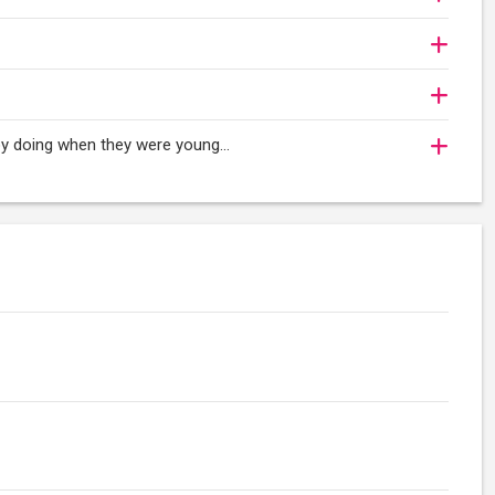
oy doing when they were young...