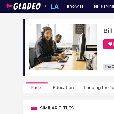
BROWSE
BE INSPIR
for
Main
navigation
Bil
The O
Facts
Education
Landing the J
SIMILAR TITLES