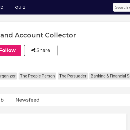
ED
QUIZ
l and Account Collector
Follow
Share
rganizer
The People Person
The Persuader
Banking & Financial S
ob
Newsfeed