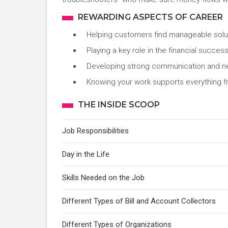
REWARDING ASPECTS OF CAREER
Helping customers find manageable solut
Playing a key role in the financial succe
Developing strong communication and negot
Knowing your work supports everything f
THE INSIDE SCOOP
Job Responsibilities
Day in the Life
Skills Needed on the Job
Different Types of Bill and Account Collectors
Different Types of Organizations