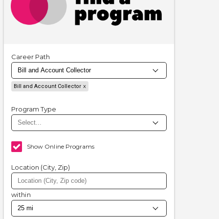
Career Path
Bill and Account Collector
Program Type
Show Online Programs
Location (City, Zip)
within