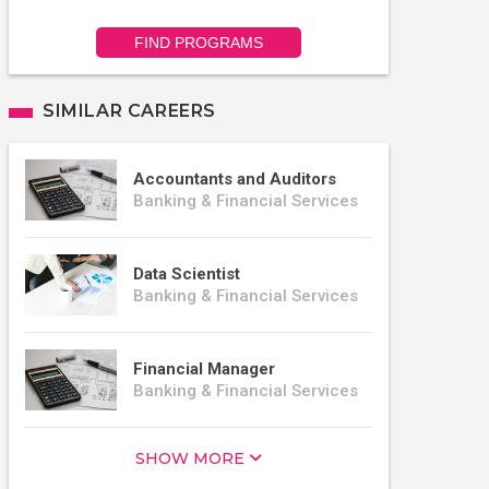
FIND PROGRAMS
SIMILAR CAREERS
Accountants and Auditors
Banking & Financial Services
Data Scientist
Banking & Financial Services
Financial Manager
Banking & Financial Services
SHOW MORE