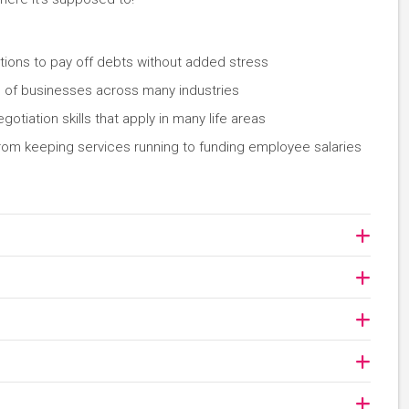
ions to pay off debts without added stress
ss of businesses across many industries
iation skills that apply in many life areas
rom keeping services running to funding employee salaries