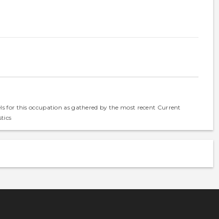
els for this occupation as gathered by the most recent Current
tics