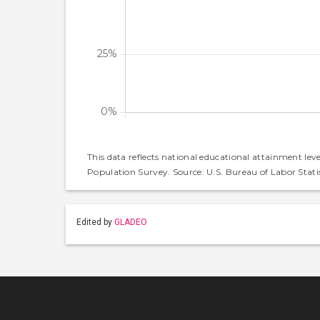
This data reflects national educational attainment lev
Population Survey. Source: U.S. Bureau of Labor Statis
Edited by
GLADEO