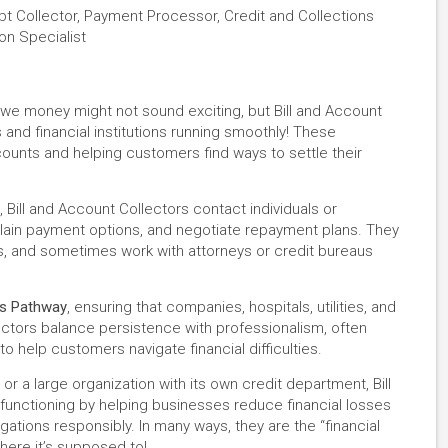
ebt Collector, Payment Processor, Credit and Collections
on Specialist
we money might not sound exciting, but Bill and Account
s and financial institutions running smoothly! These
counts and helping customers find ways to settle their
 Bill and Account Collectors contact individuals or
plain payment options, and negotiate repayment plans. They
 and sometimes work with attorneys or credit bureaus
es Pathway
, ensuring that companies, hospitals, utilities, and
ctors balance persistence with professionalism, often
o help customers navigate financial difficulties.
or a large organization with its own credit department, Bill
functioning by helping businesses reduce financial losses
gations responsibly. In many ways, they are the “financial
ere it’s supposed to!