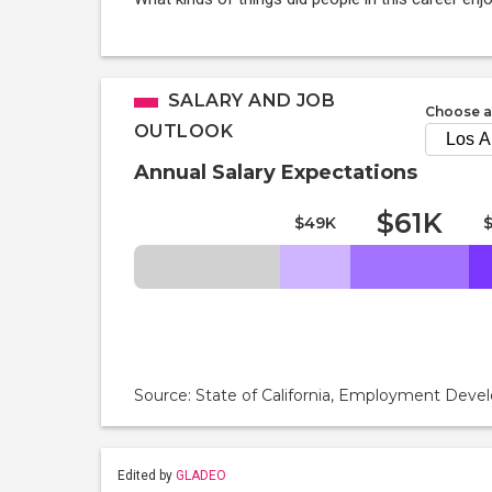
SALARY AND JOB
Choose a
OUTLOOK
Annual Salary Expectations
$61K
$49K
Source: State of California, Employment De
Edited by
GLADEO