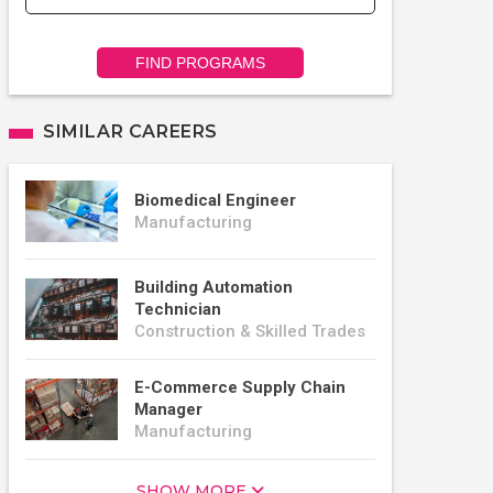
FIND PROGRAMS
SIMILAR CAREERS
Biomedical Engineer
Manufacturing
Building Automation
Technician
Construction & Skilled Trades
E-Commerce Supply Chain
Manager
Manufacturing
SHOW MORE