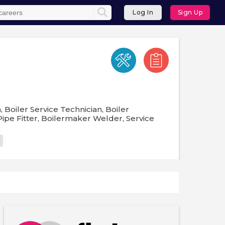
Log In
Sign Up
 Boiler Service Technician, Boiler
ipe Fitter, Boilermaker Welder, Service
g