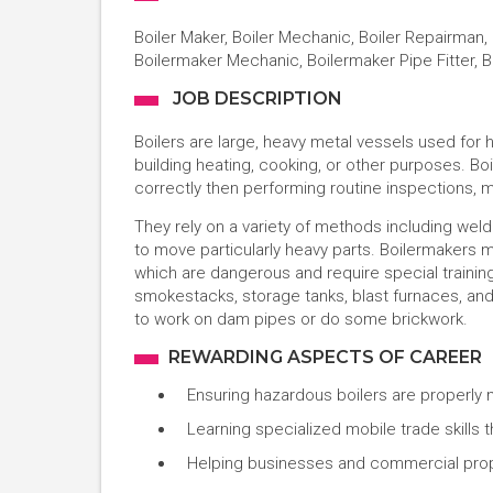
Boiler Maker, Boiler Mechanic, Boiler Repairman, 
Boilermaker Mechanic, Boilermaker Pipe Fitter, 
JOB DESCRIPTION
Boilers are large, heavy metal vessels used for he
building heating, cooking, or other purposes. Bo
correctly then performing routine inspections,
They rely on a variety of methods including weldi
to move particularly heavy parts. Boilermakers 
which are dangerous and require special training
smokestacks, storage tanks, blast furnaces, an
to work on dam pipes or do some brickwork.
REWARDING ASPECTS OF CAREER
Ensuring hazardous boilers are properly 
Learning specialized mobile trade skills
Helping businesses and commercial prop