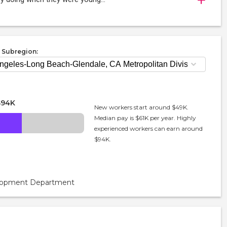
 Subregion:
$94K
New workers start around $49K.
Median pay is $61K per year. Highly
experienced workers can earn around
$94K.
velopment Department