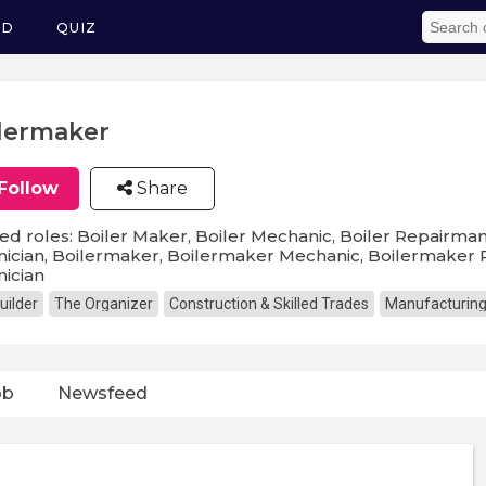
ED
QUIZ
lermaker
Follow
Share
ed roles: Boiler Maker, Boiler Mechanic, Boiler Repairman,
ician, Boilermaker, Boilermaker Mechanic, Boilermaker P
ician
uilder
The Organizer
Construction & Skilled Trades
Manufacturin
ob
Newsfeed