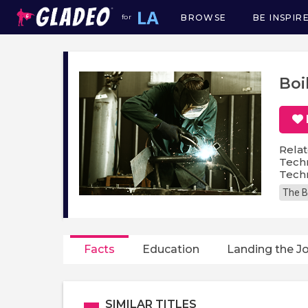
BROWSE
BE INSPIR
for
Main
navigation
Boi
Relat
Techn
Techn
The B
Facts
Education
Landing the J
SIMILAR TITLES