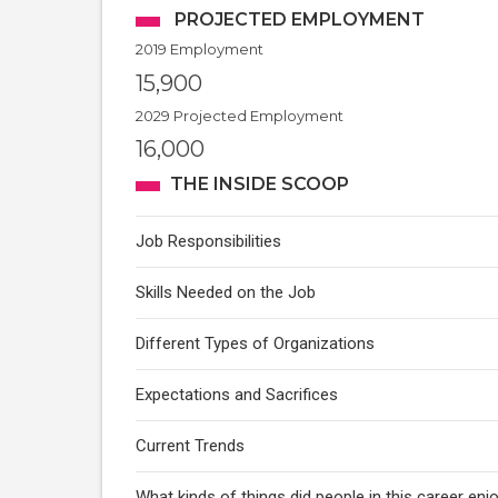
PROJECTED EMPLOYMENT
2019 Employment
15,900
2029 Projected Employment
16,000
THE INSIDE SCOOP
Job Responsibilities
Skills Needed on the Job
Different Types of Organizations
Expectations and Sacrifices
Current Trends
What kinds of things did people in this career enj