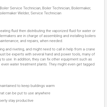
Boiler Service Technician, Boiler Technician, Boilermaker,
Boilermaker Welder, Service Technician
ating fluid then distributing the vaporized fluid for water or
ilermakers are in charge of assembling and installing boilers
 maintenance, and repairs, when needed.
ng and riveting, and might need to call in help from a crane
must be experts with several hand and power tools, many of
 to use. In addition, they can fix other equipment such as
d even water treatment plants. They might even get tagged
maintained to keep buildings warm
 that can be put to use anywhere
erty stay productive