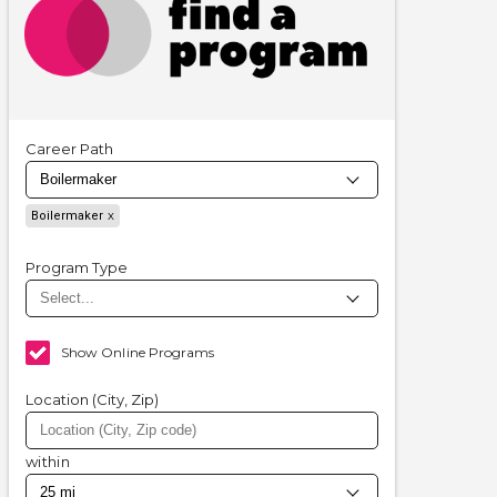
Career Path
Boilermaker
Program Type
Show Online Programs
Location (City, Zip)
within