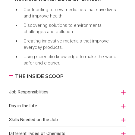
Contributing to new medicines that save lives
and improve health.
Discovering solutions to environmental
challenges and pollution.
Creating innovative materials that improve
everyday products.
Using scientific knowledge to make the world
safer and cleaner.
THE INSIDE SCOOP
Job Responsibilities
Day in the Life
Skills Needed on the Job
Different Types of Chemists