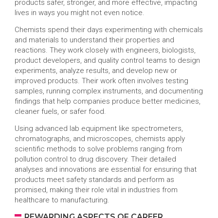
products safer, stronger, and more effective, impacting
lives in ways you might not even notice.
Chemists spend their days experimenting with chemicals
and materials to understand their properties and
reactions. They work closely with engineers, biologists,
product developers, and quality control teams to design
experiments, analyze results, and develop new or
improved products. Their work often involves testing
samples, running complex instruments, and documenting
findings that help companies produce better medicines,
cleaner fuels, or safer food.
Using advanced lab equipment like spectrometers,
chromatographs, and microscopes, chemists apply
scientific methods to solve problems ranging from
pollution control to drug discovery. Their detailed
analyses and innovations are essential for ensuring that
products meet safety standards and perform as
promised, making their role vital in industries from
healthcare to manufacturing.
REWARDING ASPECTS OF CAREER