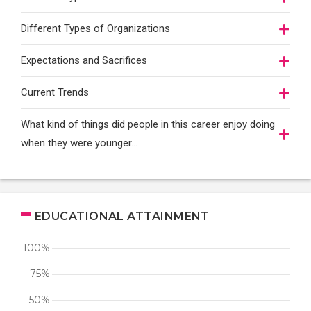
Different Types of Organizations
Expectations and Sacrifices
Current Trends
What kind of things did people in this career enjoy doing
when they were younger…
EDUCATIONAL ATTAINMENT