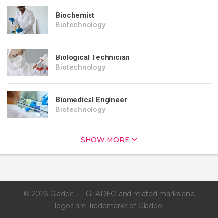
Biochemist
Biotechnology
Biological Technician
Biotechnology
Biomedical Engineer
Biotechnology
SHOW MORE
© 2026 Gladeo
GLADEO and related marks and
logos are Trademarks of Gladeo.