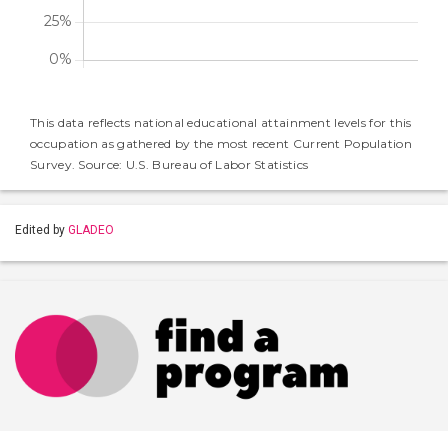
This data reflects national educational attainment levels for this
occupation as gathered by the most recent Current Population
Survey. Source: U.S. Bureau of Labor Statistics
Edited by
GLADEO