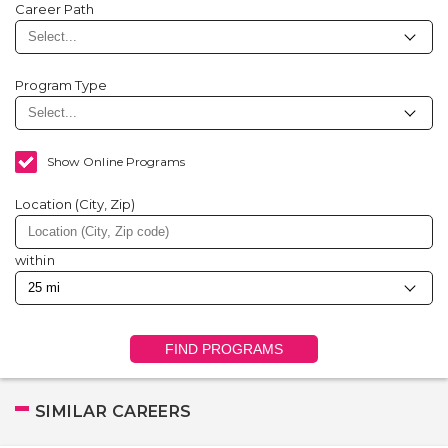
Career Path
Program Type
Show Online Programs
Location (City, Zip)
within
FIND PROGRAMS
SIMILAR CAREERS