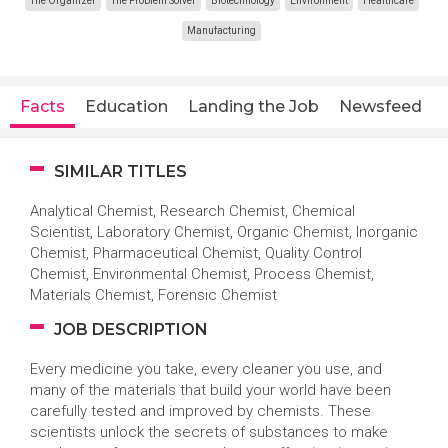
The Organizer
The Problem Solver
Biotechnology
Environment
Healthcare
Manufacturing
Facts
Education
Landing the Job
Newsfeed
SIMILAR TITLES
Analytical Chemist, Research Chemist, Chemical
Scientist, Laboratory Chemist, Organic Chemist, Inorganic
Chemist, Pharmaceutical Chemist, Quality Control
Chemist, Environmental Chemist, Process Chemist,
Materials Chemist, Forensic Chemist
JOB DESCRIPTION
Every medicine you take, every cleaner you use, and
many of the materials that build your world have been
carefully tested and improved by chemists. These
scientists unlock the secrets of substances to make