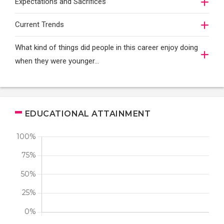
Expectations and Sacrifices
Current Trends
What kind of things did people in this career enjoy doing
when they were younger…
EDUCATIONAL ATTAINMENT