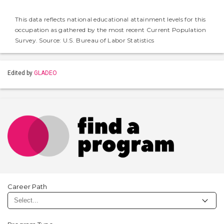
This data reflects national educational attainment levels for this
occupation as gathered by the most recent Current Population
Survey. Source: U.S. Bureau of Labor Statistics
Edited by
GLADEO
Career Path