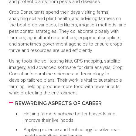
and protect plants from pests and diseases.
Crop Consultants spend their days visiting farms,
analyzing soil and plant health, and advising farmers on
the best crop varieties, fertilizers, irrigation methods, and
pest control strategies. They collaborate closely with
farmers, agricultural researchers, equipment suppliers,
and sometimes government agencies to ensure crops
thrive and resources are used efficiently.
Using tools like soil testing kits, GPS mapping, satellite
imagery, and advanced software for data analysis, Crop
Consultants combine science and technology to
develop tailored plans. Their work is vital to sustainable
farming, helping produce more food with fewer inputs
while protecting the environment.
REWARDING ASPECTS OF CAREER
Helping farmers achieve better harvests and
improve their livelihoods
Applying science and technology to solve real-