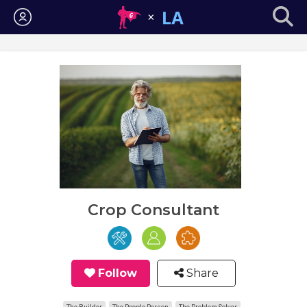
Login
Crop Consultant
Follow
Share