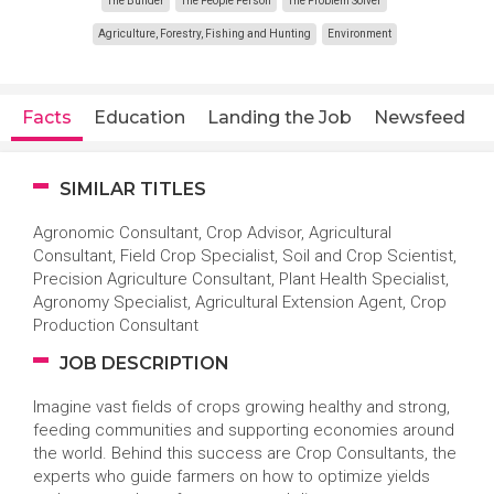
The Builder
The People Person
The Problem Solver
Agriculture, Forestry, Fishing and Hunting
Environment
Facts
Education
Landing the Job
Newsfeed
SIMILAR TITLES
Agronomic Consultant, Crop Advisor, Agricultural
Consultant, Field Crop Specialist, Soil and Crop Scientist,
Precision Agriculture Consultant, Plant Health Specialist,
Agronomy Specialist, Agricultural Extension Agent, Crop
Production Consultant
JOB DESCRIPTION
Imagine vast fields of crops growing healthy and strong,
feeding communities and supporting economies around
the world. Behind this success are Crop Consultants, the
experts who guide farmers on how to optimize yields