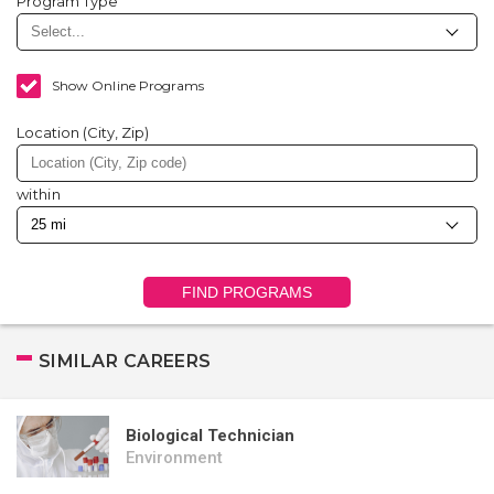
Program Type
Show Online Programs
Location (City, Zip)
within
FIND PROGRAMS
SIMILAR CAREERS
Biological Technician
Environment