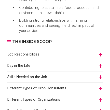
world agricultural challenges
Contributing to sustainable food production and
environmental stewardship
Building strong relationships with farming
communities and seeing the direct impact of
your advice
THE INSIDE SCOOP
Job Responsibilities
Day in the Life
Skills Needed on the Job
Different Types of Crop Consultants
Different Types of Organizations