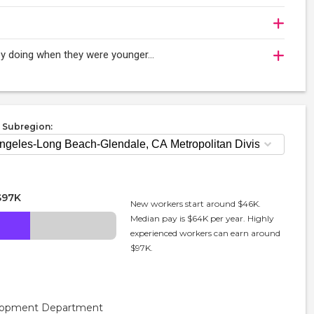
njoy doing when they were younger…
 Subregion:
$97K
New workers start around $46K.
Median pay is $64K per year. Highly
experienced workers can earn around
$97K.
velopment Department