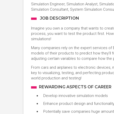
Simulation Engineer, Simulation Analyst, Simulati
Simulation Consultant, System Simulation Consu
JOB DESCRIPTION
Imagine you own a company that wants to creat
process, you want to test the product first. How 
simulations!
Many companies rely on the expert services of E
models of their products to predict how they’ll 
adjusting certain variables to compare how the
From cars and airplanes to electronic devices, 
key to visualizing, testing, and perfecting produ
world production and testing!
REWARDING ASPECTS OF CAREER
Develop innovative simulation models
Enhance product design and functionalit
Potentially save companies huge amoun