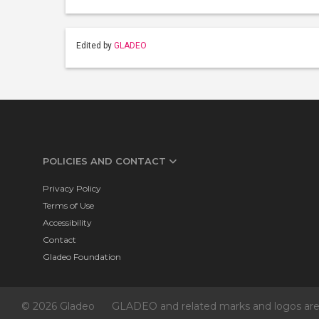
Edited by
GLADEO
POLICIES AND CONTACT
Privacy Policy
Terms of Use
Accessibility
Contact
Gladeo Foundation
© 2026 Gladeo
GLADEO and related marks and logos are