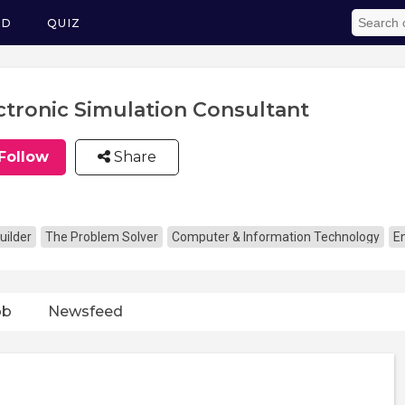
ED
QUIZ
ctronic Simulation Consultant
Follow
Share
uilder
The Problem Solver
Computer & Information Technology
E
ob
Newsfeed