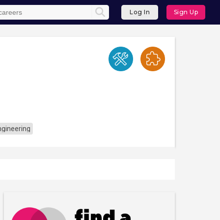
Log In
Sign Up
ngineering