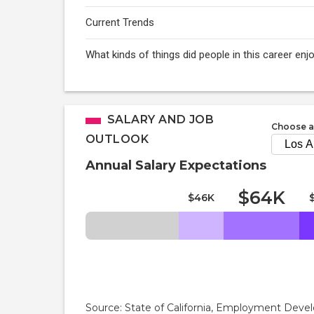
Current Trends
What kinds of things did people in this career e
SALARY AND JOB
Choose a
OUTLOOK
Annual Salary Expectations
$64K
$46K
Source: State of California, Employment De