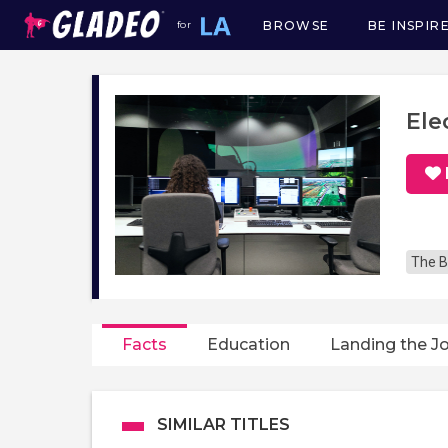
BROWSE
BE INSPIR
for
Main
navigation
Ele
The B
Facts
Education
Landing the J
SIMILAR TITLES