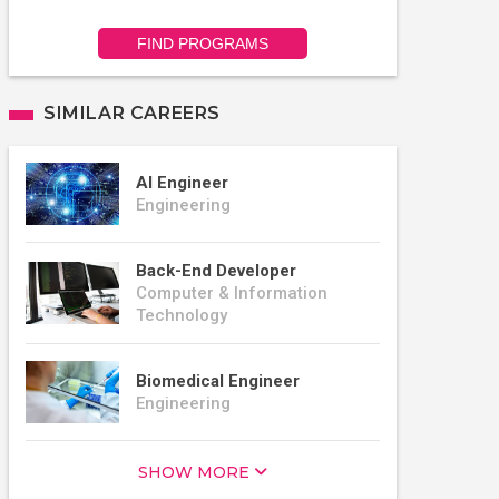
FIND PROGRAMS
SIMILAR CAREERS
AI Engineer
Engineering
Back-End Developer
Computer & Information
Technology
Biomedical Engineer
Engineering
SHOW MORE