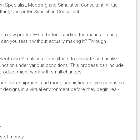
on Specialist, Modeling and Simulation Consultant, Virtual
ltant, Computer Simulation Consultant
e a new product—but before starting the manufacturing
can you test it without actually making it? Through
lectronic Simulation Consultants to simulate and analyze
function under various conditions. This process can include
 product might work with small changes.
medical equipment, and more, sophisticated simulations are
ct designs in a virtual environment before they begin real-
y
ts of money