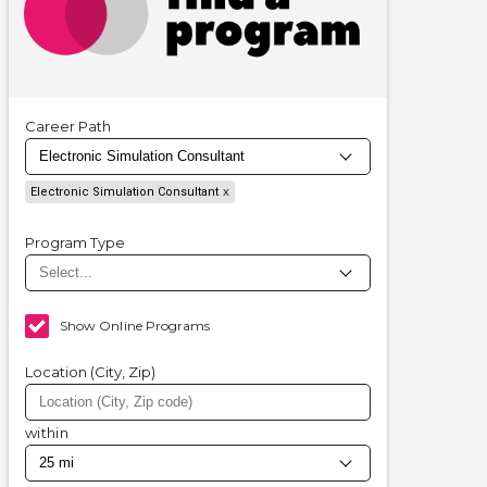
Career Path
Electronic Simulation Consultant
Program Type
Show Online Programs
Location (City, Zip)
within