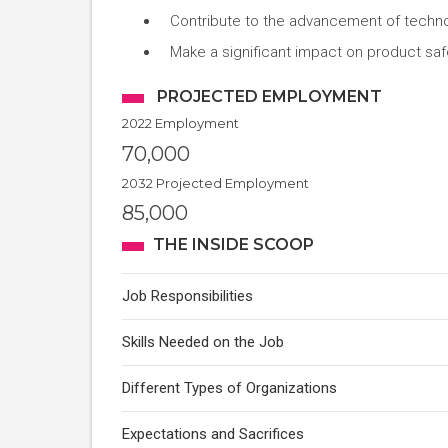
Contribute to the advancement of technol
Make a significant impact on product safet
PROJECTED EMPLOYMENT
2022 Employment
70,000
2032 Projected Employment
85,000
THE INSIDE SCOOP
Job Responsibilities
Skills Needed on the Job
Different Types of Organizations
Expectations and Sacrifices