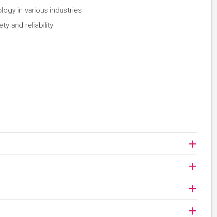
ogy in various industries
y and reliability