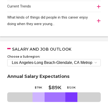
Current Trends
What kinds of things did people in this career enjoy
doing when they were young...
SALARY AND JOB OUTLOOK
Choose a Subregion:
Annual Salary Expectations
$89K
$79K
$120K