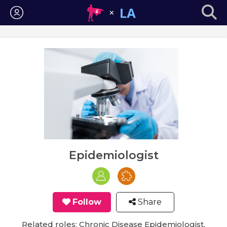
Login
Epidemiologist
Follow
Share
Related roles: Chronic Disease Epidemiologist,