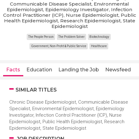
Communicable Disease Specialist, Environmental
Epidemiologist, Epidemiology Investigator, Infection
Control Practitioner (ICP), Nurse Epidemiologist, Public
Health Epidemiologist, Research Epidemiologist, State
Epidemiologist
The People Person
The Problem Solver
Biotechnology
Government, Non-Profit & Public Service
Healthcare
Facts
Education
Landing the Job
Newsfeed
SIMILAR TITLES
Chronic Disease Epidemiologist, Communicable Disease
Specialist, Environmental Epidemiologist, Epidemiology
Investigator, Infection Control Practitioner (ICP), Nurse
Epidemiologist, Public Health Epidemiologist, Research
Epidemiologist, State Epidemiologist
JOB DESCRIPTION