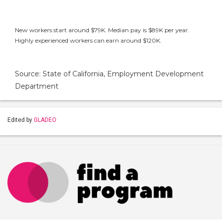
New workers start around $79K. Median pay is $89K per year.
Highly experienced workers can earn around $120K.
Source: State of California, Employment Development
Department
Edited by
GLADEO