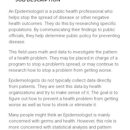
An Epidemiologist is a public health professional who
helps stop the spread of disease or other negative
health outcomes. They do this by researching specific
populations. By communicating their findings to public
officials, they help determine public policy for preventing
disease.
This field uses math and data to investigate the pattern
of a health problem. They may be placed in charge of a
program to stop a problem’s spread, or may continue to
research how to stop a problem from getting worse.
Epidemiologists do not typically collect data directly
from patients. They are sent this data by health
organizations and try to make sense of it. The goal is to
figure out how to prevent a health problem from getting
worse as well as how to shrink or eliminate it.
Many people might think an Epidemiologist is mainly
concerned with germs and health. However, this role is
more concerned with statistical analysis and pattern