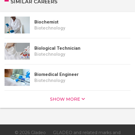
SIMILAR CAREERS
Biochemist
Biotechnology
Biological Technician
Biotechnology
Biomedical Engineer
Biotechnology
SHOW MORE
© 2026 Gladeo
GLADEO and related marks and