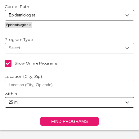
Career Path
Epidemiologist
Program Type
Show Online Programs
Location (City, Zip)
within
FIND PROGRAMS