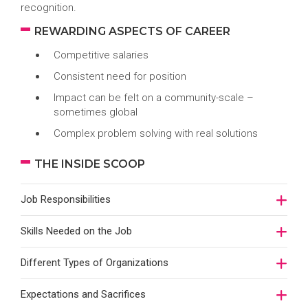
recognition.
REWARDING ASPECTS OF CAREER
Competitive salaries
Consistent need for position
Impact can be felt on a community-scale –
sometimes global
Complex problem solving with real solutions
THE INSIDE SCOOP
Job Responsibilities
Skills Needed on the Job
Different Types of Organizations
Expectations and Sacrifices