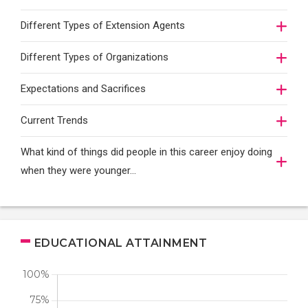
Different Types of Extension Agents
Different Types of Organizations
Expectations and Sacrifices
Current Trends
What kind of things did people in this career enjoy doing
when they were younger…
EDUCATIONAL ATTAINMENT