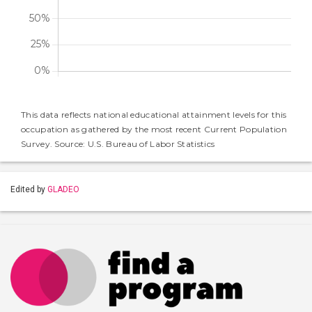
This data reflects national educational attainment levels for this
occupation as gathered by the most recent Current Population
Survey. Source: U.S. Bureau of Labor Statistics
Edited by
GLADEO