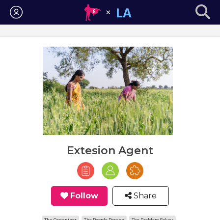
Login
Extesion Agent
Follow
Share