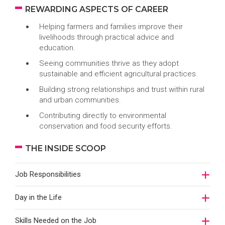
REWARDING ASPECTS OF CAREER
Helping farmers and families improve their
livelihoods through practical advice and
education.
Seeing communities thrive as they adopt
sustainable and efficient agricultural practices.
Building strong relationships and trust within rural
and urban communities.
Contributing directly to environmental
conservation and food security efforts.
THE INSIDE SCOOP
Job Responsibilities
Day in the Life
Skills Needed on the Job