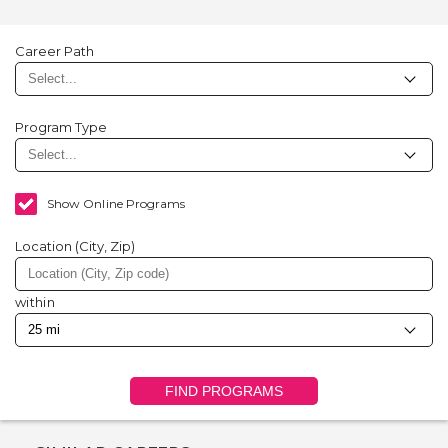
Career Path
Program Type
Show Online Programs
Location (City, Zip)
within
FIND PROGRAMS