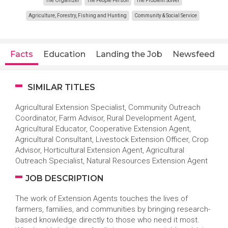
The Organizer
The People Person
The Problem Solver
Agriculture, Forestry, Fishing and Hunting
Community & Social Service
Facts
Education
Landing the Job
Newsfeed
SIMILAR TITLES
Agricultural Extension Specialist, Community Outreach
Coordinator, Farm Advisor, Rural Development Agent,
Agricultural Educator, Cooperative Extension Agent,
Agricultural Consultant, Livestock Extension Officer, Crop
Advisor, Horticultural Extension Agent, Agricultural
Outreach Specialist, Natural Resources Extension Agent
JOB DESCRIPTION
The work of Extension Agents touches the lives of
farmers, families, and communities by bringing research-
based knowledge directly to those who need it most.