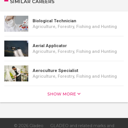
SIMILAR CAREERS
Biological Technician
Agriculture, Forestry, Fishing and Hunting
Aerial Applicator
Agriculture, Forestry, Fishing and Hunting
Aeroculture Specialist
Agriculture, Forestry, Fishing and Hunting
SHOW MORE
© 2026 Gladeo
GLADEO and related marks and