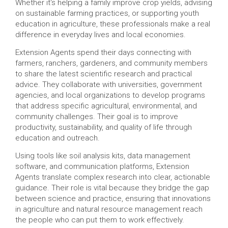
Whether it's helping a family improve crop yields, advising
on sustainable farming practices, or supporting youth
education in agriculture, these professionals make a real
difference in everyday lives and local economies.
Extension Agents spend their days connecting with
farmers, ranchers, gardeners, and community members
to share the latest scientific research and practical
advice. They collaborate with universities, government
agencies, and local organizations to develop programs
that address specific agricultural, environmental, and
community challenges. Their goal is to improve
productivity, sustainability, and quality of life through
education and outreach.
Using tools like soil analysis kits, data management
software, and communication platforms, Extension
Agents translate complex research into clear, actionable
guidance. Their role is vital because they bridge the gap
between science and practice, ensuring that innovations
in agriculture and natural resource management reach
the people who can put them to work effectively.