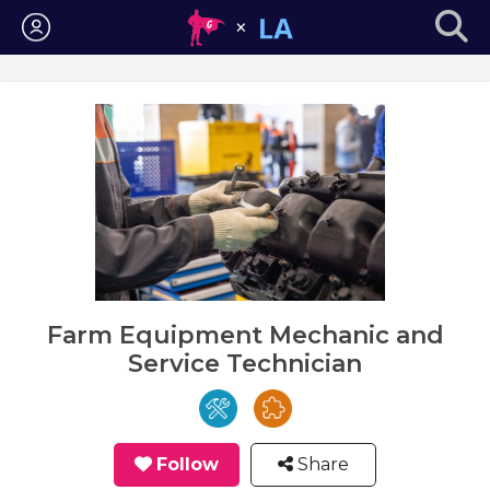
Login
Farm Equipment Mechanic and
Service Technician
Follow
Share