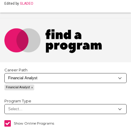
Edited by
GLADEO
Career Path
Financial Analyst
Program Type
Show Online Programs