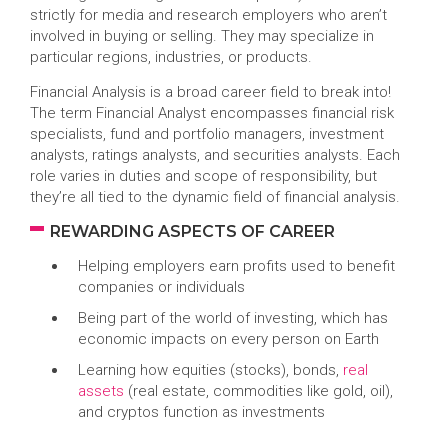
strictly for media and research employers who aren’t
involved in buying or selling. They may specialize in
particular regions, industries, or products.
Financial Analysis is a broad career field to break into!
The term Financial Analyst encompasses financial risk
specialists, fund and portfolio managers, investment
analysts, ratings analysts, and securities analysts. Each
role varies in duties and scope of responsibility, but
they’re all tied to the dynamic field of financial analysis.
REWARDING ASPECTS OF CAREER
Helping employers earn profits used to benefit
companies or individuals
Being part of the world of investing, which has
economic impacts on every person on Earth
Learning how equities (stocks), bonds,
real
assets
(real estate, commodities like gold, oil),
and cryptos function as investments