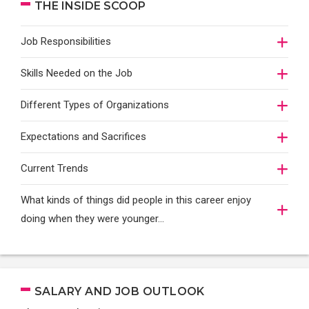
THE INSIDE SCOOP
Job Responsibilities
Skills Needed on the Job
Different Types of Organizations
Expectations and Sacrifices
Current Trends
What kinds of things did people in this career enjoy
doing when they were younger…
SALARY AND JOB OUTLOOK