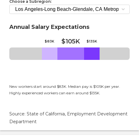
Choose a Subregion:
Annual Salary Expectations
$105K
$83K
$135K
New workers start around $83K. Median pay is $105K per year.
Highly experienced workers can earn around $135K.
Source: State of California, Employment Development
Department