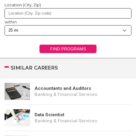
Location (City, Zip)
within
FIND PROGRAMS
SIMILAR CAREERS
Accountants and Auditors
Banking & Financial Services
Data Scientist
Banking & Financial Services