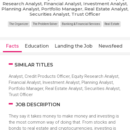
Research Analyst, Financial Analyst, Investment Analyst,
Planning Analyst, Portfolio Manager, Real Estate Analyst,
Securities Analyst, Trust Officer
The Organizer
The Problem Solver
Banking & Financial Services
Real Estate
Facts
Education
Landing the Job
Newsfeed
SIMILAR TITLES
Analyst, Credit Products Officer, Equity Research Analyst,
Financial Analyst, Investment Analyst, Planning Analyst,
Portfolio Manager, Real Estate Analyst, Securities Analyst,
Trust Officer
JOB DESCRIPTION
They say it takes money to make money and investing is
the most common way of doing that. From stocks and
bonds to real estate and cryptocurrencies, investing is