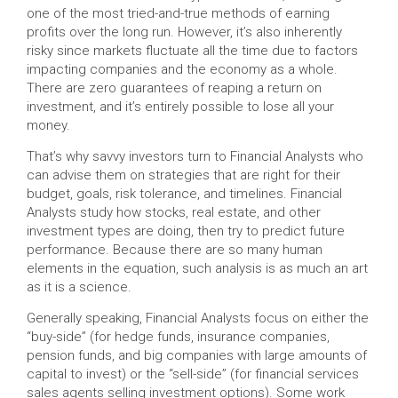
one of the most tried-and-true methods of earning
profits over the long run. However, it’s also inherently
risky since markets fluctuate all the time due to factors
impacting companies and the economy as a whole.
There are zero guarantees of reaping a return on
investment, and it’s entirely possible to lose all your
money.
That’s why savvy investors turn to Financial Analysts who
can advise them on strategies that are right for their
budget, goals, risk tolerance, and timelines. Financial
Analysts study how stocks, real estate, and other
investment types are doing, then try to predict future
performance. Because there are so many human
elements in the equation, such analysis is as much an art
as it is a science.
Generally speaking, Financial Analysts focus on either the
“buy-side” (for hedge funds, insurance companies,
pension funds, and big companies with large amounts of
capital to invest) or the “sell-side” (for financial services
sales agents selling investment options). Some work