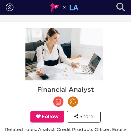
Login
Financial Analyst
Follow
Share
Related roles: Analyst, Credit Products Officer, Equity