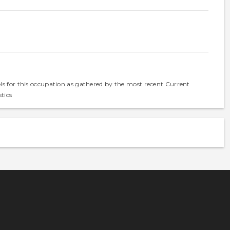
els for this occupation as gathered by the most recent Current
tics