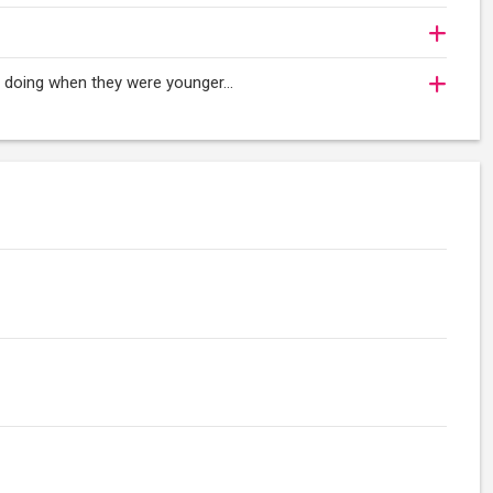
oy doing when they were younger…