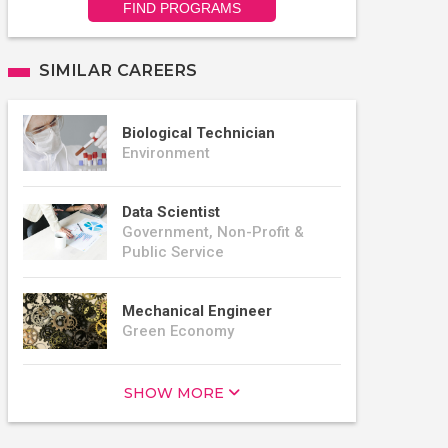
FIND PROGRAMS
SIMILAR CAREERS
Biological Technician
Environment
Data Scientist
Government, Non-Profit &
Public Service
Mechanical Engineer
Green Economy
SHOW MORE