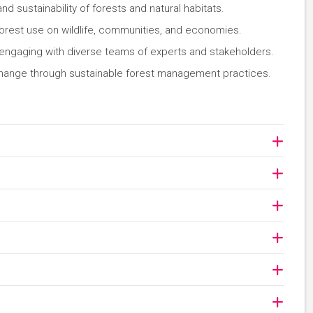
nd sustainability of forests and natural habitats.
orest use on wildlife, communities, and economies.
 engaging with diverse teams of experts and stakeholders.
 change through sustainable forest management practices.