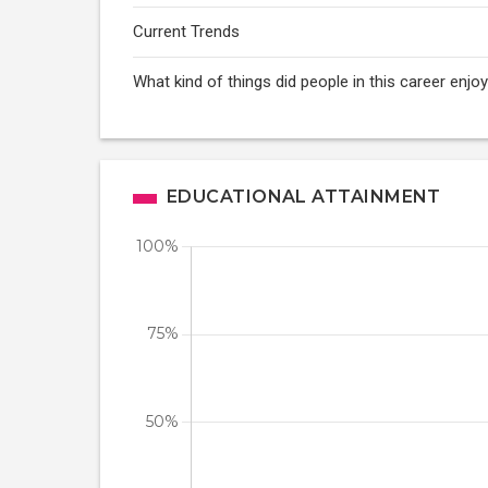
Current Trends
What kind of things did people in this career enj
EDUCATIONAL ATTAINMENT