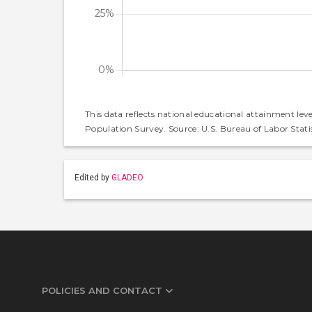
This data reflects national educational attainment lev
Population Survey. Source: U.S. Bureau of Labor Statis
Edited by
GLADEO
POLICIES AND CONTACT