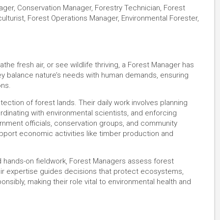
ager, Conservation Manager, Forestry Technician, Forest
ulturist, Forest Operations Manager, Environmental Forester,
the fresh air, or see wildlife thriving, a Forest Manager has
They balance nature’s needs with human demands, ensuring
ons.
ction of forest lands. Their daily work involves planning
ordinating with environmental scientists, and enforcing
ernment officials, conservation groups, and community
ort economic activities like timber production and
nd hands-on fieldwork, Forest Managers assess forest
r expertise guides decisions that protect ecosystems,
nsibly, making their role vital to environmental health and