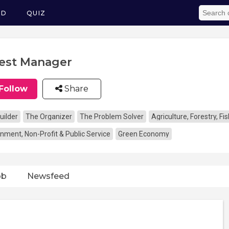
ED
QUIZ
est Manager
Follow
Share
uilder
The Organizer
The Problem Solver
Agriculture, Forestry, F
nment, Non-Profit & Public Service
Green Economy
ob
Newsfeed