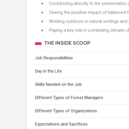
Contributing directly to the preservation a
Seeing the positive impact of balanced f
Working outdoors in natural settings and
Playing a key role in combating climate
THE INSIDE SCOOP
Job Responsibilities
Day in the Life
Skills Needed on the Job
Different Types of Forest Managers
Different Types of Organizations
Expectations and Sacrifices