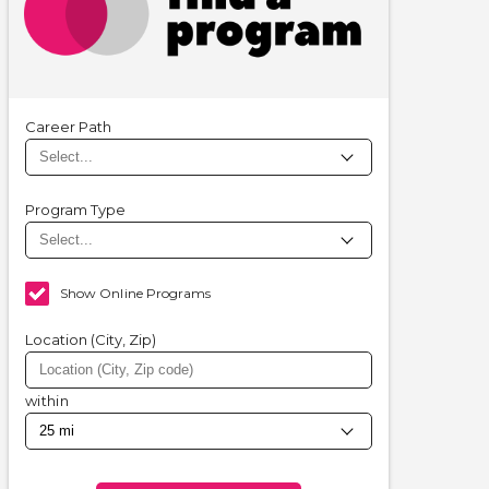
Career Path
Program Type
Show Online Programs
Location (City, Zip)
within