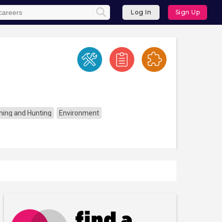
Log In
Sign Up
ishing and Hunting
Environment