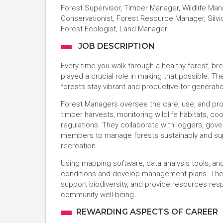
Forest Supervisor, Timber Manager, Wildlife Man
Conservationist, Forest Resource Manager, Silvic
Forest Ecologist, Land Manager
JOB DESCRIPTION
Every time you walk through a healthy forest, brea
played a crucial role in making that possible. 
forests stay vibrant and productive for generati
Forest Managers oversee the care, use, and prote
timber harvests, monitoring wildlife habitats, co
regulations. They collaborate with loggers, gov
members to manage forests sustainably and supp
recreation.
Using mapping software, data analysis tools, a
conditions and develop management plans. Thei
support biodiversity, and provide resources respo
community well-being.
REWARDING ASPECTS OF CAREER