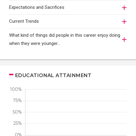
Expectations and Sacrifices
Current Trends
What kind of things did people in this career enjoy doing
when they were younger…
EDUCATIONAL ATTAINMENT