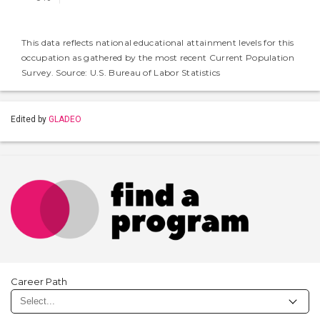
This data reflects national educational attainment levels for this
occupation as gathered by the most recent Current Population
Survey. Source: U.S. Bureau of Labor Statistics
Edited by
GLADEO
Career Path