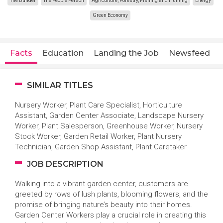
The Builder
The People Person
Agriculture, Forestry, Fishing and Hunting
Energy
Green Economy
Facts
Education
Landing the Job
Newsfeed
SIMILAR TITLES
Nursery Worker, Plant Care Specialist, Horticulture
Assistant, Garden Center Associate, Landscape Nursery
Worker, Plant Salesperson, Greenhouse Worker, Nursery
Stock Worker, Garden Retail Worker, Plant Nursery
Technician, Garden Shop Assistant, Plant Caretaker
JOB DESCRIPTION
Walking into a vibrant garden center, customers are
greeted by rows of lush plants, blooming flowers, and the
promise of bringing nature’s beauty into their homes.
Garden Center Workers play a crucial role in creating this