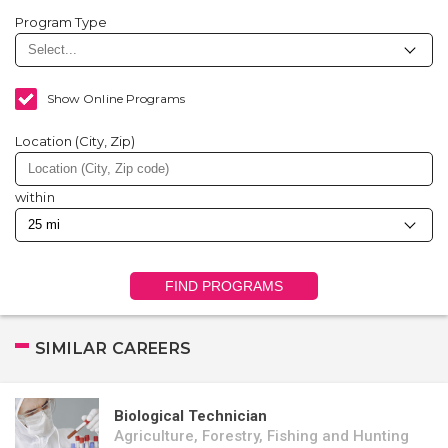
Program Type
Show Online Programs
Location (City, Zip)
within
FIND PROGRAMS
SIMILAR CAREERS
Biological Technician
Agriculture, Forestry, Fishing and Hunting