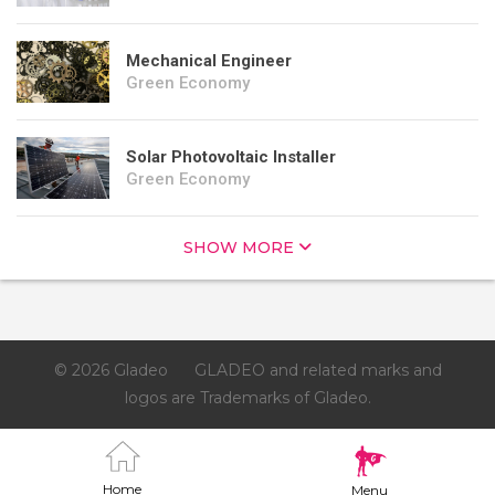
Mechanical Engineer
Green Economy
Solar Photovoltaic Installer
Green Economy
SHOW MORE
© 2026 Gladeo
GLADEO and related marks and
logos are Trademarks of Gladeo.
Home
Menu