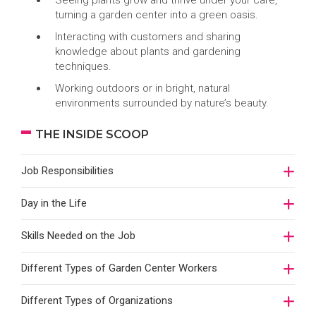
Seeing plants grow and thrive under your care,
turning a garden center into a green oasis.
Interacting with customers and sharing
knowledge about plants and gardening
techniques.
Working outdoors or in bright, natural
environments surrounded by nature’s beauty.
THE INSIDE SCOOP
Job Responsibilities
Day in the Life
Skills Needed on the Job
Different Types of Garden Center Workers
Different Types of Organizations