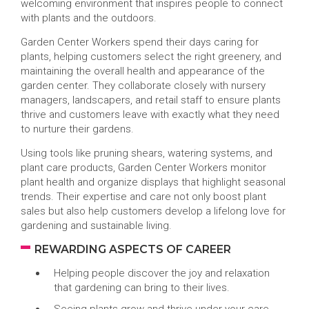
welcoming environment that inspires people to connect
with plants and the outdoors.
Garden Center Workers spend their days caring for
plants, helping customers select the right greenery, and
maintaining the overall health and appearance of the
garden center. They collaborate closely with nursery
managers, landscapers, and retail staff to ensure plants
thrive and customers leave with exactly what they need
to nurture their gardens.
Using tools like pruning shears, watering systems, and
plant care products, Garden Center Workers monitor
plant health and organize displays that highlight seasonal
trends. Their expertise and care not only boost plant
sales but also help customers develop a lifelong love for
gardening and sustainable living.
REWARDING ASPECTS OF CAREER
Helping people discover the joy and relaxation
that gardening can bring to their lives.