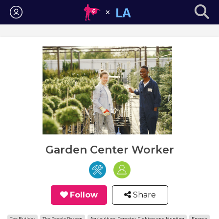
Login
Garden Center Worker
Follow
Share