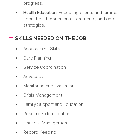
progress.
Health Education
: Educating clients and families
about health conditions, treatments, and care
strategies.
SKILLS NEEDED ON THE JOB
Assessment Skills
Care Planning
Service Coordination
Advocacy
Monitoring and Evaluation
Crisis Management
Family Support and Education
Resource Identification
Financial Management
Record Keeping