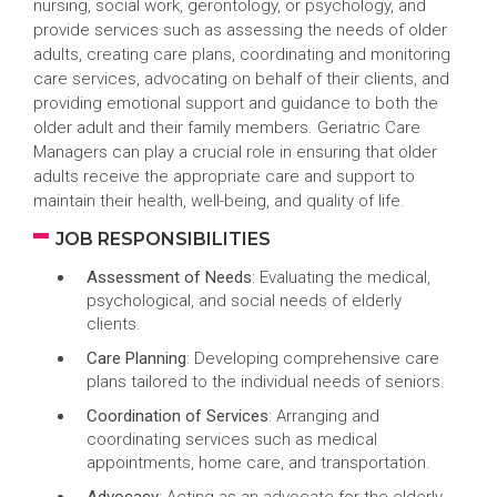
nursing, social work, gerontology, or psychology, and
provide services such as assessing the needs of older
adults, creating care plans, coordinating and monitoring
care services, advocating on behalf of their clients, and
providing emotional support and guidance to both the
older adult and their family members. Geriatric Care
Managers can play a crucial role in ensuring that older
adults receive the appropriate care and support to
maintain their health, well-being, and quality of life.
JOB RESPONSIBILITIES
Assessment of Needs
: Evaluating the medical,
psychological, and social needs of elderly
clients.
Care Planning
: Developing comprehensive care
plans tailored to the individual needs of seniors.
Coordination of Services
: Arranging and
coordinating services such as medical
appointments, home care, and transportation.