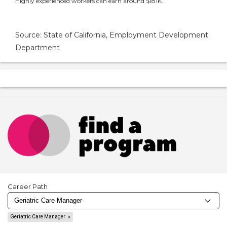
Highly experienced workers can earn around $181K.
Source: State of California, Employment Development
Department
Career Path
Geriatric Care Manager