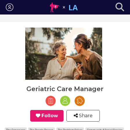
Login
Geriatric Care Manager
Follow
Share