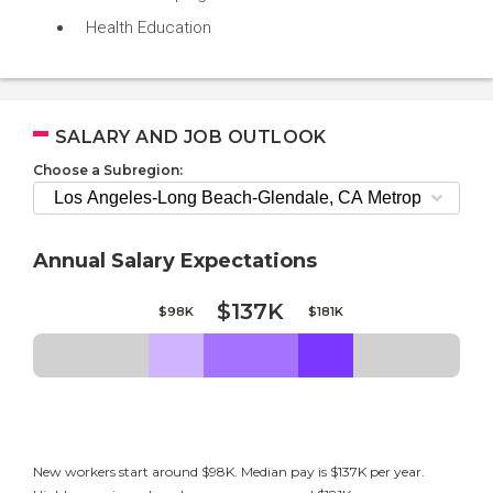
Health Education
SALARY AND JOB OUTLOOK
Choose a Subregion:
Annual Salary Expectations
$137K
$98K
$181K
New workers start around $98K. Median pay is $137K per year.