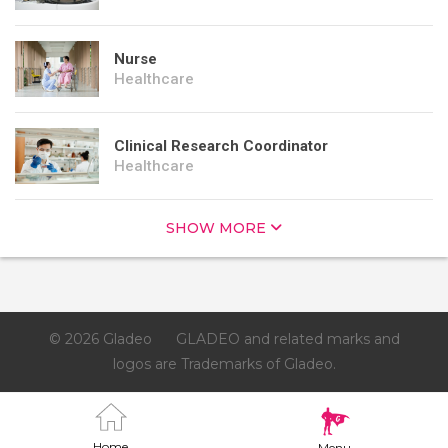
Nurse
Healthcare
Clinical Research Coordinator
Healthcare
SHOW MORE
© 2026 Gladeo
GLADEO and related marks and
logos are Trademarks of Gladeo.
Home
Menu