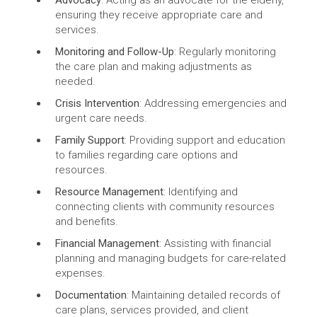
Advocacy
: Acting as an advocate for the elderly,
ensuring they receive appropriate care and
services.
Monitoring and Follow-Up
: Regularly monitoring
the care plan and making adjustments as
needed.
Crisis Intervention
: Addressing emergencies and
urgent care needs.
Family Support
: Providing support and education
to families regarding care options and
resources.
Resource Management
: Identifying and
connecting clients with community resources
and benefits.
Financial Management
: Assisting with financial
planning and managing budgets for care-related
expenses.
Documentation
: Maintaining detailed records of
care plans, services provided, and client