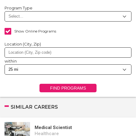
Program Type
Show Online Programs
Location (City, Zip)
within
FIND PROGRAMS
SIMILAR CAREERS
Medical Scientist
Healthcare