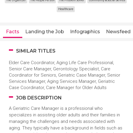
The Organizer
The People Person
The Problem Solver
Community & Social Service
Healthcare
Facts
Landing the Job
Infographics
Newsfeed
SIMILAR TITLES
Elder Care Coordinator, Aging Life Care Professional,
Senior Care Manager, Gerontology Specialist, Care
Coordinator for Seniors, Geriatric Case Manager, Senior
Services Manager, Aging Services Manager, Geriatric
Case Coordinator, Care Manager for Older Adults
JOB DESCRIPTION
A Geriatric Care Manager is a professional who
specializes in assisting older adults and their families in
managing the challenges and needs associated with
aging. They typically have a background in fields such as