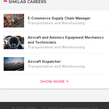
SIMILAR CAREERS
E-Commerce Supply Chain Manager
Transportation and Warehousing
Aircraft and Avionics Equipment Mechanics
and Technicians
Transportation and Warehousing
Aircraft Dispatcher
Transportation and Warehousing
SHOW MORE
© 2026 Gladeo
GLADEO and related marks and