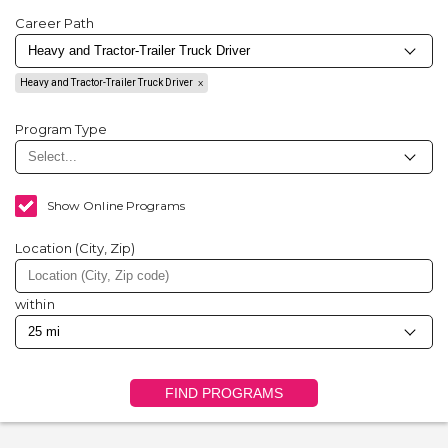
Career Path
Heavy and Tractor-Trailer Truck Driver
Program Type
Show Online Programs
Location (City, Zip)
within
FIND PROGRAMS