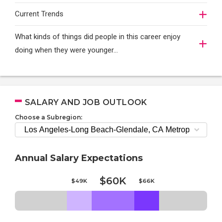
Current Trends
What kinds of things did people in this career enjoy
doing when they were younger…
SALARY AND JOB OUTLOOK
Choose a Subregion:
Annual Salary Expectations
$60K
$49K
$66K