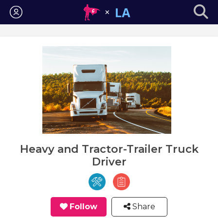
Login
Heavy and Tractor-Trailer Truck
Driver
Follow
Share