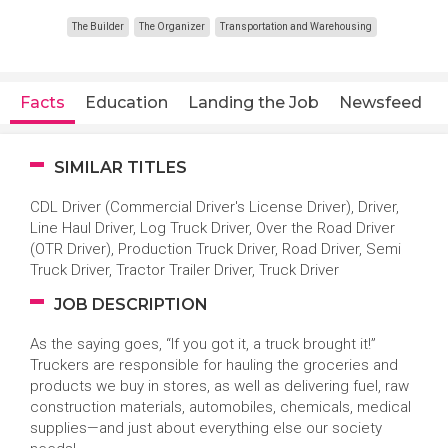
The Builder
The Organizer
Transportation and Warehousing
Facts
Education
Landing the Job
Newsfeed
SIMILAR TITLES
CDL Driver (Commercial Driver's License Driver), Driver,
Line Haul Driver, Log Truck Driver, Over the Road Driver
(OTR Driver), Production Truck Driver, Road Driver, Semi
Truck Driver, Tractor Trailer Driver, Truck Driver
JOB DESCRIPTION
As the saying goes, “If you got it, a truck brought it!”
Truckers are responsible for hauling the groceries and
products we buy in stores, as well as delivering fuel, raw
construction materials, automobiles, chemicals, medical
supplies—and just about everything else our society