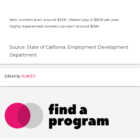
New workers start around $49K. Median pay is $60K per year.
Highly experienced workers can earn around $66K.
Source: State of California, Employment Development
Department
Edited by
GLADEO