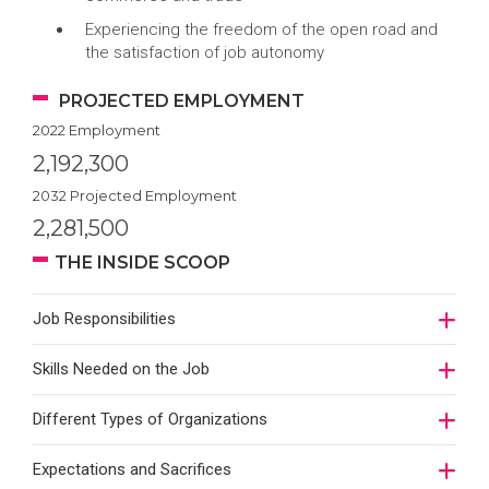
Experiencing the freedom of the open road and
the satisfaction of job autonomy
PROJECTED EMPLOYMENT
2022 Employment
2,192,300
2032 Projected Employment
2,281,500
THE INSIDE SCOOP
Job Responsibilities
Skills Needed on the Job
Different Types of Organizations
Expectations and Sacrifices