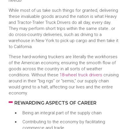
needs!
While most of us take such things for granted, delivering
these invaluable goods around the nation is what Heavy
and Tractor-Trailer Truck Drivers do all day, every day.
They may perform short trips within the same state…or
do cross-country deliveries, such as driving to a
warehouse in New York to pick up cargo and then take it
to California.
These hard-working truckers are literally the workhorses
of the American economy, ensuring the smooth flow of
goods across the country in all sorts of weather
conditions. Without these
18-wheel truck drivers
cruising
around in their “big rigs” or “semis,” our supply chain
would grind to a halt, affecting our lives and the entire
economy.
REWARDING ASPECTS OF CAREER
Being an integral part of the supply chain
Contributing to the economy by facilitating
commerce and trade