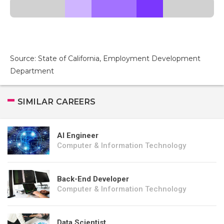
Source: State of California, Employment Development
Department
SIMILAR CAREERS
AI Engineer
Computer & Information Technology
Back-End Developer
Computer & Information Technology
Data Scientist