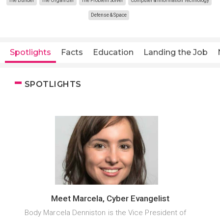
The Builder
The Organizer
The Problem Solver
Computer & Information Technology
Defense & Space
Spotlights
Facts
Education
Landing the Job
SPOTLIGHTS
Meet Marcela, Cyber Evangelist
Body Marcela Denniston is the Vice President of