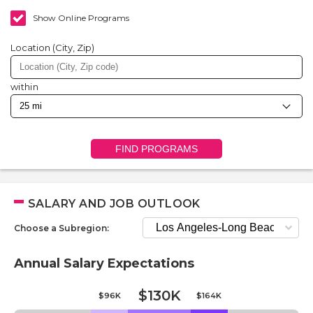
Show Online Programs
Location (City, Zip)
within
FIND PROGRAMS
SALARY AND JOB OUTLOOK
Choose a Subregion:
Annual Salary Expectations
$130K
$96K
$164K