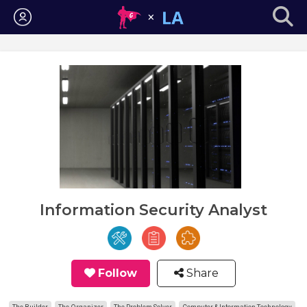
Login
Information Security Analyst
Follow
Share