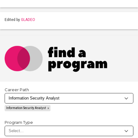
Edited by
GLADEO
Career Path
Information Security Analyst
Program Type