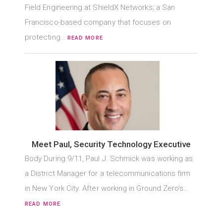
Field Engineering at ShieldX Networks; a San
Francisco-based company that focuses on
protecting…
READ MORE
Meet Paul, Security Technology Executive
Body During 9/11, Paul J. Schmick was working as
a District Manager for a telecommunications firm
in New York City. After working in Ground Zero’s…
READ MORE