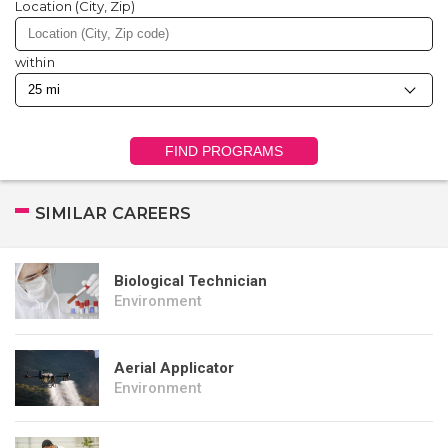
Location (City, Zip)
within
FIND PROGRAMS
SIMILAR CAREERS
Biological Technician
Environment
Aerial Applicator
Environment