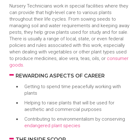
Nursery Technicians work in special facilities where they
can provide that high-level care to various plants
throughout their life cycles. From sowing seeds to
managing soil and water requirements and keeping away
pests, they help grow plants used for study and for sale.
There is usually a range of local, state, or even federal
policies and rules associated with this work, especially
when dealing with vegetables or other plant types used
to produce medicines, aloe vera, teas, oils, or
consumer
goods
.
REWARDING ASPECTS OF CAREER
Getting to spend time peacefully working with
plants
Helping to raise plants that will be used for
aesthetic and commercial purposes
Contributing to environmentalism by conserving
endangered plant species
THE INSIDE SCOOP