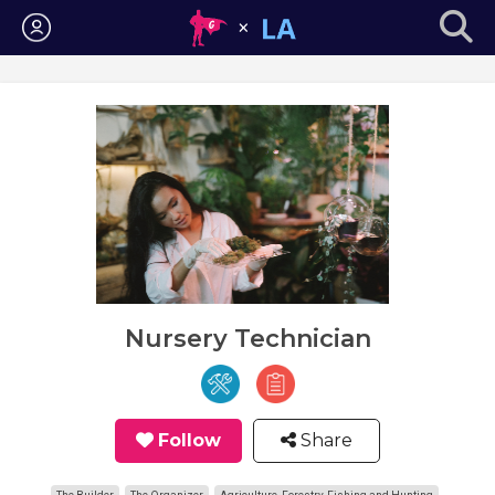
Login
Nursery Technician
Follow
Share