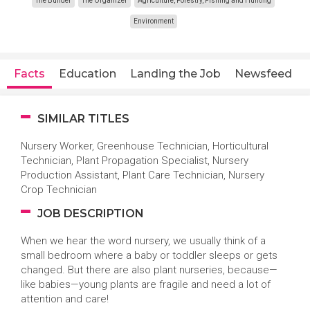
The Builder
The Organizer
Agriculture, Forestry, Fishing and Hunting
Environment
Facts
Education
Landing the Job
Newsfeed
SIMILAR TITLES
Nursery Worker, Greenhouse Technician, Horticultural
Technician, Plant Propagation Specialist, Nursery
Production Assistant, Plant Care Technician, Nursery
Crop Technician
JOB DESCRIPTION
When we hear the word nursery, we usually think of a
small bedroom where a baby or toddler sleeps or gets
changed. But there are also plant nurseries, because—
like babies—young plants are fragile and need a lot of
attention and care!