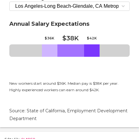
Annual Salary Expectations
$38K
$36K
$42K
New workers start around $36K. Median pay is $38K per year.
Highly experienced workers can earn around $42K.
Source: State of California, Employment Development
Department