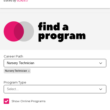
Edited by
GLADEO
Career Path
Nursery Technician
Program Type
Show Online Programs