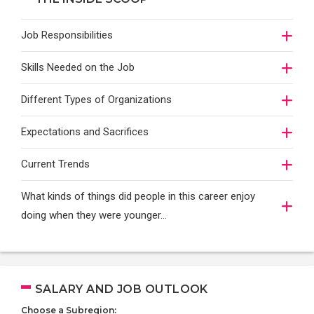
Job Responsibilities
Skills Needed on the Job
Different Types of Organizations
Expectations and Sacrifices
Current Trends
What kinds of things did people in this career enjoy
doing when they were younger…
SALARY AND JOB OUTLOOK
Choose a Subregion: