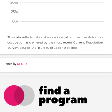
This data reflects national educational attainment levels for this
occupation as gathered by the most recent Current Population
Survey. Source: U.S. Bureau of Labor Statistics
Edited by
GLADEO