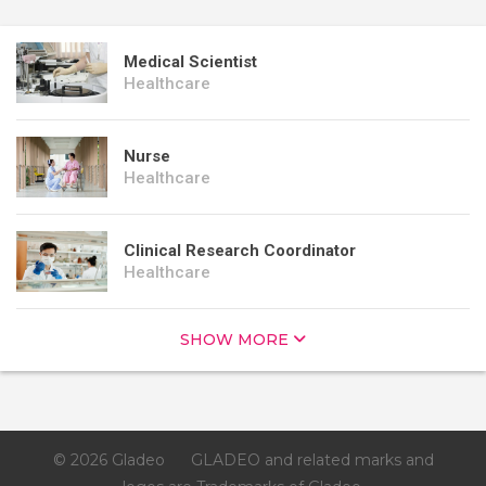
Medical Scientist
Healthcare
Nurse
Healthcare
Clinical Research Coordinator
Healthcare
SHOW MORE
© 2026 Gladeo
GLADEO and related marks and