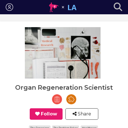
Login
Organ Regeneration Scientist
Follow
Share