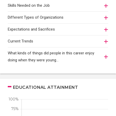
Skills Needed on the Job
Different Types of Organizations
Expectations and Sacrifices
Current Trends
What kinds of things did people in this career enjoy
doing when they were young...
EDUCATIONAL ATTAINMENT