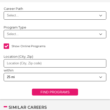
Career Path
Program Type
Show Online Programs
Location (City, Zip)
within
FIND PROGRAMS
SIMILAR CAREERS