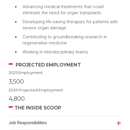
Advancing medical treatments that could
eliminate the need for organ transplants
Developing life-saving therapies for patients with
severe organ damage
Contributing to groundbreaking research in
regenerative medicine
Working in interdisciplinary teams
PROJECTED EMPLOYMENT
2025 Employment
3,500
2035 Projected Employment
4,800
THE INSIDE SCOOP
Job Responsibilities