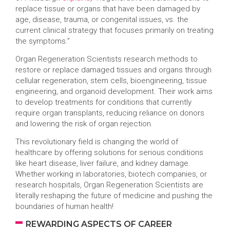
replace tissue or organs that have been damaged by
age, disease, trauma, or congenital issues, vs. the
current clinical strategy that focuses primarily on treating
the symptoms.”
Organ Regeneration Scientists research methods to
restore or replace damaged tissues and organs through
cellular regeneration, stem cells, bioengineering, tissue
engineering, and organoid development. Their work aims
to develop treatments for conditions that currently
require organ transplants, reducing reliance on donors
and lowering the risk of organ rejection.
This revolutionary field is changing the world of
healthcare by offering solutions for serious conditions
like heart disease, liver failure, and kidney damage.
Whether working in laboratories, biotech companies, or
research hospitals, Organ Regeneration Scientists are
literally reshaping the future of medicine and pushing the
boundaries of human health!
REWARDING ASPECTS OF CAREER