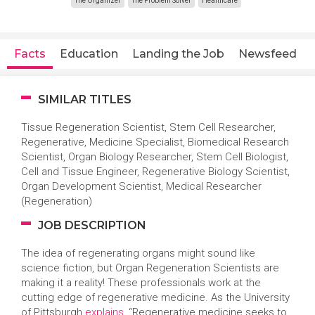
The Organizer
The Problem Solver
Healthcare
Facts
Education
Landing the Job
Newsfeed
SIMILAR TITLES
Tissue Regeneration Scientist, Stem Cell Researcher,
Regenerative, Medicine Specialist, Biomedical Research
Scientist, Organ Biology Researcher, Stem Cell Biologist,
Cell and Tissue Engineer, Regenerative Biology Scientist,
Organ Development Scientist, Medical Researcher
(Regeneration)
JOB DESCRIPTION
The idea of regenerating organs might sound like
science fiction, but Organ Regeneration Scientists are
making it a reality! These professionals work at the
cutting edge of regenerative medicine. As the University
of Pittsburgh
explains
, “Regenerative medicine seeks to