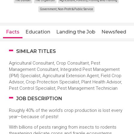
The Builder
The Organizer
Agriculture, Forestry, Fishing and Hunting
Government, Non-Profit & Public Service
Facts
Education
Landing the Job
Newsfeed
SIMILAR TITLES
Agricultural Consultant, Crop Consultant, Pest
Management Consultant, Integrated Pest Management
(IPM) Specialist, Agricultural Extension Agent, Field Crop
Advisor, Crop Protection Specialist, Plant Health Advisor,
Pest Control Specialist, Pest Management Technician
JOB DESCRIPTION
Roughly 40% of the world’s crop production is lost every
year—because of pests!
With billions of pests ranging from insects to rodents
threatening delicate crops and fragile ecosystems,