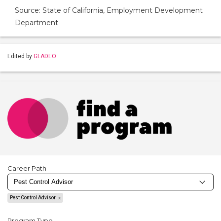
Source: State of California, Employment Development
Department
Edited by
GLADEO
Career Path
Pest Control Advisor
Program Type