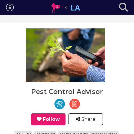
Login
Pest Control Advisor
Follow
Share