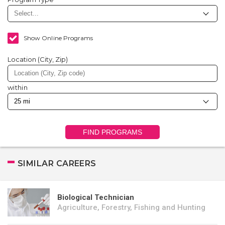
Show Online Programs
Location (City, Zip)
within
FIND PROGRAMS
SIMILAR CAREERS
Biological Technician
Agriculture, Forestry, Fishing and Hunting