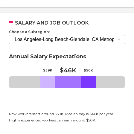
SALARY AND JOB OUTLOOK
Choose a Subregion:
Annual Salary Expectations
$46K
$39K
$50K
New workers start around $39K. Median pay is $46K per year.
Highly experienced workers can earn around $50K.