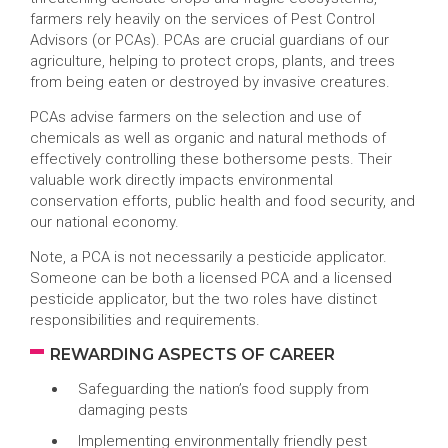
farmers rely heavily on the services of Pest Control
Advisors (or PCAs). PCAs are crucial guardians of our
agriculture, helping to protect crops, plants, and trees
from being eaten or destroyed by invasive creatures.
PCAs advise farmers on the selection and use of
chemicals as well as organic and natural methods of
effectively controlling these bothersome pests. Their
valuable work directly impacts environmental
conservation efforts, public health and food security, and
our national economy.
Note, a PCA is not necessarily a pesticide applicator.
Someone can be both a licensed PCA and a licensed
pesticide applicator, but the two roles have distinct
responsibilities and requirements.
REWARDING ASPECTS OF CAREER
Safeguarding the nation’s food supply from
damaging pests
Implementing environmentally friendly pest