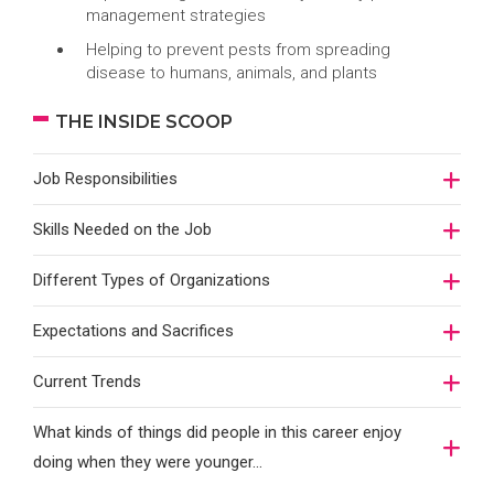
management strategies
Helping to prevent pests from spreading
disease to humans, animals, and plants
THE INSIDE SCOOP
Job Responsibilities
Skills Needed on the Job
Different Types of Organizations
Expectations and Sacrifices
Current Trends
What kinds of things did people in this career enjoy
doing when they were younger…