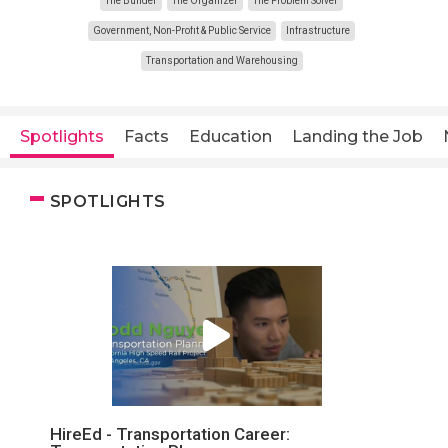
The Builder
The Organizer
The Problem Solver
Government, Non-Profit & Public Service
Infrastructure
Transportation and Warehousing
Spotlights
Facts
Education
Landing the Job
SPOTLIGHTS
HireEd - Transportation Career: