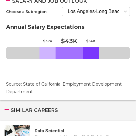
SALARY AND JOB OUTLOOK
Choose a Subregion:
Annual Salary Expectations
$43K
$37K
$56K
Source: State of California, Employment Development
Department
SIMILAR CAREERS
Data Scientist