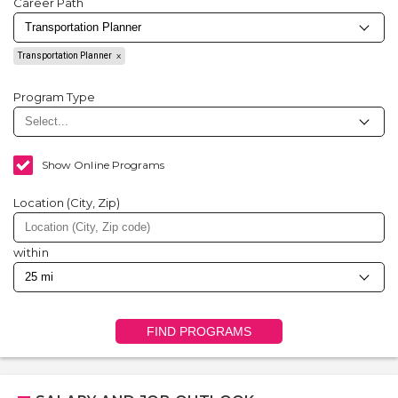
Career Path
Transportation Planner
Program Type
Show Online Programs
Location (City, Zip)
within
FIND PROGRAMS