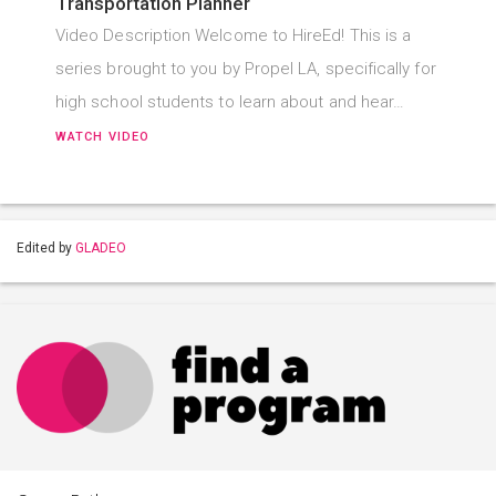
Transportation Planner
Video Description Welcome to HireEd! This is a
series brought to you by Propel LA, specifically for
high school students to learn about and hear…
WATCH VIDEO
Edited by
GLADEO