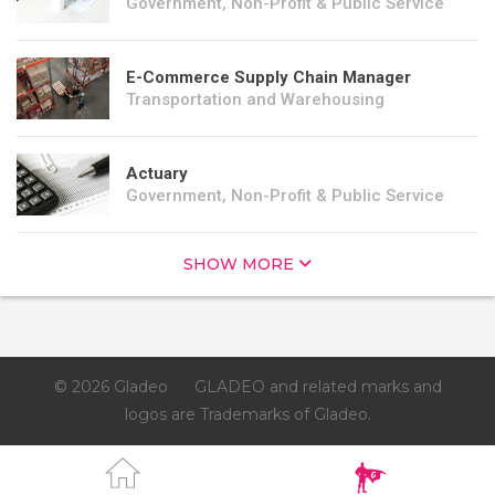
Government, Non-Profit & Public Service
E-Commerce Supply Chain Manager
Transportation and Warehousing
Actuary
Government, Non-Profit & Public Service
SHOW MORE
© 2026 Gladeo
GLADEO and related marks and
logos are Trademarks of Gladeo.