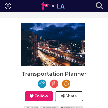
Login
Transportation Planner
Follow
Share