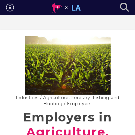
Login
Industries
/
Agriculture, Forestry, Fishing and
Hunting
/ Employers
Employers in
Agriculture,