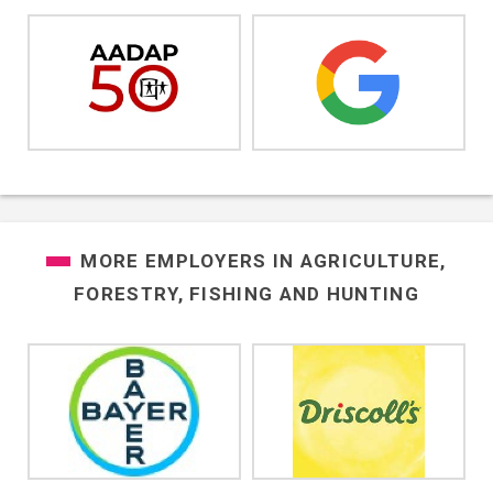
MORE EMPLOYERS IN
AGRICULTURE,
FORESTRY, FISHING AND HUNTING