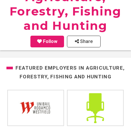
Forestry, Fishing
and Hunting
Follow
Share
FEATURED EMPLOYERS IN
AGRICULTURE,
FORESTRY, FISHING AND HUNTING