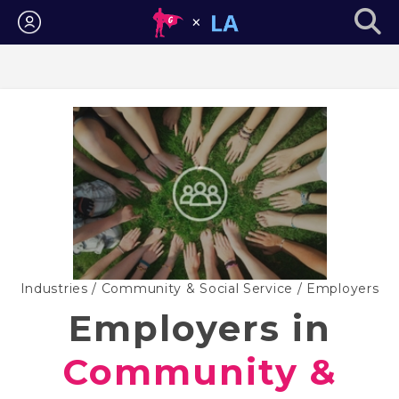
Login
Industries
/
Community & Social Service
/ Employers
Employers in
Community &