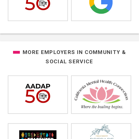
MORE EMPLOYERS IN
COMMUNITY &
SOCIAL SERVICE