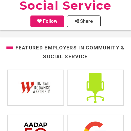
Social Service
Follow
Share
FEATURED EMPLOYERS IN
COMMUNITY &
SOCIAL SERVICE