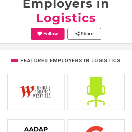
Employers in
Logistics
Follow
Share
FEATURED EMPLOYERS IN
LOGISTICS