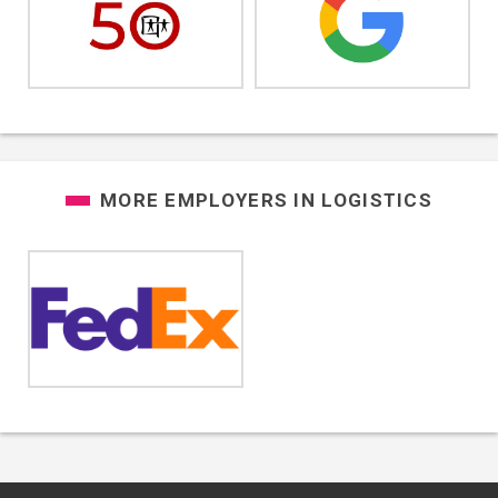
MORE EMPLOYERS IN
LOGISTICS