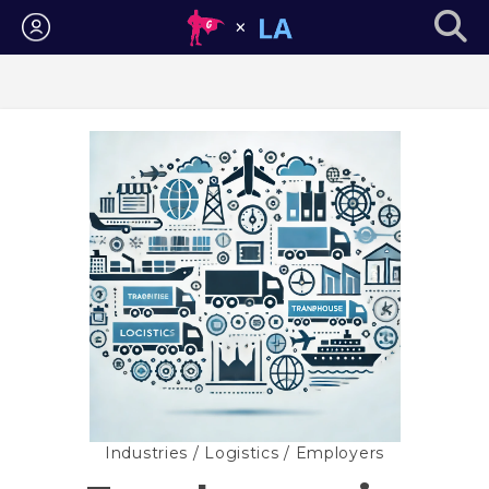
Login
Industries
/
Logistics
/ Employers