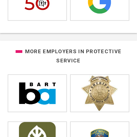
MORE EMPLOYERS IN
PROTECTIVE
SERVICE