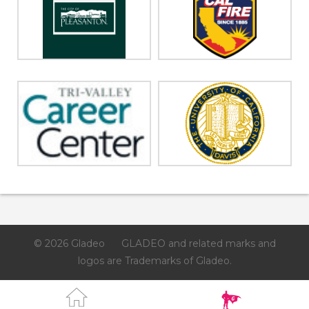
© 2026 Gladeo
GLADEO and related marks and
logos are Trademarks of Gladeo.