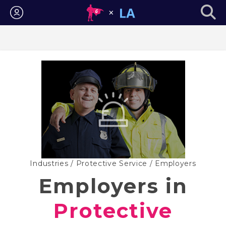
Login
Industries
/
Protective Service
/ Employers
Employers in
Protective