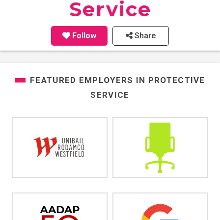
Service
Follow
Share
FEATURED EMPLOYERS IN
PROTECTIVE
SERVICE